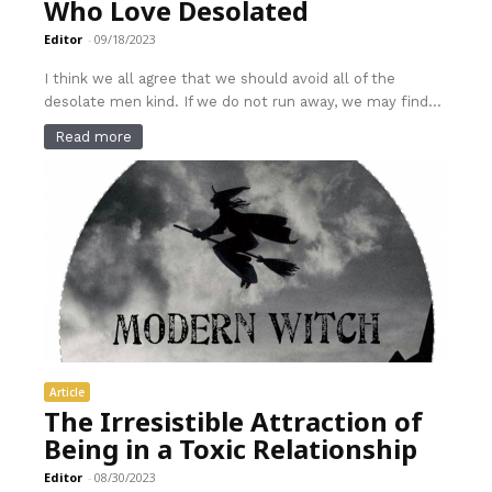
Who Love Desolated
Editor
-
09/18/2023
I think we all agree that we should avoid all of the
desolate men kind. If we do not run away, we may find...
Read more
Article
The Irresistible Attraction of
Being in a Toxic Relationship
Editor
-
08/30/2023