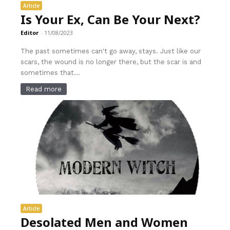
Article
Is Your Ex, Can Be Your Next?
Editor
-
11/08/2023
The past sometimes can't go away, stays. Just like our
scars, the wound is no longer there, but the scar is and
sometimes that...
Read more
Article
Desolated Men and Women