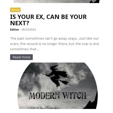
Article
IS YOUR EX, CAN BE YOUR
NEXT?
Editor
-
08/26/2024
The past sometimes can't go away, stays. Just like our
scars, the wound is no longer there, but the scar is and
sometimes that...
Read more