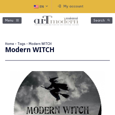
My account
EN
Menu
Search
Home
Tags
Modern WITCH
Modern WITCH