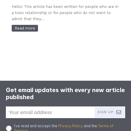
Hello! This article has been written for people who are in
a toxic relationship or for people who do not want to
admit that they...
Read more
Get email updates with every new article
published
SIGN UP
I've read and accept the
Privacy Policy
and the
Terms of
Service
.