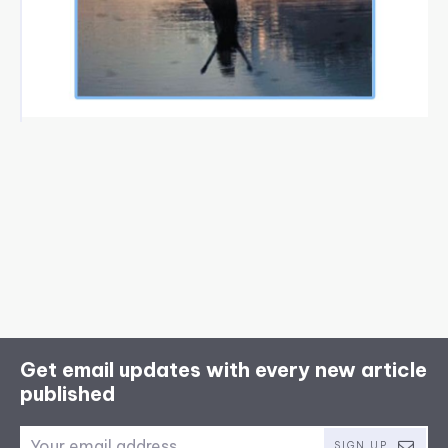
Get email updates with every new article
published
SIGN UP