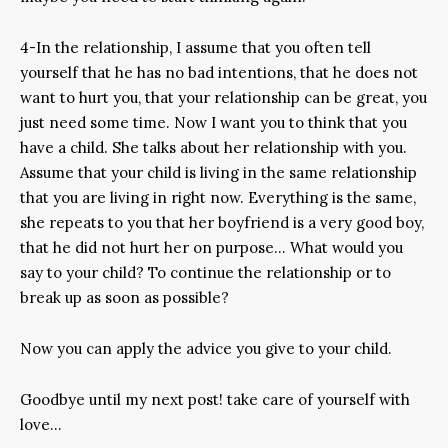
4-In the relationship, I assume that you often tell
yourself that he has no bad intentions, that he does not
want to hurt you, that your relationship can be great, you
just need some time. Now I want you to think that you
have a child. She talks about her relationship with you.
Assume that your child is living in the same relationship
that you are living in right now. Everything is the same,
she repeats to you that her boyfriend is a very good boy,
that he did not hurt her on purpose… What would you
say to your child? To continue the relationship or to
break up as soon as possible?
Now you can apply the advice you give to your child.
Goodbye until my next post! take care of yourself with
love…