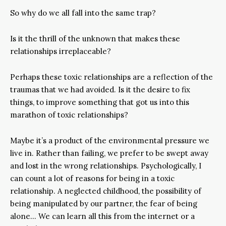
So why do we all fall into the same trap?
Is it the thrill of the unknown that makes these
relationships irreplaceable?
Perhaps these toxic relationships are a reflection of the
traumas that we had avoided. Is it the desire to fix
things, to improve something that got us into this
marathon of toxic relationships?
Maybe it’s a product of the environmental pressure we
live in. Rather than failing, we prefer to be swept away
and lost in the wrong relationships. Psychologically, I
can count a lot of reasons for being in a toxic
relationship. A neglected childhood, the possibility of
being manipulated by our partner, the fear of being
alone… We can learn all this from the internet or a