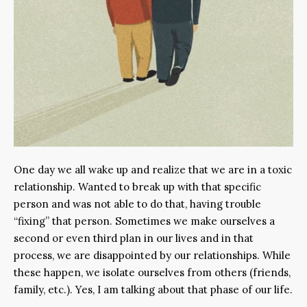
One day we all wake up and realize that we are in a toxic
relationship. Wanted to break up with that specific
person and was not able to do that, having trouble
“fixing” that person. Sometimes we make ourselves a
second or even third plan in our lives and in that
process, we are disappointed by our relationships. While
these happen, we isolate ourselves from others (friends,
family, etc.). Yes, I am talking about that phase of our life.