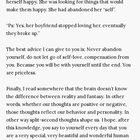
herself happy. She was looking for things that would
make them happy. She had abandoned her “self”.
“Ps: Yes, her boyfriend stopped loving her, eventually
they broke up.”
The best advice I can give to you is; Never abandon
yourself, do not let go of self-love, compensation from
you. Because you will be with yourself until the end. You
are priceless.
Finally, I read somewhere that the brain doesn’t know
the difference between reality and fantasy. In other
words, whether our thoughts are positive or negative,
those thoughts reflect our behavior and personality. In
other way split-second thoughts shape us. I hope, after
this knowledge, you say to yourself every day that you
are a very special, very beautiful and wonderful human