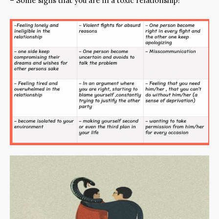
– Some signs that you are in a toxic relationship!