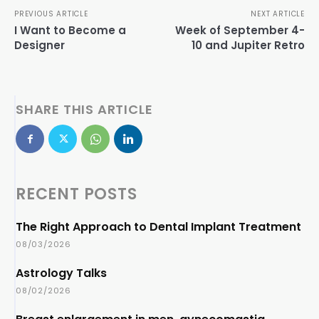
PREVIOUS ARTICLE
NEXT ARTICLE
I Want to Become a
Week of September 4-
Designer
10 and Jupiter Retro
SHARE THIS ARTICLE
RECENT POSTS
The Right Approach to Dental Implant Treatment
08/03/2026
Astrology Talks
08/02/2026