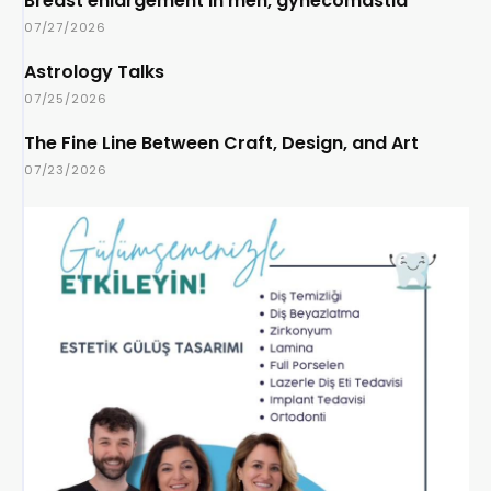
Breast enlargement in men, gynecomastia
07/27/2026
Astrology Talks
07/25/2026
The Fine Line Between Craft, Design, and Art
07/23/2026