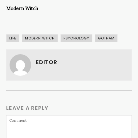
Modern Witch
LIFE
MODERN WITCH
PSYCHOLOGY
GOTHAM
EDITOR
LEAVE A REPLY