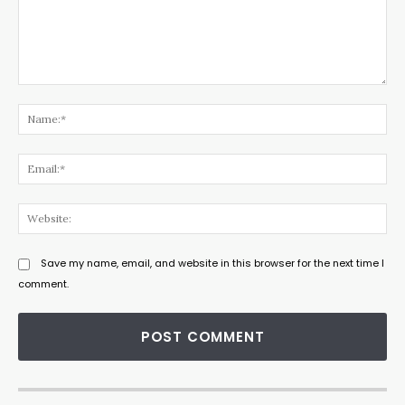
Comment:
Na
Ema
Web
Save my name, email, and website in this browser for the next time I
comment.