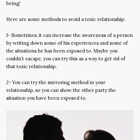
being!
Here are some methods to avoid a toxic relationship:
1- Sometimes, it can increase the awareness of a person
by writing down some of his experiences and some of
the situations he has been exposed to. Maybe you
couldn’t escape, you can try this as a way to get rid of
that toxic relationship.
2- You can try the mirroring method in your
relationship, so you can show the other party the
situation you have been exposed to.