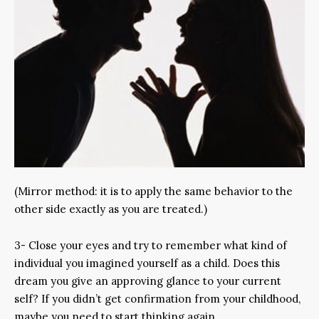
(Mirror method: it is to apply the same behavior to the
other side exactly as you are treated.)
3- Close your eyes and try to remember what kind of
individual you imagined yourself as a child. Does this
dream you give an approving glance to your current
self? If you didn’t get confirmation from your childhood,
maybe you need to start thinking again.