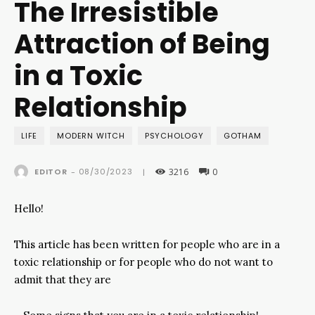
The Irresistible
Attraction of Being
in a Toxic
Relationship
LIFE
MODERN WITCH
PSYCHOLOGY
GOTHAM
3216
0
08/30/2023
EDITOR
-
|
Hello!
This article has been written for people who are in a
toxic relationship or for people who do not want to
admit that they are