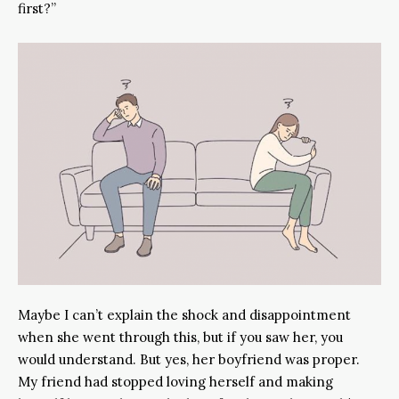
first?”
Maybe I can’t explain the shock and disappointment
when she went through this, but if you saw her, you
would understand. But yes, her boyfriend was proper.
My friend had stopped loving herself and making