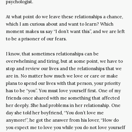
psychologist.
At what point do we leave these relationships a chance,
which I am curious about and want to learn? Which
moment makes us say “I don’t want this”, and we are left
to be a prisoner of our fears.
I know, that sometimes relationships can be
overwhelming and tiring, but at some point, we have to
stop and review our lives and the relationships that we
are in. No matter how much we love or care or make
plans to spend our lives with that person, your priority
has to be “you”. You must love yourself first. One of my
friends once shared with me something that affected
her deeply. She had problems in her relationship. One
day she told her boyfriend, “You don’t love me
anymore!”, he got the answer from his lover, “How do
you expect me to love you while you do not love yourself