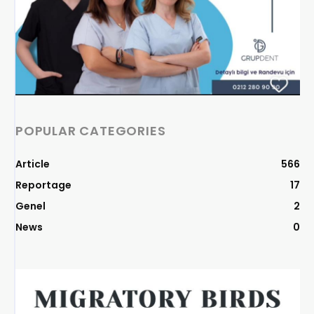
POPULAR CATEGORIES
Article
566
Reportage
17
Genel
2
News
0