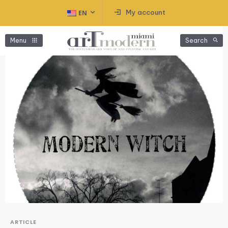
My account
EN
Menu
Search
ARTICLE