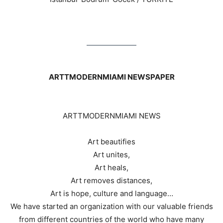
ARTTMODERNMIAMI NEWSPAPER
ARTTMODERNMIAMI NEWS
Art beautifies
Art unites,
Art heals,
Art removes distances,
Art is hope, culture and language…
We have started an organization with our valuable friends
from different countries of the world who have many