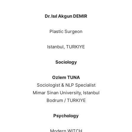
Dr. Isıl Akgun DEMIR
Plastic Surgeon
Istanbul, TURKIYE
Sociology
Ozlem TUNA
Sociologist & NLP Specialist
Mimar Sinan University, Istanbul
Bodrum / TURKIYE
Psychology
Modern WITCH