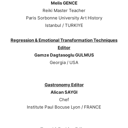
Melis GENCE
Reiki Master Teacher
Paris Sorbonne University Art History
Istanbul / TURKIYE
Regression & Emotional Transformation Techniques
Editor
Gamze Dagtasoglu GULMUS
Georgia / USA
Gastronomy Editor
Alican SAYGI
Chef
Institute Paul Bocuse Lyon / FRANCE