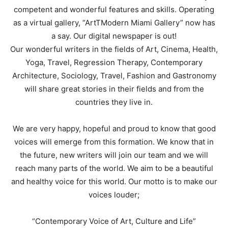
competent and wonderful features and skills. Operating
as a virtual gallery, “ArtTModern Miami Gallery” now has
a say. Our digital newspaper is out!
Our wonderful writers in the fields of Art, Cinema, Health,
Yoga, Travel, Regression Therapy, Contemporary
Architecture, Sociology, Travel, Fashion and Gastronomy
will share great stories in their fields and from the
countries they live in.
We are very happy, hopeful and proud to know that good
voices will emerge from this formation. We know that in
the future, new writers will join our team and we will
reach many parts of the world. We aim to be a beautiful
and healthy voice for this world. Our motto is to make our
voices louder;
“Contemporary Voice of Art, Culture and Life”