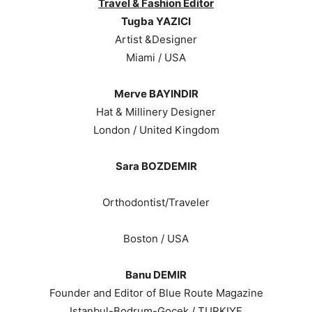
Travel & Fashion Editor
Tugba YAZICI
Artist &Designer
Miami / USA
Merve BAYINDIR
Hat & Millinery Designer
London / United Kingdom
Sara BOZDEMIR
Orthodontist/Traveler
Boston / USA
Banu DEMIR
Founder and Editor of Blue Route Magazine
Istanbul-Bodrum-Gocek / TURKIYE