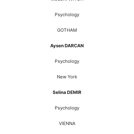
Psychology
GOTHAM
Aysen DARCAN
Psychology
New York
Selina DEMIR
Psychology
VIENNA