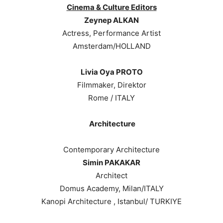
Cinema & Culture Editors
Zeynep ALKAN
Actress, Performance Artist
Amsterdam/HOLLAND
Livia Oya PROTO
Filmmaker, Direktor
Rome / ITALY
Architecture
Contemporary Architecture
Simin PAKAKAR
Architect
Domus Academy, Milan/ITALY
Kanopi Architecture , Istanbul/ TURKIYE