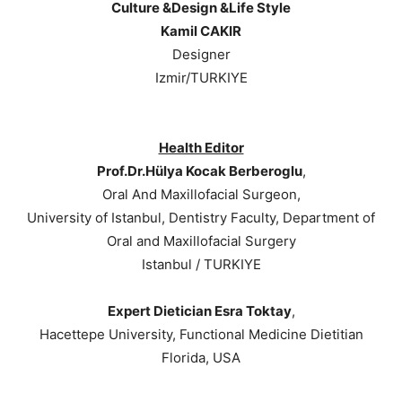
Culture &Design &Life Style
Kamil CAKIR
Designer
Izmir/TURKIYE
Health Editor
Prof.Dr.Hülya Kocak Berberoglu
,
Oral And Maxillofacial Surgeon,
University of Istanbul, Dentistry Faculty, Department of
Oral and Maxillofacial Surgery
Istanbul / TURKIYE
Expert Dietician Esra Toktay
,
Hacettepe University, Functional Medicine Dietitian
Florida, USA