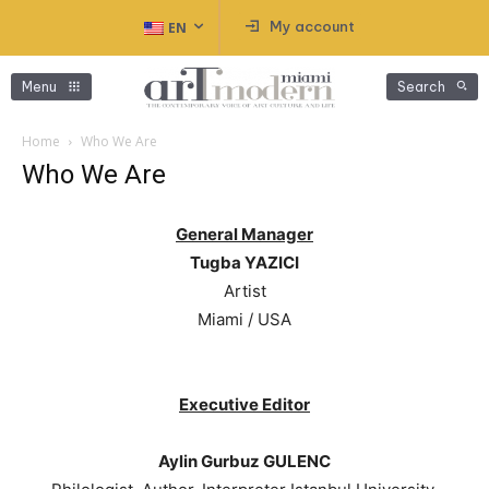
My account
EN
Menu
Search
Home
Who We Are
Who We Are
General Manager
Tugba YAZICI
Artist
Miami / USA
Executive Editor
Aylin Gurbuz GULENC