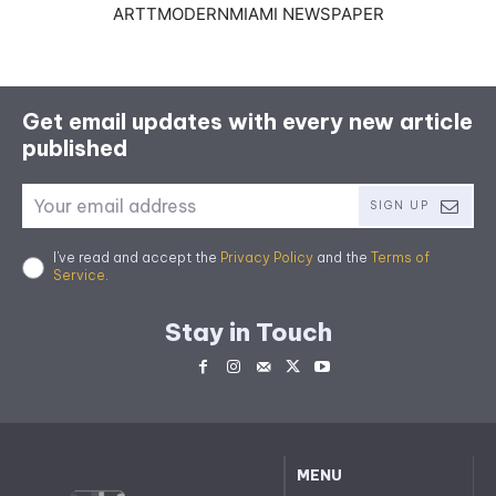
ARTTMODERNMIAMI NEWSPAPER
Get email updates with every new article
published
SIGN UP
I've read and accept the
Privacy Policy
and the
Terms of
Service
.
Stay in Touch
MENU