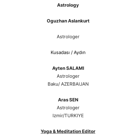
Astrology
Oguzhan Aslankurt
Astrologer
Kusadası / Aydın
Ayten SALAMI
Astrologer
Baku/ AZERBAIJAN
Aras SEN
Astrologer
Izmir/TURKIYE
Yoga & Meditation Editor