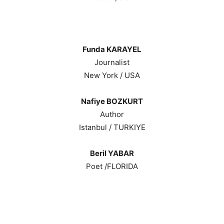
Funda KARAYEL
Journalist
New York / USA
Nafiye BOZKURT
Author
Istanbul / TURKIYE
Beril YABAR
Poet /FLORIDA