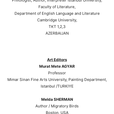
Philologist, Author, Interpreter Istanbul University,
Faculty of Literature,
Department of English Language and Literature
Cambridge University,
TKT 1,2,3
AZERBAIJAN
Art Editors
Murat Mete AGYAR
Professor
Mimar Sinan Fine Arts University, Painting Department,
Istanbul /TURKIYE
Melda SHERMAN
Author / Migratory Birds
Boston, USA