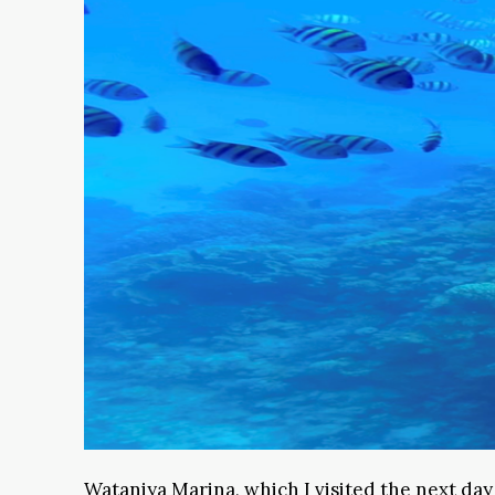
Wataniya Marina, which I visited the next day w