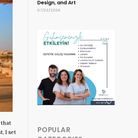
Design, and Art
07/23/2026
 that
POPULAR
, I set