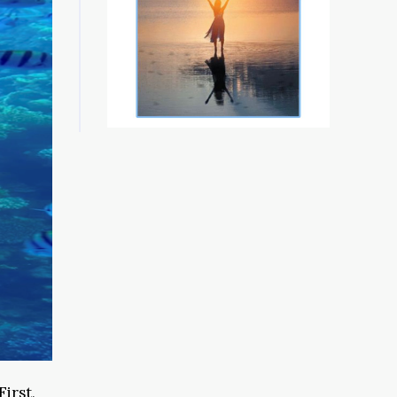
First,