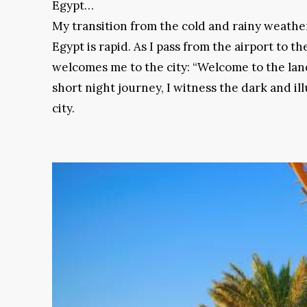
Egypt…
My transition from the cold and rainy weather
Egypt is rapid. As I pass from the airport to the
welcomes me to the city: “Welcome to the land
short night journey, I witness the dark and il
city.