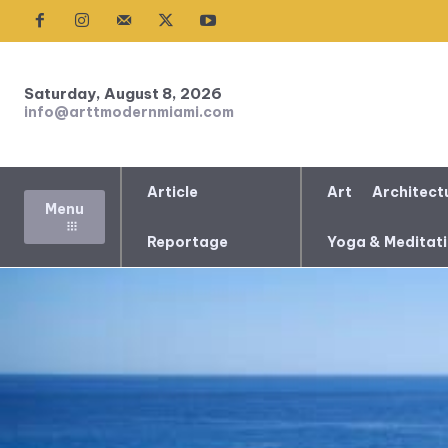
Saturday, August 8, 2026
info@arttmodernmiami.com
Article
Art
Architect
Menu
Reportage
Yoga & Meditat