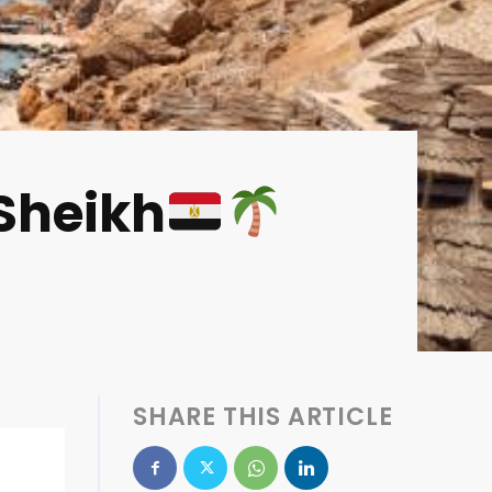
-Sheikh
SHARE THIS ARTICLE