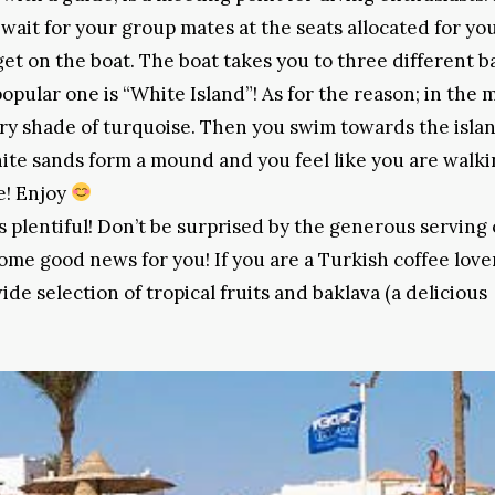
wait for your group mates at the seats allocated for you
et on the boat. The boat takes you to three different b
opular one is “White Island”! As for the reason; in the 
ery shade of turquoise. Then you swim towards the isla
te sands form a mound and you feel like you are walki
se! Enjoy
is plentiful! Don’t be surprised by the generous serving 
ome good news for you! If you are a Turkish coffee love
wide selection of tropical fruits and baklava (a delicious