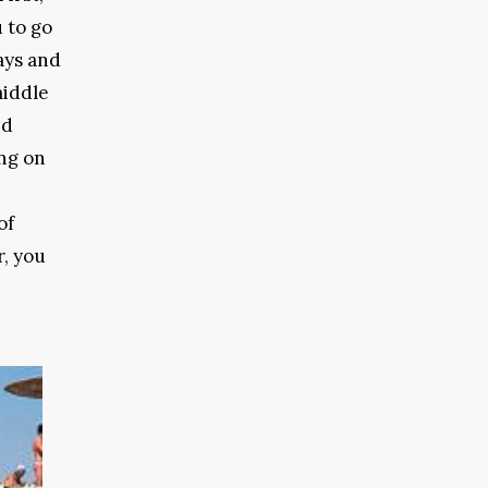
 to go
ays and
middle
nd
ng on
of
r, you