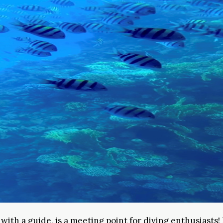
ith a guide, is a meeting point for diving enthusiasts! 