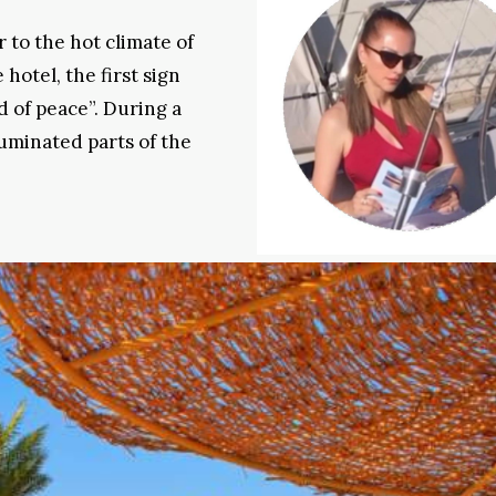
 to the hot climate of
 hotel, the first sign
 of peace”. During a
luminated parts of the