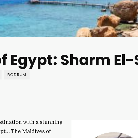
f Egypt: Sharm El
BODRUM
stination with a stunning
ypt… The Maldives of