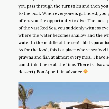
you pass through the turnstiles and then you 
to the boat. When everyone is gathered, you g
offers you the opportunity to dive. The most p
of the vast Red Sea, you suddenly witness ev
where the water becomes shallow and the whi
water in the middle of the sea! This is paradi
As for the food, this is a place where seafood 
prawns and fish at almost every meal! I have s
can drink it here all the time. There is also a 
dessert). Bon Appetit in advance