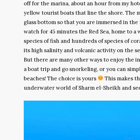
off for the marina, about an hour from my hot
yellow tourist boats that line the shore. The 
glass bottom so that you are immersed in the 
watch for 45 minutes the Red Sea, home to a w
species of fish and hundreds of species of cora
its high salinity and volcanic activity on the s
But there are many other ways to enjoy the in
a boat trip and go snorkeling, or you can sim
beaches! The choice is yours
This makes the
underwater world of Sharm el-Sheikh and see