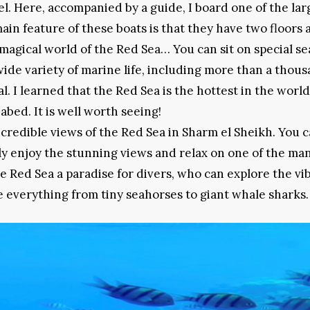
el. Here, accompanied by a guide, I board one of the lar
main feature of these boats is that they have two floors 
magical world of the Red Sea… You can sit on special se
ide variety of marine life, including more than a thou
l. I learned that the Red Sea is the hottest in the worl
eabed. It is well worth seeing!
credible views of the Red Sea in Sharm el Sheikh. You 
ply enjoy the stunning views and relax on one of the ma
 Red Sea a paradise for divers, who can explore the vi
 everything from tiny seahorses to giant whale sharks