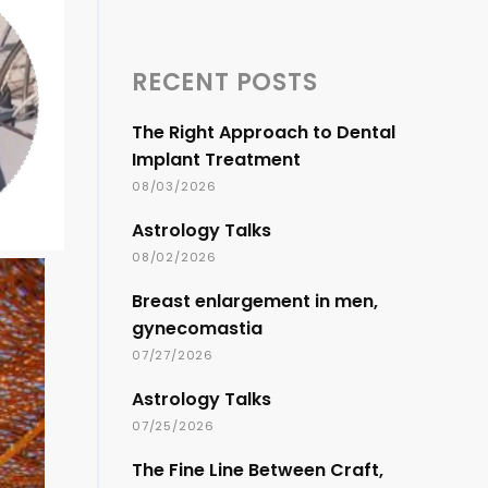
RECENT POSTS
The Right Approach to Dental
Implant Treatment
08/03/2026
Astrology Talks
08/02/2026
Breast enlargement in men,
gynecomastia
07/27/2026
Astrology Talks
07/25/2026
The Fine Line Between Craft,