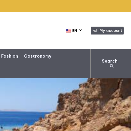
My account
EN
 Fashion
Gastronomy
Search