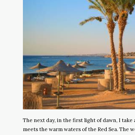
The next day, in the first light of dawn, I tak
meets the warm waters of the Red Sea. The wea