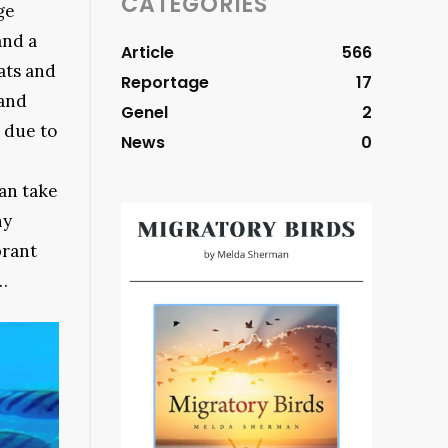
CATEGORIES
ge
and a
Article
566
ats and
Reportage
17
sand
Genel
2
d due to
News
0
can take
ny
brant
…