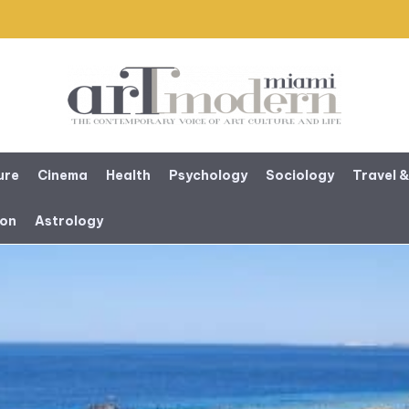
ure
Cinema
Health
Psychology
Sociology
Travel &
ion
Astrology