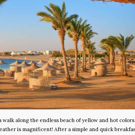
e a walk along the endless beach of yellow and hot colors
ther is magnificent! After a simple and quick breakfast