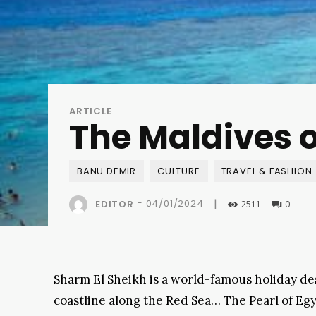
ARTICLE
The Maldives o
BANU DEMIR
CULTURE
TRAVEL & FASHION
|
-
04/01/2024
EDITOR
2511
0
Sharm El Sheikh is a world-famous holiday de
coastline along the Red Sea… The Pearl of Eg