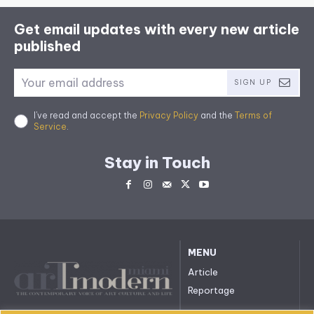
Get email updates with every new article
published
SIGN UP
I've read and accept the
Privacy Policy
and the
Terms of
Service
.
Stay in Touch
MENU
Article
Reportage