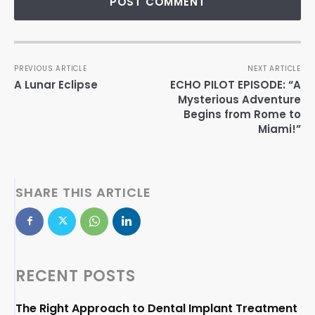
PREVIOUS ARTICLE
NEXT ARTICLE
A Lunar Eclipse
ECHO PILOT EPISODE: “A
Mysterious Adventure
Begins from Rome to
Miami!”
SHARE THIS ARTICLE
RECENT POSTS
The Right Approach to Dental Implant Treatment