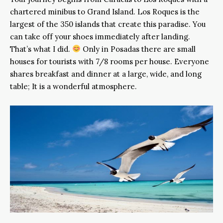
chartered minibus to Grand Island. Los Roques is the
largest of the 350 islands that create this paradise. You
can take off your shoes immediately after landing.
That’s what I did.
Only in Posadas there are small
houses for tourists with 7/8 rooms per house. Everyone
shares breakfast and dinner at a large, wide, and long
table; It is a wonderful atmosphere.