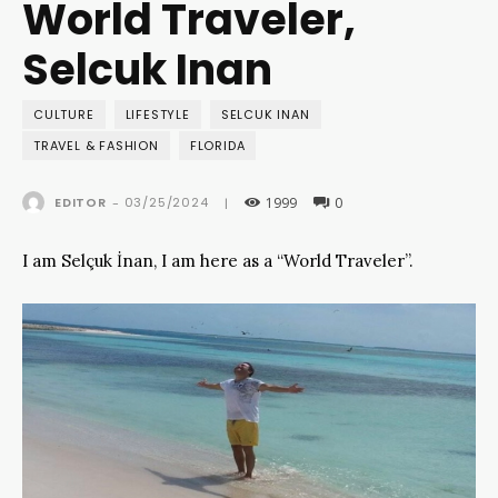
World Traveler,
Selcuk Inan
CULTURE
LIFESTYLE
SELCUK INAN
TRAVEL & FASHION
FLORIDA
1999
0
03/25/2024
EDITOR
-
|
I am Selçuk İnan, I am here as a “World Traveler”.