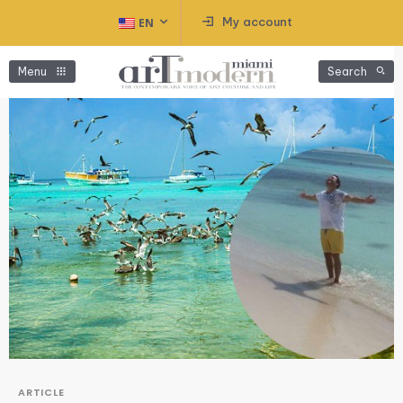
My account
EN
Menu
Search
ARTICLE