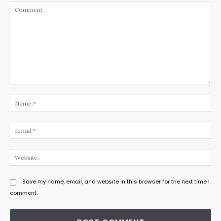
Comment:
Na
Ema
Web
Save my name, email, and website in this browser for the next time I
comment.