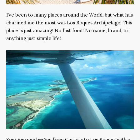
I’ve been to many places around the World, but what has
charmed me the most was Los Roques Archipelago! This
place is just amazing! No fast food! No name, brand, or
anything just simple life!
Your journey begins from Caracas to Los Roques with a