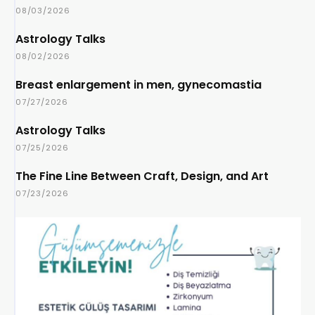
08/03/2026
Astrology Talks
08/02/2026
Breast enlargement in men, gynecomastia
07/27/2026
Astrology Talks
07/25/2026
The Fine Line Between Craft, Design, and Art
07/23/2026