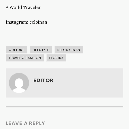
A World Traveler
Instagram: celoinan
CULTURE
LIFESTYLE
SELCUK INAN
TRAVEL & FASHION
FLORIDA
EDITOR
LEAVE A REPLY