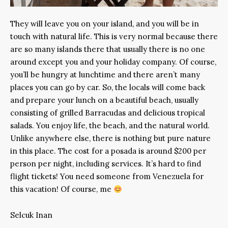
They will leave you on your island, and you will be in
touch with natural life. This is very normal because there
are so many islands there that usually there is no one
around except you and your holiday company. Of course,
you’ll be hungry at lunchtime and there aren’t many
places you can go by car. So, the locals will come back
and prepare your lunch on a beautiful beach, usually
consisting of grilled Barracudas and delicious tropical
salads. You enjoy life, the beach, and the natural world.
Unlike anywhere else, there is nothing but pure nature
in this place. The cost for a posada is around $200 per
person per night, including services. It’s hard to find
flight tickets! You need someone from Venezuela for
this vacation! Of course, me
Selcuk Inan