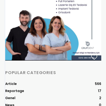
POPULAR CATEGORIES
Article
566
Reportage
17
Genel
2
News
0