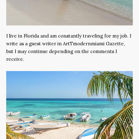
I live in Florida and am constantly traveling for my job. I
write as a guest writer in ArtTmodernmiami Gazette,
but I may continue depending on the comments I
receive.