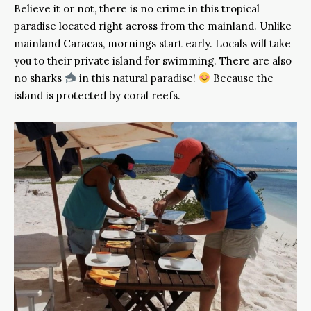
Believe it or not, there is no crime in this tropical
paradise located right across from the mainland. Unlike
mainland Caracas, mornings start early. Locals will take
you to their private island for swimming. There are also
no sharks
in this natural paradise!
Because the
island is protected by coral reefs.