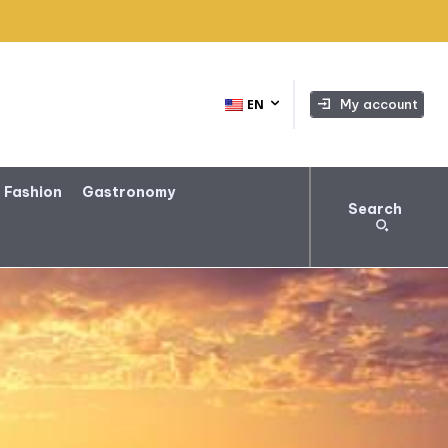
My account
EN
 Fashion
Gastronomy
Search