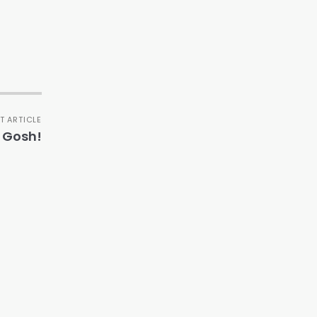
T ARTICLE
 Gosh!