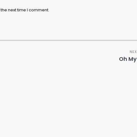
 the next time I comment.
NEX
Oh My