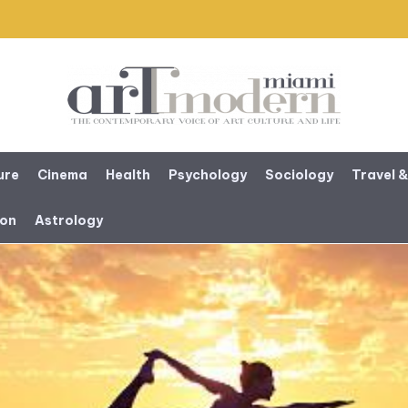
ure
Cinema
Health
Psychology
Sociology
Travel &
ion
Astrology