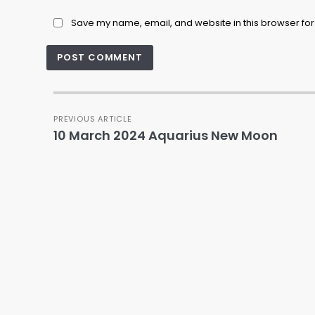
Save my name, email, and website in this browser for
PREVIOUS ARTICLE
10 March 2024 Aquarius New Moon