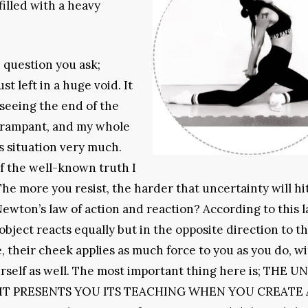
filled with a heavy
he question you ask;
 left in a huge void. It
 seeing the end of the
 rampant, and my whole
his situation very much.
of the well-known truth I
The more you resist, the harder that uncertainty will hi
ewton’s law of action and reaction? According to this la
object reacts equally but in the opposite direction to th
 their cheek applies as much force to you as you do, w
urself as well. The most important thing here is; THE 
IT PRESENTS YOU ITS TEACHING WHEN YOU CREATE