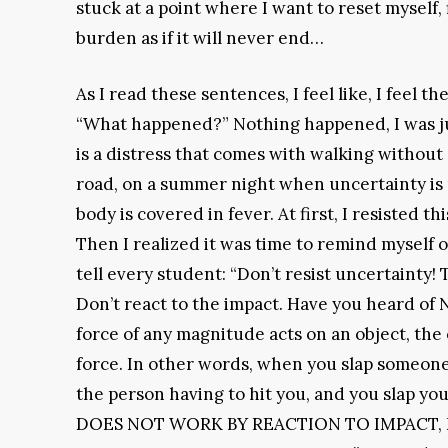
stuck at a point where I want to reset myself, 
burden as if it will never end…
As I read these sentences, I feel like, I feel t
“What happened?” Nothing happened, I was just
is a distress that comes with walking without
road, on a summer night when uncertainty is
body is covered in fever. At first, I resisted t
Then I realized it was time to remind myself 
tell every student: “Don’t resist uncertainty! 
Don’t react to the impact. Have you heard of N
force of any magnitude acts on an object, the 
force. In other words, when you slap someone,
the person having to hit you, and you slap yo
DOES NOT WORK BY REACTION TO IMPACT, 