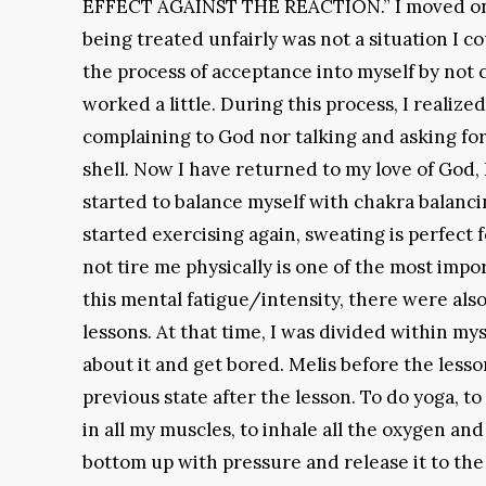
EFFECT AGAINST THE REACTION.” I moved on, e
being treated unfairly was not a situation I cou
the process of acceptance into myself by not c
worked a little. During this process, I realize
complaining to God nor talking and asking for
shell. Now I have returned to my love of God,
started to balance myself with chakra balancing
started exercising again, sweating is perfect
not tire me physically is one of the most impor
this mental fatigue/intensity, there were als
lessons. At that time, I was divided within 
about it and get bored. Melis before the less
previous state after the lesson. To do yoga, to
in all my muscles, to inhale all the oxygen a
bottom up with pressure and release it to the