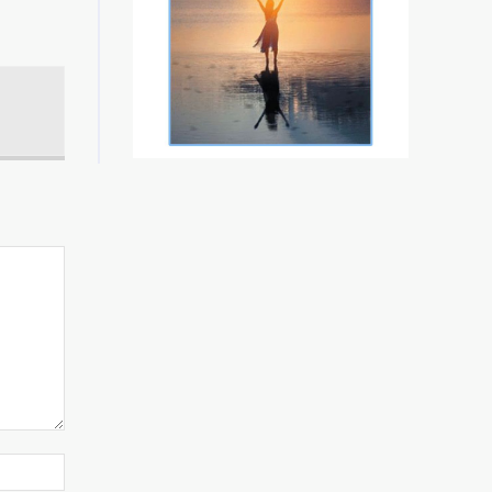
Website: