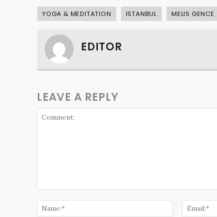
YOGA & MEDITATION
ISTANBUL
MELIS GENCE
EDITOR
LEAVE A REPLY
Comment:
Name:*