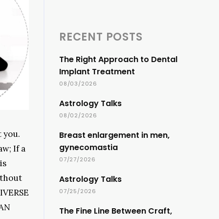
RECENT POSTS
The Right Approach to Dental
Implant Treatment
08/03/2026
Astrology Talks
08/02/2026
t you.
Breast enlargement in men,
gynecomastia
w; If a
07/27/2026
is
ithout
Astrology Talks
UNIVERSE
07/25/2026
 AN
The Fine Line Between Craft,