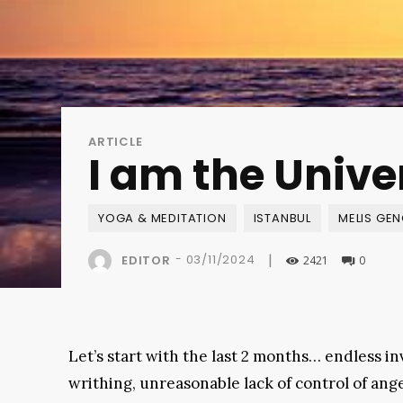
ARTICLE
I am the Unive
YOGA & MEDITATION
ISTANBUL
MELIS GE
|
-
03/11/2024
EDITOR
2421
0
Let’s start with the last 2 months… endless in
writhing, unreasonable lack of control of ange