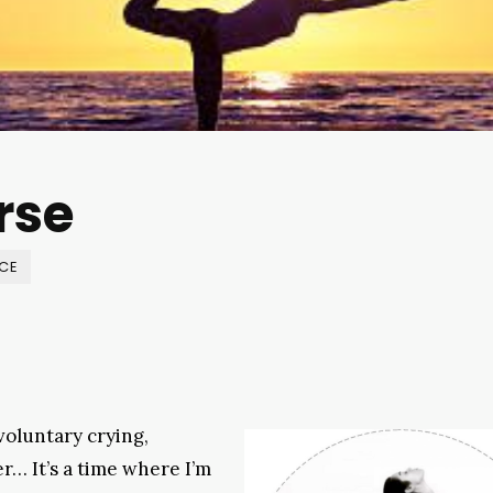
rse
NCE
voluntary crying,
r… It’s a time where I’m