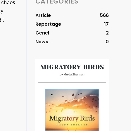
CATEGORIES
e chaos
my
Article
566
”.
Reportage
17
Genel
2
News
0