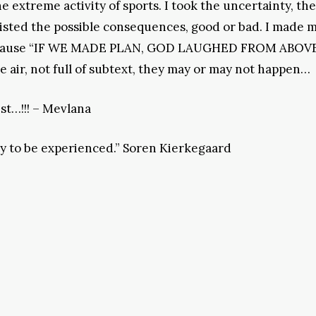
e extreme activity of sports. I took the uncertainty, th
 listed the possible consequences, good or bad. I made 
s, because “IF WE MADE PLAN, GOD LAUGHED FROM ABOVE
the air, not full of subtext, they may or may not happen…
 test…!!! – Mevlana
lity to be experienced.” Soren Kierkegaard