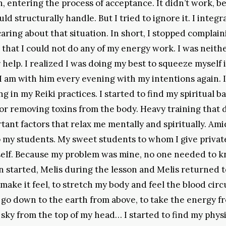
ntering the process of acceptance. It didn’t work, b
ld structurally handle. But I tried to ignore it. I integ
aring about that situation. In short, I stopped complaini
d that I could not do any of my energy work. I was neith
 help. I realized I was doing my best to squeeze myself 
 I am with him every evening with my intentions again. I
 in my Reiki practices. I started to find my spiritual ba
 for removing toxins from the body. Heavy training that 
tant factors that relax me mentally and spiritually. Amid
o my students. My sweet students to whom I give privat
myself. Because my problem was mine, no one needed to 
on started, Melis during the lesson and Melis returned 
 make it feel, to stretch my body and feel the blood circ
nd go down to the earth from above, to take the energy f
 sky from the top of my head… I started to find my physi