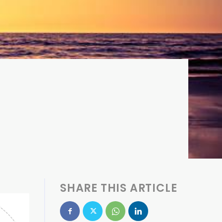
SHARE THIS ARTICLE