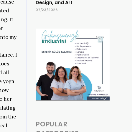
ecause
Design, and Art
rated
07/23/2026
ng. It
er
into my
lance. I
does
 all
e yoga
know
to her
ulating
rom the
POPULAR
cal