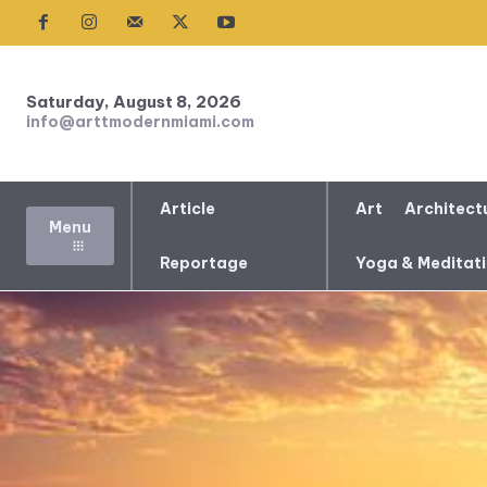
Saturday, August 8, 2026
info@arttmodernmiami.com
Article
Art
Architect
Menu
Reportage
Yoga & Meditat