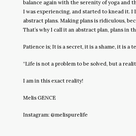
balance again with the serenity of yoga and th
I was experiencing, and started to knead it. I
abstract plans. Making plans is ridiculou
That’s why I call it an abstract plan, plans in 
Patience is; It is a secret, it is a shame, it is a
“Life is not a problem to be solved, but a rea
I am in this exact reality!
Melis GENCE
Instagram: @melispurelife