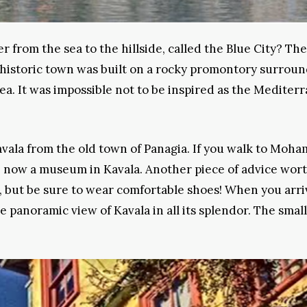
r from the sea to the hillside, called the Blue City? The
e historic town was built on a rocky promontory surrou
ea. It was impossible not to be inspired as the Mediter
vala from the old town of Panagia. If you walk to Moha
e, now a museum in Kavala. Another piece of advice wor
e, but be sure to wear comfortable shoes! When you arri
e panoramic view of Kavala in all its splendor. The small