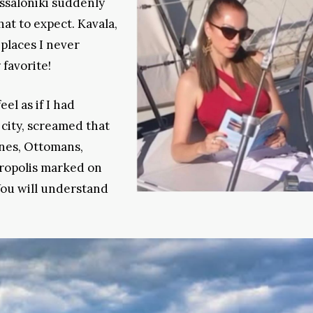
ssaloniki suddenly
at to expect. Kavala,
 places I never
 favorite!
eel as if I had
 city, screamed that
ines, Ottomans,
cropolis marked on
You will understand