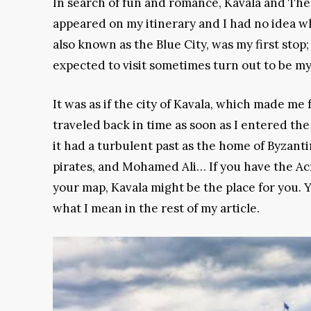
In search of fun and romance, Kavala and The
appeared on my itinerary and I had no idea wh
also known as the Blue City, was my first stop;
expected to visit sometimes turn out to be my
It was as if the city of Kavala, which made me f
traveled back in time as soon as I entered the
it had a turbulent past as the home of Byzant
pirates, and Mohamed Ali… If you have the A
your map, Kavala might be the place for you. 
what I mean in the rest of my article.