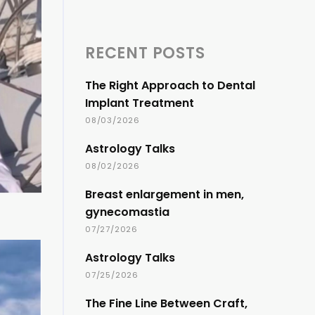
RECENT POSTS
The Right Approach to Dental
Implant Treatment
08/03/2026
Astrology Talks
08/02/2026
Breast enlargement in men,
gynecomastia
07/27/2026
Astrology Talks
07/25/2026
The Fine Line Between Craft,