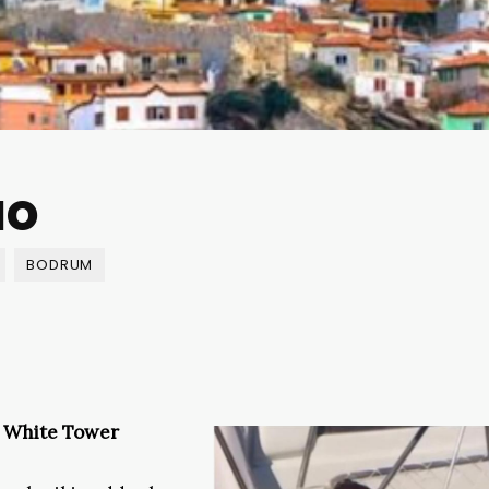
uo
BODRUM
e White Tower