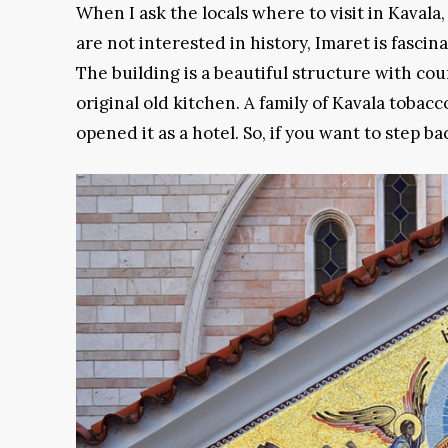
When I ask the locals where to visit in Kavala
are not interested in history, Imaret is fascina
The building is a beautiful structure with cour
original old kitchen. A family of Kavala tobacc
opened it as a hotel. So, if you want to step b