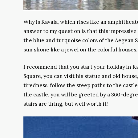
Why is Kavala, which rises like an amphitheate
answer to my question is that this impressiv
the blue and turquoise colors of the Aegean S
sun shone like a jewel on the colorful houses.
I recommend that you start your holiday in Ka
Square, you can visit his statue and old hous
tiredness: follow the steep paths to the castl
the castle, you will be greeted by a 360-degre
stairs are tiring, but well worth it!