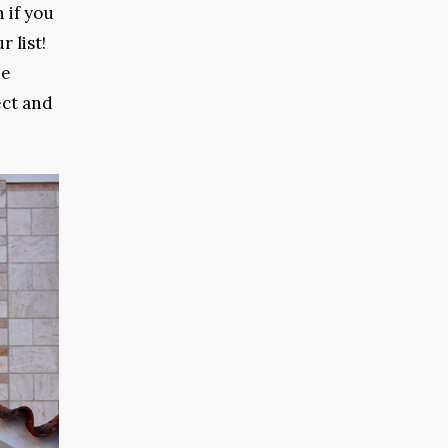
 if you
 list!
he
ect and