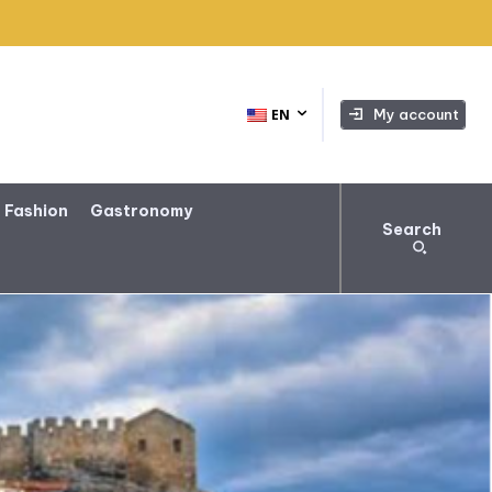
My account
EN
 Fashion
Gastronomy
Search