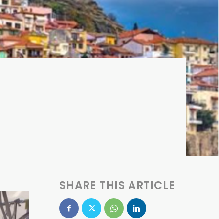
SHARE THIS ARTICLE