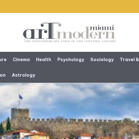
ure
Cinema
Health
Psychology
Sociology
Travel &
ion
Astrology