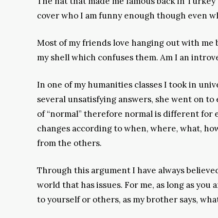
The hat that made me famous back in Turkey w
cover who I am funny enough though even when
Most of my friends love hanging out with me be
my shell which confuses them. Am I an introve
In one of my humanities classes I took in univ
several unsatisfying answers, she went on to
of “normal” therefore normal is different for 
changes according to when, where, what, how,
from the others.
Through this argument I have always believed a
world that has issues. For me, as long as you 
to yourself or others, as my brother says, wha