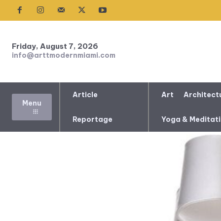
Friday, August 7, 2026
info@arttmodernmiami.com
Article
Art
Architect
Menu
Reportage
Yoga & Meditat