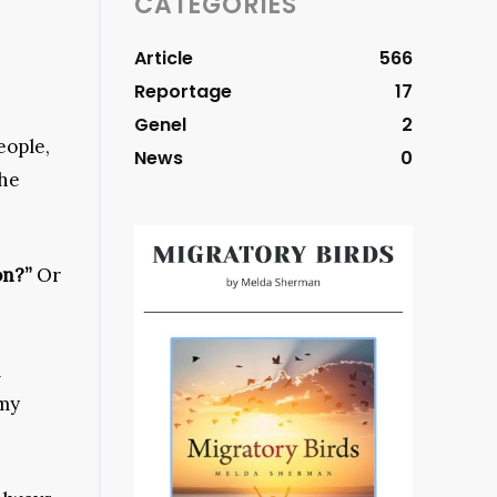
CATEGORIES
Article
566
Reportage
17
Genel
2
eople,
News
0
the
on?”
Or
m
 my