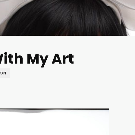
ith My Art
ION