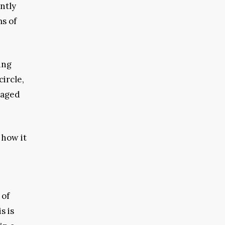
ntly
ms of
ing
ircle,
naged
 how it
 of
s is