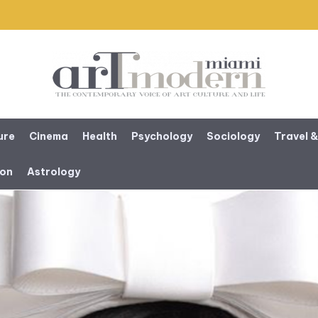
ure
Cinema
Health
Psychology
Sociology
Travel &
ion
Astrology