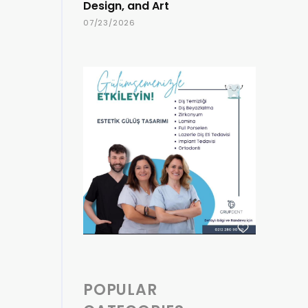
Design, and Art
07/23/2026
POPULAR