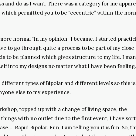
ss and do as I want, There was a category for me appare
st” which permitted you to be “eccentric” within the nor
ore normal “in my opinion “I became. I started practic
to go through quite a process to be part of my close c
ds to be planned which gives structure to my life. I ma
elf into my designs no matter what I have been feeling.
 different types of Bipolar and different levels so this is
anyone else to my experience.
rkshop, topped up with a change of living space, the
things with no outlet due to the first event, I have sort
e…. Rapid Bipolar. Fun, I am telling you it is fun. So, thi