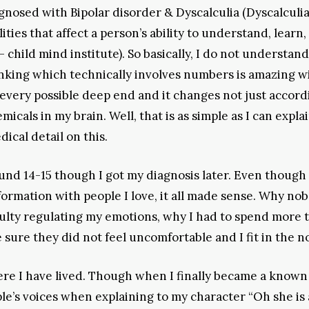
agnosed with Bipolar disorder & Dyscalculia (Dyscalculia 
ities that affect a person’s ability to understand, learn,
hild mind institute). So basically, I do not understan
nking which technically involves numbers is amazing w
o every possible deep end and it changes not just accord
als in my brain. Well, that is as simple as I can explai
ical detail on this.
ound 14-15 though I got my diagnosis later. Even though 
nformation with people I love, it all made sense. Why no
culty regulating my emotions, why I had to spend more 
 sure they did not feel uncomfortable and I fit in the n
ere I have lived. Though when I finally became a known
ple’s voices when explaining to my character “Oh she is 