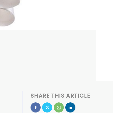
SHARE THIS ARTICLE