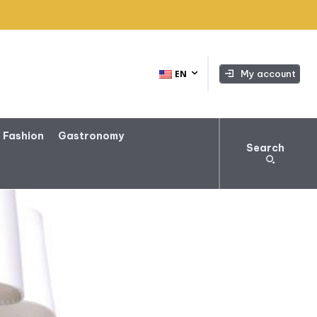
My account
EN
 Fashion
Gastronomy
Search