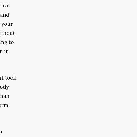
is a
 and
d your
ithout
ing to
n it
it took
body
than
orm.
a