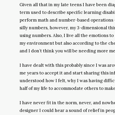
Given all that in my late teens I have been di
term used to describe specific learning disabil
perform math and number-based operations – c
silly numbers, however, my 3-dimensional thi
using numbers. Also, I live all the emotions t
my environment but also according to the chemic
and I don’t think you will be needing more med
I have dealt with this probably since I was ar
me years to accept it and start sharing this i
understood how I felt, why I was having diffi
half of my life to accommodate others to make
I have never fit in the norm, never, and nowh
designer I could hear a sound of relief in peo