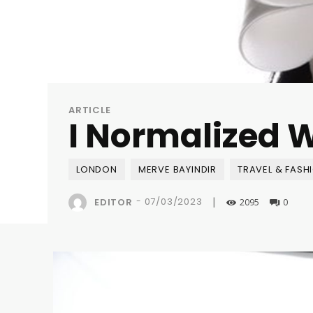
ARTICLE
I Normalized W
LONDON
MERVE BAYINDIR
TRAVEL & FASH
|
-
07/03/2023
EDITOR
2095
0