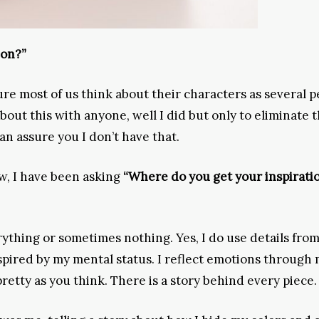
ion?”
m sure most of us think about their characters as several p
out this with anyone, well I did but only to eliminate 
can assure you I don’t have that.
w, I have been asking
“Where do you get your inspirati
ything or sometimes nothing. Yes, I do use details fro
nspired by my mental status. I reflect emotions through
pretty as you think. There is a story behind every piece.