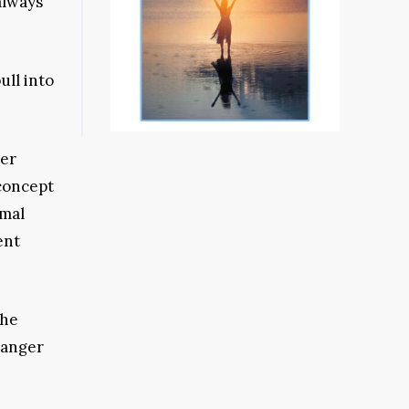
always
ull into
ter
concept
rmal
ent
the
danger