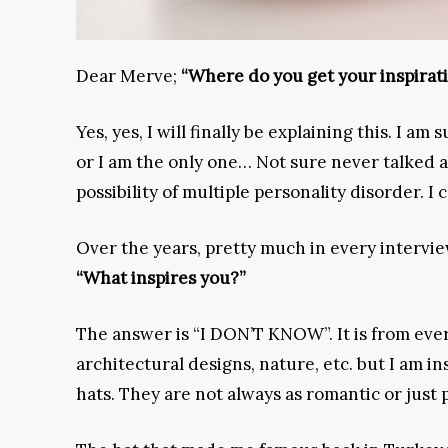
Dear Merve;
“Where do you get your inspirat
Yes, yes, I will finally be explaining this. I a
or I am the only one… Not sure never talked ab
possibility of multiple personality disorder. I 
Over the years, pretty much in every intervie
“What inspires you?”
The answer is “I DON’T KNOW”. It is from ever
architectural designs, nature, etc. but I am i
hats. They are not always as romantic or just 