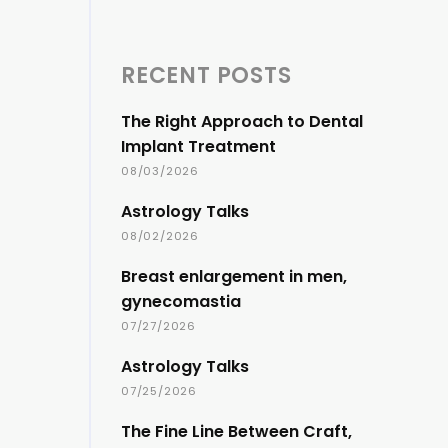
RECENT POSTS
The Right Approach to Dental
Implant Treatment
08/03/2026
Astrology Talks
08/02/2026
Breast enlargement in men,
gynecomastia
07/27/2026
Astrology Talks
07/25/2026
The Fine Line Between Craft,