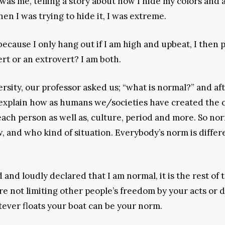
as me, telling a story about how I hide my colors and 
 I was trying to hide it, I was extreme.
cause I only hang out if I am high and upbeat, I then p
rt or an extrovert? I am both.
ersity, our professor asked us; “what is normal?” and af
 explain how as humans we/societies have created the 
each person as well as, culture, period and more. So no
 and who kind of situation. Everybody’s norm is differ
nd loudly declared that I am normal, it is the rest of 
are not limiting other people’s freedom by your acts or 
tever floats your boat can be your norm.