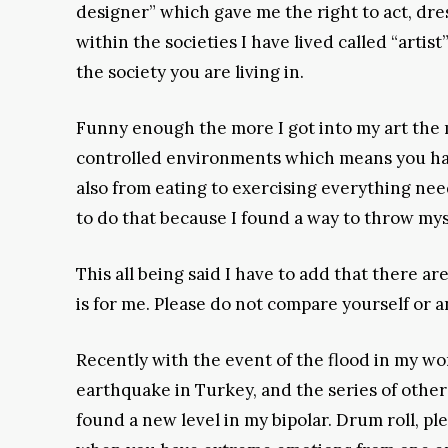
designer” which gave me the right to act, dre
within the societies I have lived called “arti
the society you are living in.
Funny enough the more I got into my art the m
controlled environments which means you have 
also from eating to exercising everything nee
to do that because I found a way to throw mys
This all being said I have to add that there are
is for me. Please do not compare yourself or 
Recently with the event of the flood in my wo
earthquake in Turkey, and the series of other 
found a new level in my bipolar. Drum roll, pleas