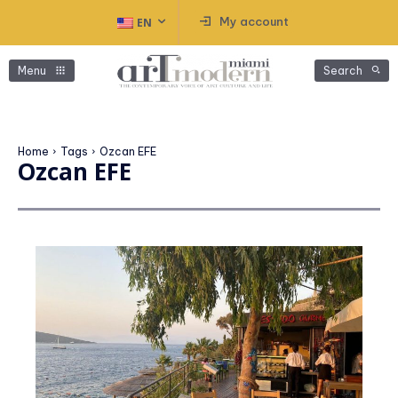
My account
EN
Menu
Search
Home
Tags
Ozcan EFE
Ozcan EFE