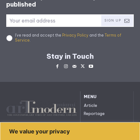
published
SIGN UP
I've read and accept the
Privacy Policy
and the
Terms of
Service
.
Stay in Touch
MENU
Article
Reportage
All rights reserved. © 2023.
We value your privacy
arttmodernmiami.com
info@arttmodernmiami.com