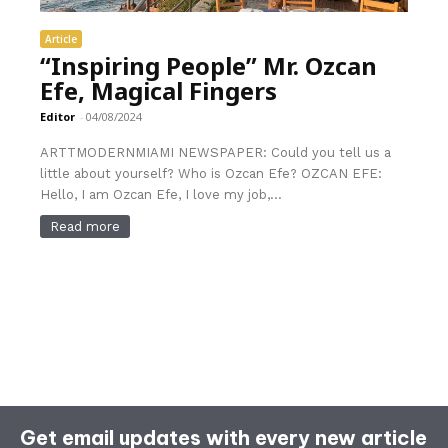
Article
“Inspiring People” Mr. Ozcan
Efe, Magical Fingers
Editor
-
04/08/2024
ARTTMODERNMIAMI NEWSPAPER: Could you tell us a
little about yourself? Who is Ozcan Efe? OZCAN EFE:
Hello, I am Ozcan Efe, I love my job,...
Read more
Get email updates with every new article