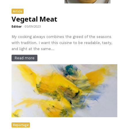
Article
Vegetal Meat
Editor
-
05/09/2023
My cooking always combines the greed of the seasons
with tradition. I want this cuisine to be readable, tasty,
and light at the same...
Read more
Reportage