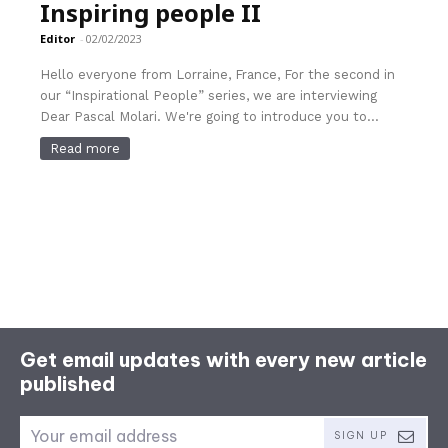
Inspiring people II
Editor
-
02/02/2023
Hello everyone from Lorraine, France, For the second in
our “Inspirational People” series, we are interviewing
Dear Pascal Molari. We're going to introduce you to...
Read more
Get email updates with every new article
published
SIGN UP