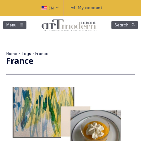
My account
EN
Menu
Search
Home
Tags
France
France