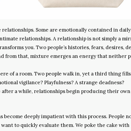
relationships. Some are emotionally contained in daily 
imate relationships. A relationship is not simply a mir
 transforms you. Two people’s histories, fears, desires, d
nd from that, mixture emerges an energy that neither 
ere of a room. Two people walk in, yet a third thing fill
motional vigilance? Playfulness? A strange deadness?
 after a while, relationships begin producing their own
s become deeply impatient with this process. People n
y want to quickly evaluate them. We poke the cake with 