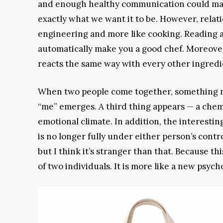
and enough healthy communication could ma
exactly what we want it to be. However, relati
engineering and more like cooking. Reading a
automatically make you a good chef. Moreover
reacts the same way with every other ingredi
When two people come together, something m
“me” emerges. A third thing appears — a chem
emotional climate. In addition, the interesting 
is no longer fully under either person’s control
but I think it’s stranger than that. Because th
of two individuals. It is more like a new psy