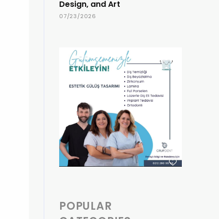
Design, and Art
07/23/2026
POPULAR