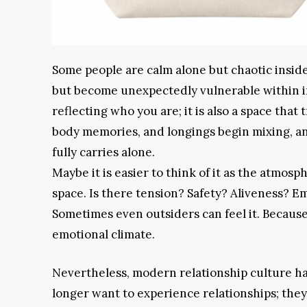
Some people are calm alone but chaotic inside 
but become unexpectedly vulnerable within int
reflecting who you are; it is also a space that
body memories, and longings begin mixing, a
fully carries alone.
Maybe it is easier to think of it as the atmosph
space. Is there tension? Safety? Aliveness? E
Sometimes even outsiders can feel it. Because
emotional climate.
Nevertheless, modern relationship culture ha
longer want to experience relationships; the