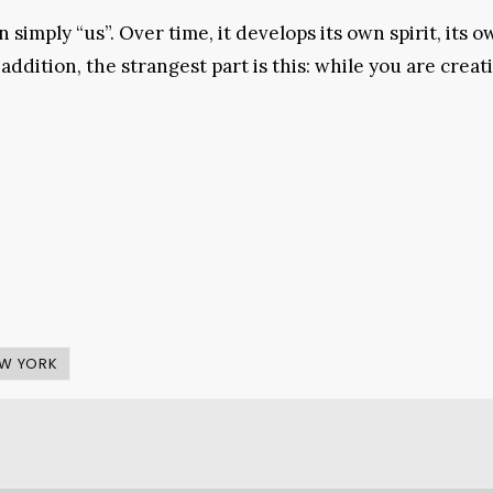
simply “us”. Over time, it develops its own spirit, its 
addition, the strangest part is this: while you are creat
W YORK