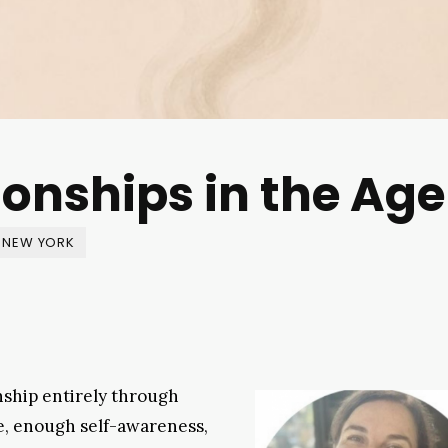
onships in the Age
NEW YORK
nship entirely through
ce, enough self-awareness,