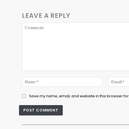
LEAVE A REPLY
Comment:
Name:*
Save my name, email, and website in this browser for