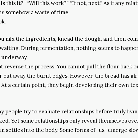
 this it?” “Will this work?” “If not, next.” As if any rela
 is somehow a waste of time.
ok.
 You mix the ingredients, knead the dough, and then com
 waiting. During fermentation, nothing seems to happe
is underway.
 reverse the process. You cannot pull the flour back o
, or cut away the burnt edges. However, the bread has al
 At a certain point, they begin developing their own te
 people try to evaluate relationships before truly livi
ked. Yet some relationships only reveal themselves ove
 settles into the body. Some forms of “us” emerge slow