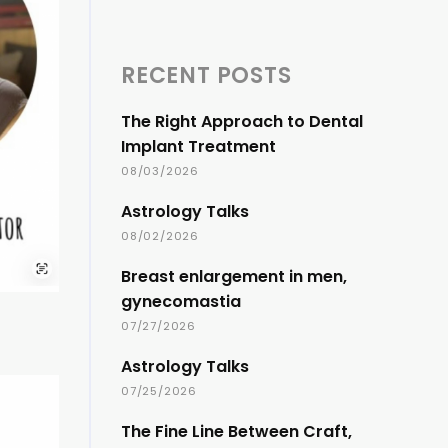
RECENT POSTS
The Right Approach to Dental
Implant Treatment
08/03/2026
Astrology Talks
08/02/2026
Breast enlargement in men,
gynecomastia
07/27/2026
Astrology Talks
07/25/2026
The Fine Line Between Craft,