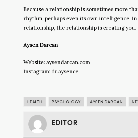
Because a relationship is sometimes more than 
rhythm, perhaps even its own intelligence. In 
relationship, the relationship is creating you.
Aysen Darcan
Website: aysendarcan.com
Instagram: dr.aysence
HEALTH
PSYCHOLOGY
AYSEN DARCAN
NE
EDITOR