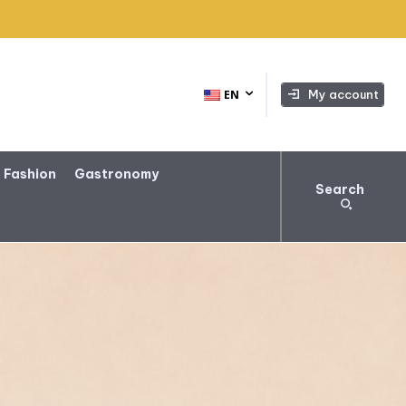
My account
EN
 Fashion
Gastronomy
Search