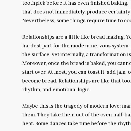
toothpick before it has even finished baking. “Is
that does not immediately, produce certainty
Nevertheless, some things require time to co
Relationships are a little like bread making.
hardest part for the modern nervous system:
the surface, yet internally, a transformation 
Moreover, once the bread is baked, you cannot
start over. At most, you can toast it, add jam
become bread. Relationships are like that too.
rhythm, and emotional logic.
Maybe this is the tragedy of modern love: many
them. They take them out of the oven half-ba
heat. Some dances take time before the rhythm