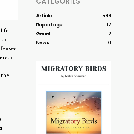
CATEGORIES
Article
566
Reportage
17
life
Genel
2
ror
News
0
efenses,
person
s the
o
a