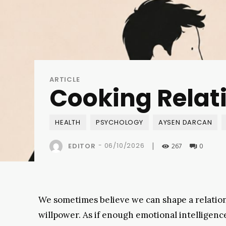
ARTICLE
Cooking Relati
HEALTH
PSYCHOLOGY
AYSEN DARCAN
|
-
06/10/2026
EDITOR
267
0
We sometimes believe we can shape a relatio
willpower. As if enough emotional intelligen