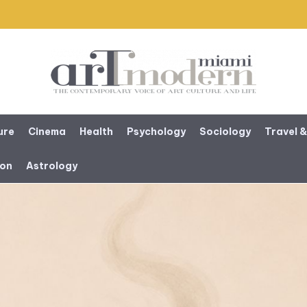
ure
Cinema
Health
Psychology
Sociology
Travel &
ion
Astrology