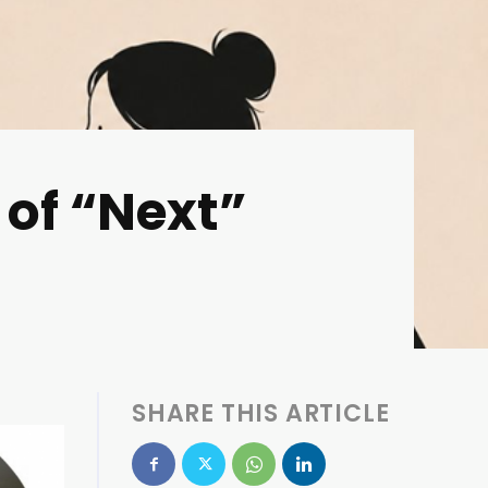
 of “Next”
SHARE THIS ARTICLE