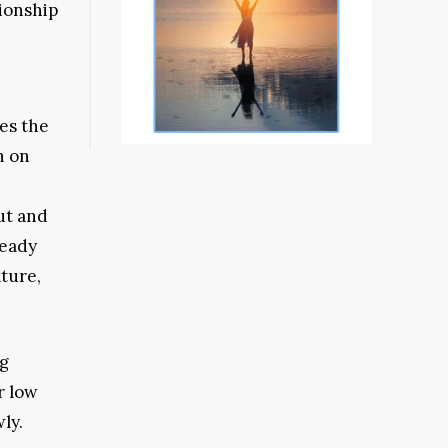
tionship
es the
n on
ut and
ready
xture,
ng
r low
ly.