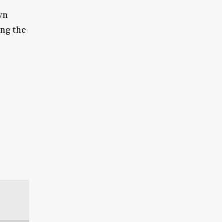
own
ing the