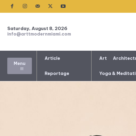
Saturday, August 8, 2026
info@arttmodernmiami.com
Article
Art
Architect
Menu
Reportage
Yoga & Meditat