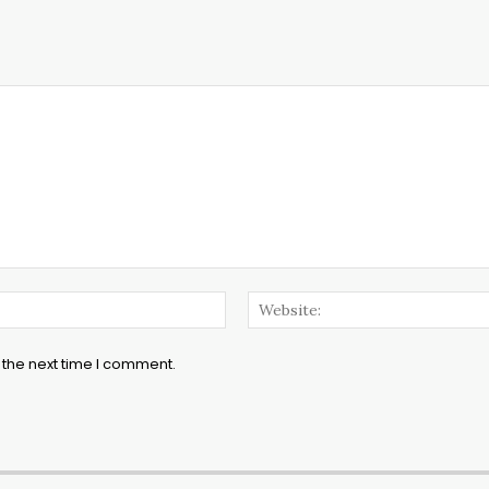
Email:*
 the next time I comment.