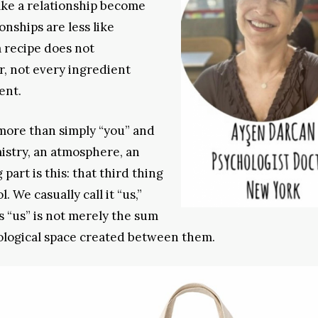
ke a relationship become
onships are less like
 recipe does not
, not every ingredient
ent.
ore than simply “you” and
istry, an atmosphere, an
part is this: that third thing
. We casually call it “us,”
is “us” is not merely the sum
chological space created between them.