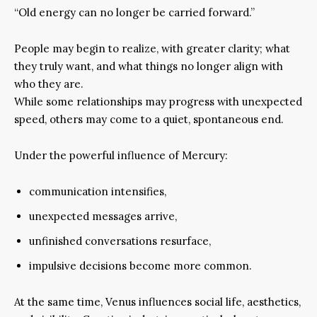
“Old energy can no longer be carried forward.”
People may begin to realize, with greater clarity; what
they truly want, and what things no longer align with
who they are.
While some relationships may progress with unexpected
speed, others may come to a quiet, spontaneous end.
Under the powerful influence of Mercury:
communication intensifies,
unexpected messages arrive,
unfinished conversations resurface,
impulsive decisions become more common.
At the same time, Venus influences social life, aesthetics,