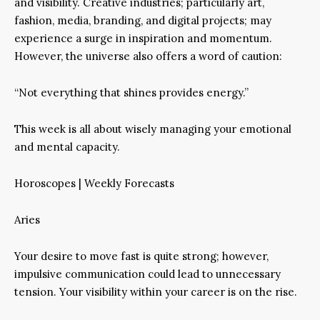
and visibility. Creative industries; particularly art,
fashion, media, branding, and digital projects; may
experience a surge in inspiration and momentum.
However, the universe also offers a word of caution:
“Not everything that shines provides energy.”
This week is all about wisely managing your emotional
and mental capacity.
Horoscopes | Weekly Forecasts
Aries
Your desire to move fast is quite strong; however,
impulsive communication could lead to unnecessary
tension. Your visibility within your career is on the rise.