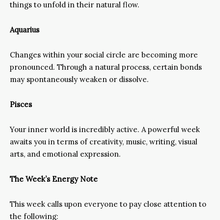
things to unfold in their natural flow.
Aquarius
Changes within your social circle are becoming more
pronounced. Through a natural process, certain bonds
may spontaneously weaken or dissolve.
Pisces
Your inner world is incredibly active. A powerful week
awaits you in terms of creativity, music, writing, visual
arts, and emotional expression.
The Week’s Energy Note
This week calls upon everyone to pay close attention to
the following: