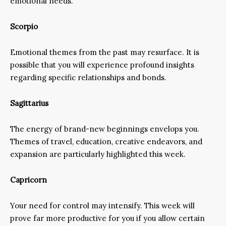
emotional needs.
Scorpio
Emotional themes from the past may resurface. It is
possible that you will experience profound insights
regarding specific relationships and bonds.
Sagittarius
The energy of brand-new beginnings envelops you.
Themes of travel, education, creative endeavors, and
expansion are particularly highlighted this week.
Capricorn
Your need for control may intensify. This week will
prove far more productive for you if you allow certain