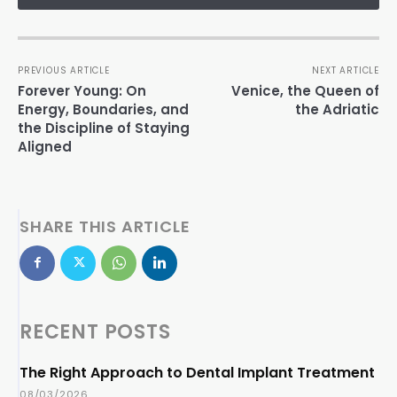
PREVIOUS ARTICLE
NEXT ARTICLE
Forever Young: On
Venice, the Queen of
Energy, Boundaries, and
the Adriatic
the Discipline of Staying
Aligned
SHARE THIS ARTICLE
RECENT POSTS
The Right Approach to Dental Implant Treatment
08/03/2026