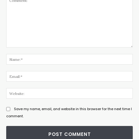
Comment:
Na
Ema
Web
Save my name, email, and website in this browser for the next time I
comment.