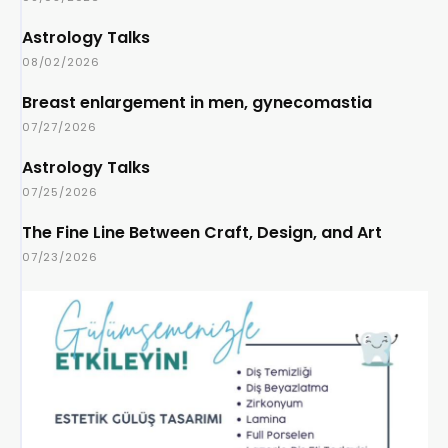
Astrology Talks
08/02/2026
Breast enlargement in men, gynecomastia
07/27/2026
Astrology Talks
07/25/2026
The Fine Line Between Craft, Design, and Art
07/23/2026