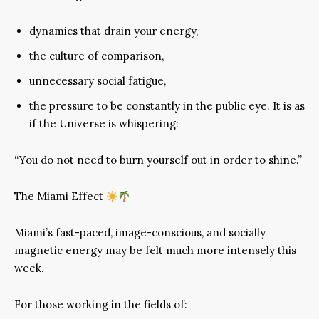
dynamics that drain your energy,
the culture of comparison,
unnecessary social fatigue,
the pressure to be constantly in the public eye. It is as
if the Universe is whispering:
“You do not need to burn yourself out in order to shine.”
The Miami Effect
Miami’s fast-paced, image-conscious, and socially
magnetic energy may be felt much more intensely this
week.
For those working in the fields of: