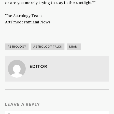
or are you merely trying to stay in the spotlight?”
The Astrology Team
ArtTmodernmiami News
ASTROLOGY
ASTROLOGY TALKS
MIAMI
EDITOR
LEAVE A REPLY