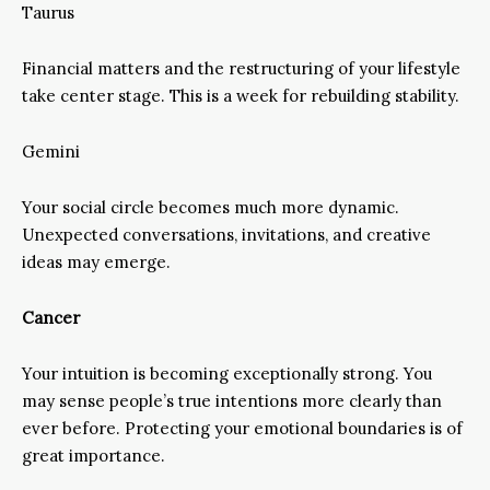
Taurus
Financial matters and the restructuring of your lifestyle
take center stage. This is a week for rebuilding stability.
Gemini
Your social circle becomes much more dynamic.
Unexpected conversations, invitations, and creative
ideas may emerge.
Cancer
Your intuition is becoming exceptionally strong. You
may sense people’s true intentions more clearly than
ever before. Protecting your emotional boundaries is of
great importance.