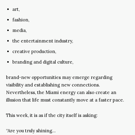
art,
fashion,
media,
the entertainment industry,
creative production,
branding and digital culture,
brand-new opportunities may emerge regarding
visibility and establishing new connections.
Nevertheless, the Miami energy can also create an
illusion that life must constantly move at a faster pace.
This week, it is as if the city itself is asking:
“Are you truly shining…