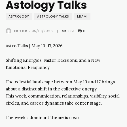
Astology Talks
ASTROLOGY
ASTROLOGY TALKS
MIAMI
339
0
05/10/2026
EDITOR
-
|
Astro Talks | May 10–17, 2026
Shifting Energies, Faster Decisions, and a New
Emotional Frequency
The celestial landscape between May 10 and 17 brings
about a distinct shift in the collective energy.
This week, communication, relationships, visibility, social
circles, and career dynamics take center stage.
The week’s dominant theme is clear: