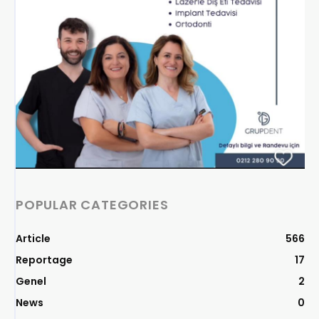
POPULAR CATEGORIES
Article
566
Reportage
17
Genel
2
News
0