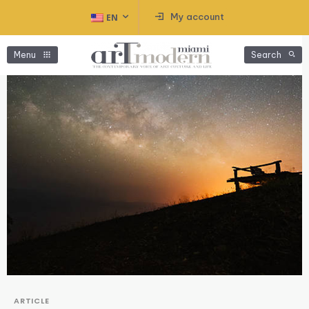
My account
EN
Menu
Search
ARTICLE