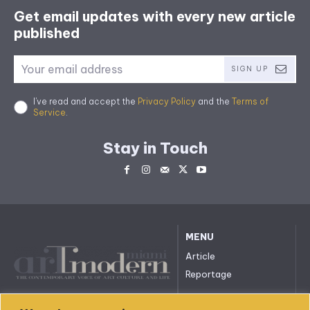
Get email updates with every new article
published
SIGN UP
I've read and accept the
Privacy Policy
and the
Terms of
Service
.
Stay in Touch
MENU
Article
Reportage
All rights reserved. © 2023.