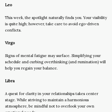
Leo
This week, the spotlight naturally finds you. Your visibility
is quite high; however, take care to avoid ego-driven
conflicts.
Virgo
Signs of mental fatigue may surface. Simplifying your
schedule and curbing overthinking (and rumination) will
help you regain your balance.
Libra
A quest for clarity in your relationships takes center
stage. While striving to maintain a harmonious
atmosphere, be mindful not to overlook your own