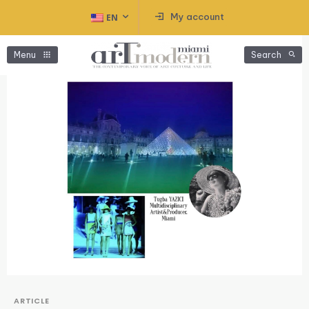
My account
EN
Menu
Search
ARTICLE