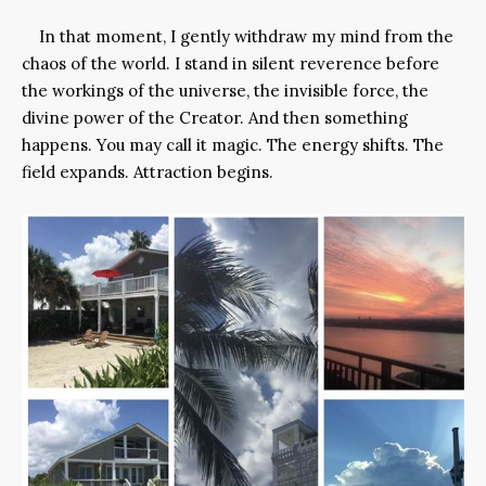
In that moment, I gently withdraw my mind from the
chaos of the world. I stand in silent reverence before
the workings of the universe, the invisible force, the
divine power of the Creator. And then something
happens. You may call it magic. The energy shifts. The
field expands. Attraction begins.