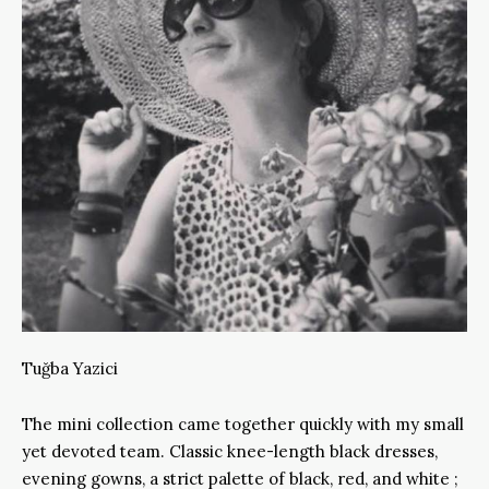
Tuğba Yazici
The mini collection came together quickly with my small
yet devoted team. Classic knee-length black dresses,
evening gowns, a strict palette of black, red, and white ;