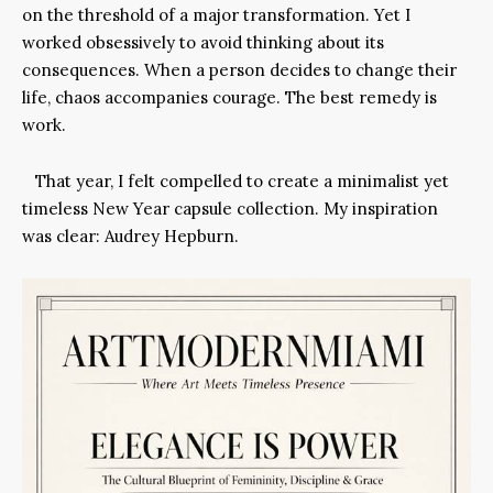
on the threshold of a major transformation. Yet I
worked obsessively to avoid thinking about its
consequences. When a person decides to change their
life, chaos accompanies courage. The best remedy is
work.
That year, I felt compelled to create a minimalist yet
timeless New Year capsule collection. My inspiration
was clear: Audrey Hepburn.