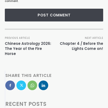
comment.
PREVIOUS ARTICLE
NEXT ARTICLE
Chinese Astrology 2026:
Chapter 4 / Before the
The Year of the Fire
Lights Come on!
Horse
SHARE THIS ARTICLE
RECENT POSTS