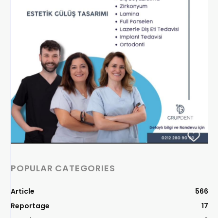
POPULAR CATEGORIES
Article
566
Reportage
17