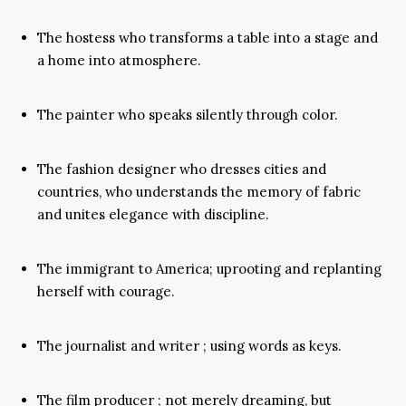
The hostess who transforms a table into a stage and
a home into atmosphere.
The painter who speaks silently through color.
The fashion designer who dresses cities and
countries, who understands the memory of fabric
and unites elegance with discipline.
The immigrant to America; uprooting and replanting
herself with courage.
The journalist and writer ; using words as keys.
The film producer ; not merely dreaming, but