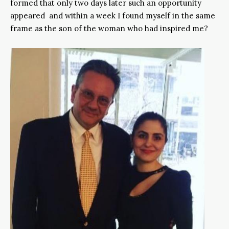
formed that only two days later such an opportunity
appeared and within a week I found myself in the same
frame as the son of the woman who had inspired me?