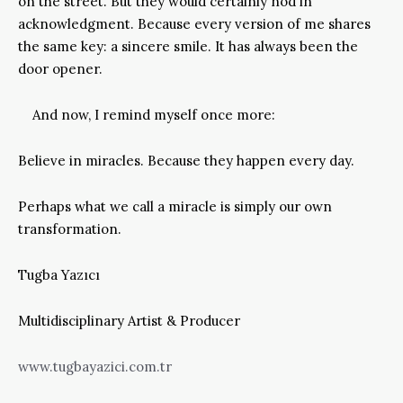
on the street. But they would certainly nod in
acknowledgment. Because every version of me shares
the same key: a sincere smile. It has always been the
door opener.
And now, I remind myself once more:
Believe in miracles. Because they happen every day.
Perhaps what we call a miracle is simply our own
transformation.
Tugba Yazıcı
Multidisciplinary Artist & Producer
www.tugbayazici.com.tr