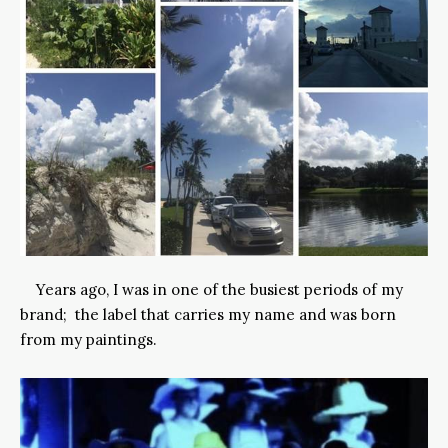
Years ago, I was in one of the busiest periods of my
brand; the label that carries my name and was born
from my paintings.