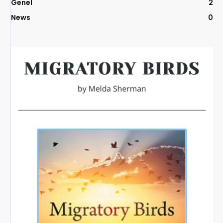
Genel
2
News
0