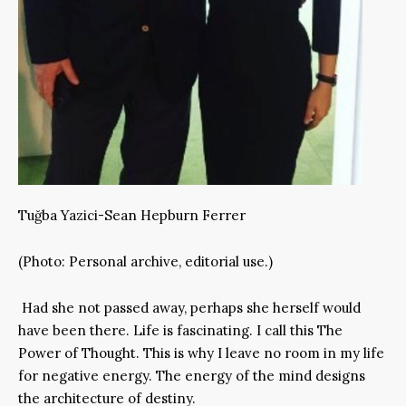
Tuğba Yazici-Sean Hepburn Ferrer
(Photo: Personal archive, editorial use.)
Had she not passed away, perhaps she herself would
have been there. Life is fascinating. I call this The
Power of Thought. This is why I leave no room in my life
for negative energy. The energy of the mind designs
the architecture of destiny.