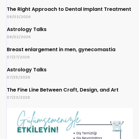
The Right Approach to Dental Implant Treatment
08/03/2026
Astrology Talks
08/02/2026
Breast enlargement in men, gynecomastia
07/27/2026
Astrology Talks
07/25/2026
The Fine Line Between Craft, Design, and Art
07/23/2026