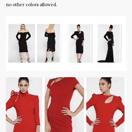
no other colors allowed.