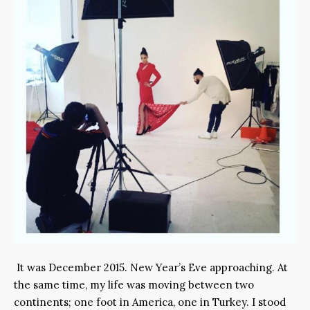
It was December 2015. New Year’s Eve approaching. At
the same time, my life was moving between two
continents; one foot in America, one in Turkey. I stood