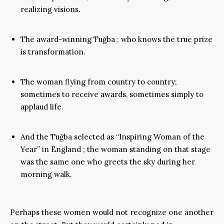
realizing visions.
The award-winning Tuğba ; who knows the true prize
is transformation.
The woman flying from country to country;
sometimes to receive awards, sometimes simply to
applaud life.
And the Tuğba selected as “Inspiring Woman of the
Year” in England ; the woman standing on that stage
was the same one who greets the sky during her
morning walk.
Perhaps these women would not recognize one another