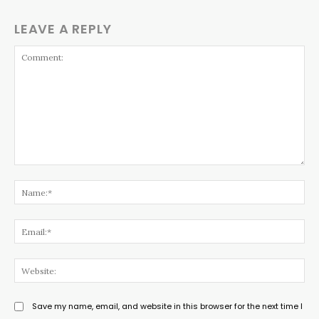
LEAVE A REPLY
Comment:
Na
Ema
Web
Save my name, email, and website in this browser for the next time I