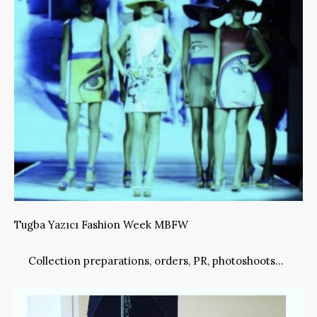
Tugba Yazıcı Fashion Week MBFW
Collection preparations, orders, PR, photoshoots…