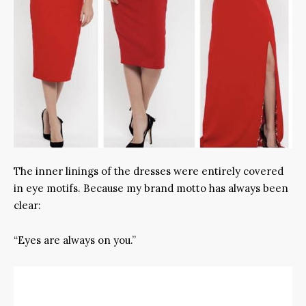
The inner linings of the dresses were entirely covered
in eye motifs. Because my brand motto has always been
clear:
“Eyes are always on you.”