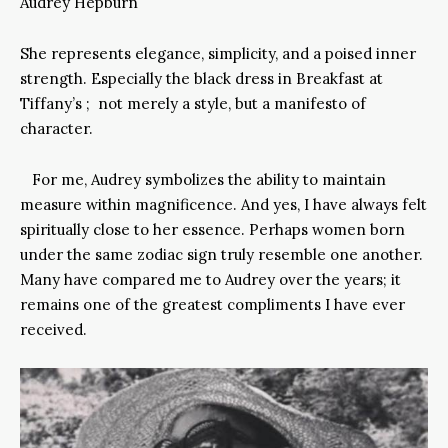
Audrey Hepburn
She represents elegance, simplicity, and a poised inner
strength. Especially the black dress in Breakfast at
Tiffany’s ; not merely a style, but a manifesto of
character.
For me, Audrey symbolizes the ability to maintain
measure within magnificence. And yes, I have always felt
spiritually close to her essence. Perhaps women born
under the same zodiac sign truly resemble one another.
Many have compared me to Audrey over the years; it
remains one of the greatest compliments I have ever
received.