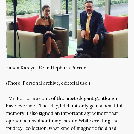
Funda Karayel-Sean Hepburn Ferrer
(Photo: Personal archive, editorial use.)
Mr. Ferrer was one of the most elegant gentlemen I
have ever met. That day, I did not only gain a beautiful
memory; I also signed an important agreement that
opened a new door in my career. While creating that
“Audrey” collection, what kind of magnetic field had