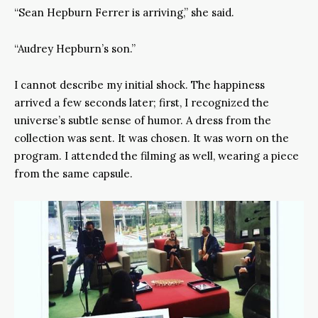
“Sean Hepburn Ferrer is arriving,” she said.
“Audrey Hepburn’s son.”
I cannot describe my initial shock. The happiness
arrived a few seconds later; first, I recognized the
universe’s subtle sense of humor. A dress from the
collection was sent. It was chosen. It was worn on the
program. I attended the filming as well, wearing a piece
from the same capsule.