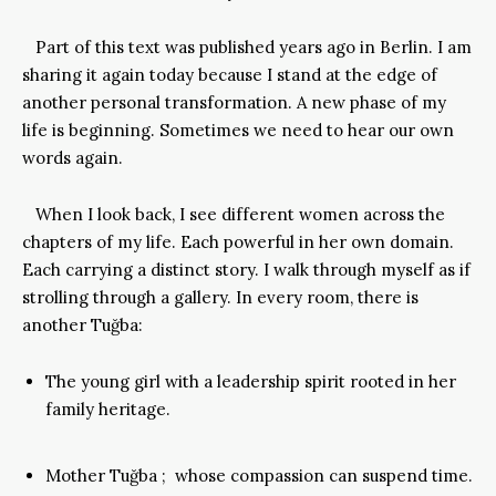
Part of this text was published years ago in Berlin. I am
sharing it again today because I stand at the edge of
another personal transformation. A new phase of my
life is beginning. Sometimes we need to hear our own
words again.
When I look back, I see different women across the
chapters of my life. Each powerful in her own domain.
Each carrying a distinct story. I walk through myself as if
strolling through a gallery. In every room, there is
another Tuğba:
The young girl with a leadership spirit rooted in her
family heritage.
Mother Tuğba ; whose compassion can suspend time.