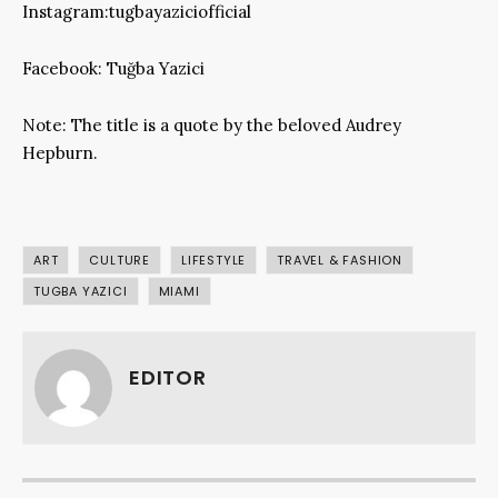
Instagram:tugbayaziciofficial
Facebook: Tuğba Yazici
Note: The title is a quote by the beloved Audrey
Hepburn.
ART
CULTURE
LIFESTYLE
TRAVEL & FASHION
TUGBA YAZICI
MIAMI
EDITOR