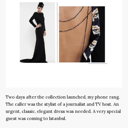
Two days after the collection launched, my phone rang.
The caller was the stylist of a journalist and TV host. An
urgent, classic, elegant dress was needed. A very special
guest was coming to Istanbul.