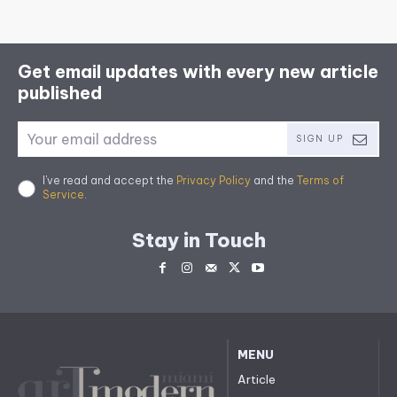
Get email updates with every new article
published
SIGN UP
I've read and accept the
Privacy Policy
and the
Terms of
Service
.
Stay in Touch
MENU
Article