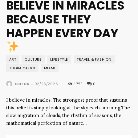
BELIEVE IN MIRACLES
BECAUSE THEY
HAPPEN EVERY DAY
ART
CULTURE
LIFESTYLE
TRAVEL & FASHION
TUGBA YAZICI
MIAMI
1753
0
02/23/2026
EDITOR
-
|
I believe in miracles. The strongest proof that sustains
this belief is simply looking at the sky each morning.The
slow migration of clouds, the rhythm of seasons, the
mathematical perfection of nature…