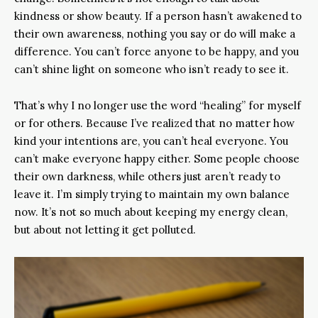
kindness or show beauty. If a person hasn’t awakened to
their own awareness, nothing you say or do will make a
difference. You can’t force anyone to be happy, and you
can’t shine light on someone who isn’t ready to see it.
That’s why I no longer use the word “healing” for myself
or for others. Because I’ve realized that no matter how
kind your intentions are, you can’t heal everyone. You
can’t make everyone happy either. Some people choose
their own darkness, while others just aren’t ready to
leave it. I’m simply trying to maintain my own balance
now. It’s not so much about keeping my energy clean,
but about not letting it get polluted.