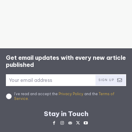
Get email updates with every new article
published
SIGN UP
I've read and accept the
Privacy Policy
and the
Terms of
Service
.
Stay in Touch