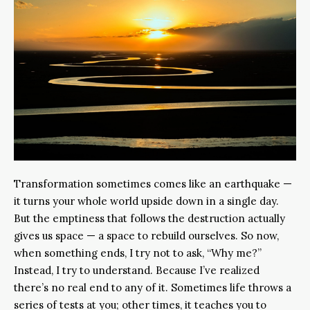
Transformation sometimes comes like an earthquake —
it turns your whole world upside down in a single day.
But the emptiness that follows the destruction actually
gives us space — a space to rebuild ourselves. So now,
when something ends, I try not to ask, “Why me?”
Instead, I try to understand. Because I’ve realized
there’s no real end to any of it. Sometimes life throws a
series of tests at you; other times, it teaches you to