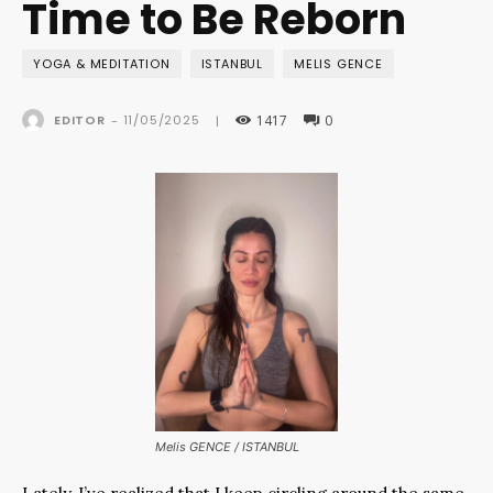
Time to Be Reborn
YOGA & MEDITATION
ISTANBUL
MELIS GENCE
1417
0
11/05/2025
EDITOR
-
|
Melis GENCE / ISTANBUL