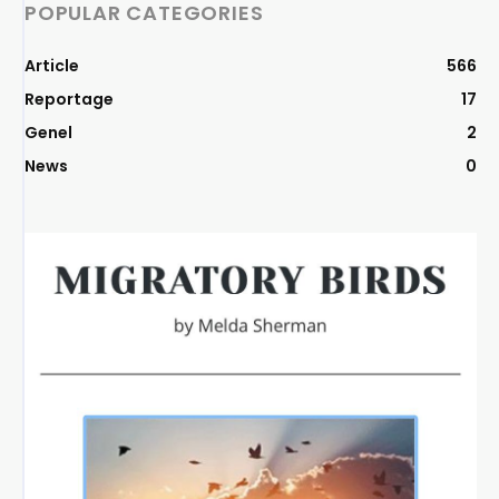
POPULAR CATEGORIES
Article
566
Reportage
17
Genel
2
News
0