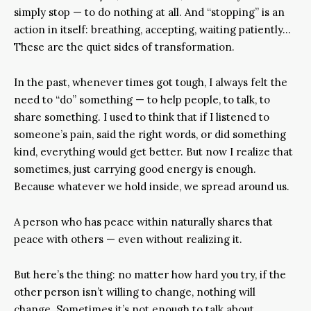
simply stop — to do nothing at all. And “stopping” is an
action in itself: breathing, accepting, waiting patiently…
These are the quiet sides of transformation.
In the past, whenever times got tough, I always felt the
need to “do” something — to help people, to talk, to
share something. I used to think that if I listened to
someone’s pain, said the right words, or did something
kind, everything would get better. But now I realize that
sometimes, just carrying good energy is enough.
Because whatever we hold inside, we spread around us.
A person who has peace within naturally shares that
peace with others — even without realizing it.
But here’s the thing: no matter how hard you try, if the
other person isn’t willing to change, nothing will
change. Sometimes it’s not enough to talk about