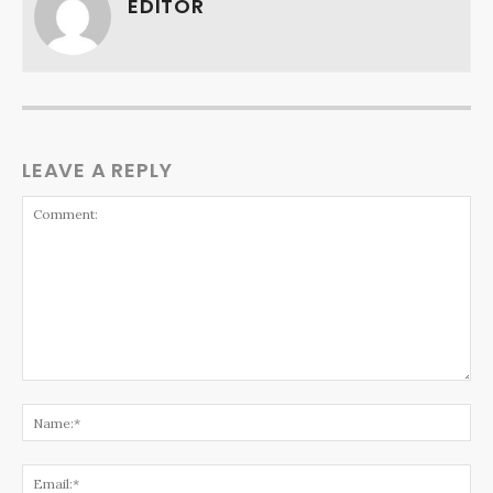
EDITOR
LEAVE A REPLY
Comment:
Na
Ema