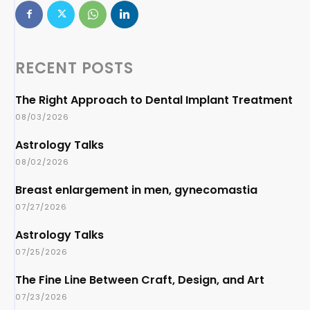
RECENT POSTS
The Right Approach to Dental Implant Treatment
08/03/2026
Astrology Talks
08/02/2026
Breast enlargement in men, gynecomastia
07/27/2026
Astrology Talks
07/25/2026
The Fine Line Between Craft, Design, and Art
07/23/2026