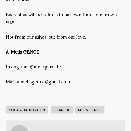
Each of us will be reborn in our own time, in our own
way
Not from our ashes, but from our love.
A. Melis GENCE
Instagram: @melispurelife
Mail: a.melisgence@gmail.com
YOGA & MEDITATION
ISTANBUL
MELIS GENCE