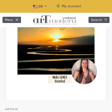
My account
EN
Menu
Search
ARTICLE