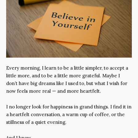
Every morning, I learn to be a little simpler, to accept a
little more, and to be a little more grateful. Maybe I
don’t have big dreams like I used to, but what I wish for
now feels more real — and more heartfelt.
I no longer look for happiness in grand things. I find it in
a heartfelt conversation, a warm cup of coffee, or the
stillness of a quiet evening.
And I know…