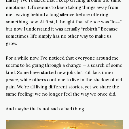
Lately, I’ve realized that I keep circling around the same
emotions. Life seems to keep taking things away from
me, leaving behind a long silence before offering
something new. At first, I thought that silence was “loss,”
but now I understand it was actually “rebirth.” Because
sometimes, life simply has no other way to make us
grow.
For a while now, I’ve noticed that everyone around me
seems to be going through a change — a search of some
kind. Some have started new jobs but still lack inner
peace, while others continue to live in the shadow of old
pain. We’re all living different stories, yet we share the
same feeling: we no longer feel the way we once did.
And maybe that’s not such a bad thing…