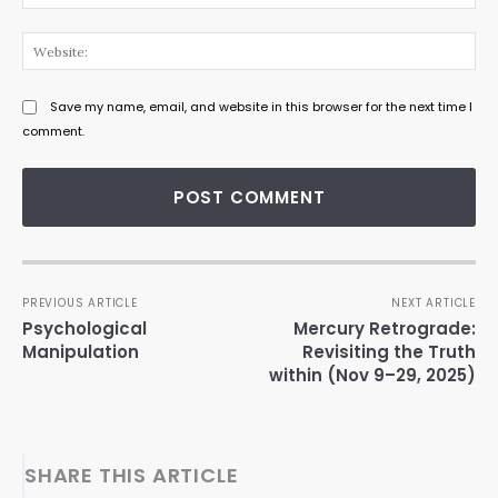
Web
Save my name, email, and website in this browser for the next time I
comment.
PREVIOUS ARTICLE
NEXT ARTICLE
Psychological
Mercury Retrograde:
Manipulation
Revisiting the Truth
within (Nov 9–29, 2025)
SHARE THIS ARTICLE