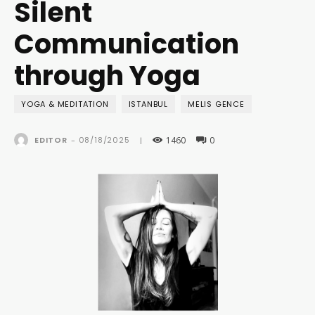
Silent
Communication
through Yoga
YOGA & MEDITATION
ISTANBUL
MELIS GENCE
1460
0
08/18/2025
EDITOR
-
|