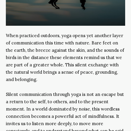
When practiced outdoors, yoga opens yet another layer
of communication this time with nature. Bare feet on
the earth, the breeze against the skin, and the sounds of
birds in the distance these elements remind us that we
are part of a greater whole. This silent exchange with
the natural world brings a sense of peace, grounding,
and belonging.
Silent communication through yoga is not an escape but
a return to the self, to others, and to the present
moment. In a world dominated by noise, this wordless
connection becomes a powerful act of mindfulness. It
invites us to listen more deeply, to move more
consciously, and to understand beyond what can be said.