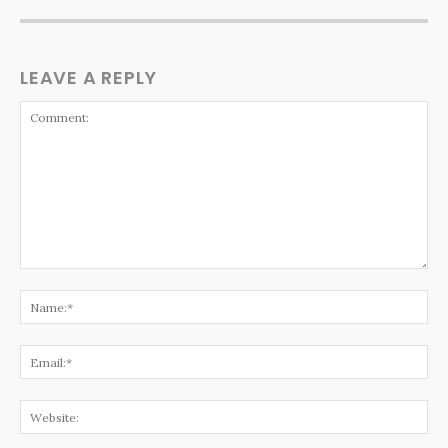
LEAVE A REPLY
Comment:
Na
Ema
Web