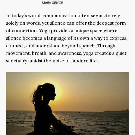
Melis GENCE
In today’s world, communication often seems to rely
solely on words, yet silence can offer the deepest form
of connection. Yoga provides a unique space where
silence becomes a language of its own a way to express,
connect, and understand beyond speech. Through
movement, breath, and awareness, yoga creates a quiet
sanctuary amidst the noise of modern life.