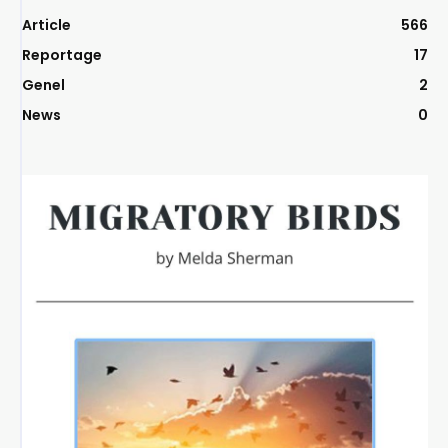
Article
566
Reportage
17
Genel
2
News
0