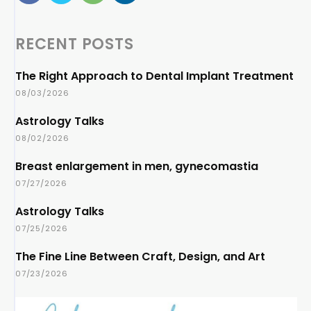
RECENT POSTS
The Right Approach to Dental Implant Treatment
08/03/2026
Astrology Talks
08/02/2026
Breast enlargement in men, gynecomastia
07/27/2026
Astrology Talks
07/25/2026
The Fine Line Between Craft, Design, and Art
07/23/2026