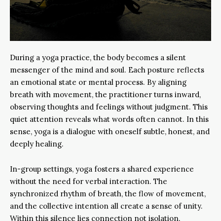
During a yoga practice, the body becomes a silent
messenger of the mind and soul. Each posture reflects
an emotional state or mental process. By aligning
breath with movement, the practitioner turns inward,
observing thoughts and feelings without judgment. This
quiet attention reveals what words often cannot. In this
sense, yoga is a dialogue with oneself subtle, honest, and
deeply healing.
In-group settings, yoga fosters a shared experience
without the need for verbal interaction. The
synchronized rhythm of breath, the flow of movement,
and the collective intention all create a sense of unity.
Within this silence lies connection not isolation.