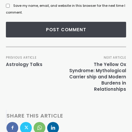
Save my name, email, and website in this browser for the next time I
comment.
PREVIOUS ARTICLE
NEXT ARTICLE
Astrology Talks
The Yellow Ox
Syndrome: Mythological
Carrier ship and Modern
Burdens in
Relationships
SHARE THIS ARTICLE