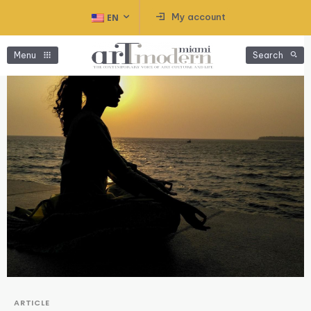
My account
EN
Menu
Search
ARTICLE