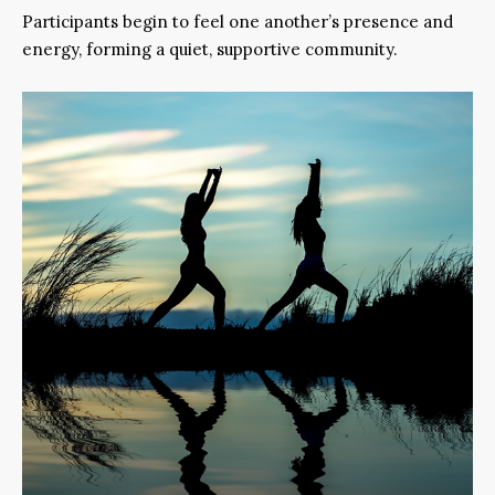
Participants begin to feel one another’s presence and
energy, forming a quiet, supportive community.