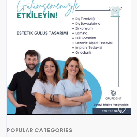
POPULAR CATEGORIES