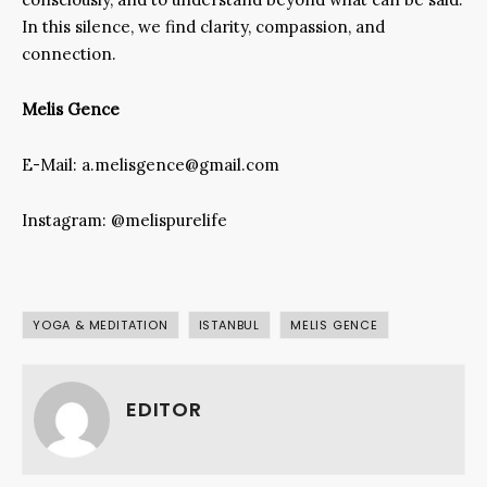
In this silence, we find clarity, compassion, and
connection.
Melis Gence
E-Mail: a.melisgence@gmail.com
Instagram: @melispurelife
YOGA & MEDITATION
ISTANBUL
MELIS GENCE
EDITOR