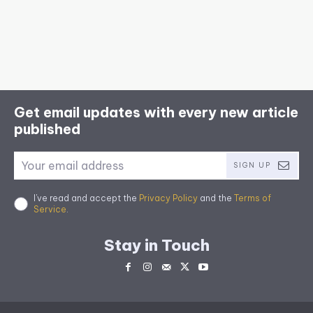
Get email updates with every new article
published
SIGN UP
I've read and accept the
Privacy Policy
and the
Terms of
Service
.
Stay in Touch