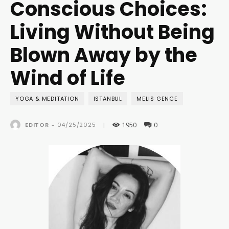
Conscious Choices:
Living Without Being
Blown Away by the
Wind of Life
YOGA & MEDITATION
ISTANBUL
MELIS GENCE
1950
0
04/25/2025
EDITOR
-
|