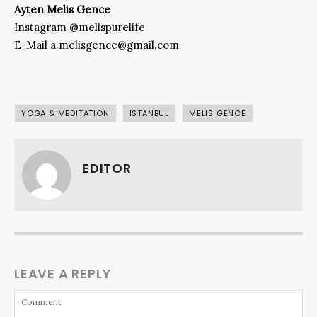
Ayten Melis Gence
Instagram @melispurelife
E-Mail a.melisgence@gmail.com
YOGA & MEDITATION
ISTANBUL
MELIS GENCE
EDITOR
LEAVE A REPLY