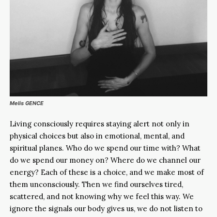
Melis GENCE
Living consciously requires staying alert not only in
physical choices but also in emotional, mental, and
spiritual planes. Who do we spend our time with? What
do we spend our money on? Where do we channel our
energy? Each of these is a choice, and we make most of
them unconsciously. Then we find ourselves tired,
scattered, and not knowing why we feel this way. We
ignore the signals our body gives us, we do not listen to