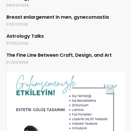
08/02/2026
Breast enlargement in men, gynecomastia
07/27/2026
Astrology Talks
07/25/2026
The Fine Line Between Craft, Design, and Art
07/23/2026