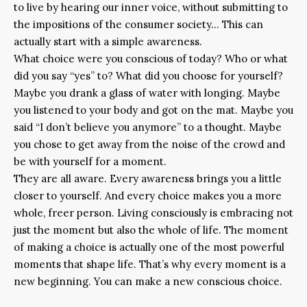
to live by hearing our inner voice, without submitting to
the impositions of the consumer society… This can
actually start with a simple awareness.
What choice were you conscious of today? Who or what
did you say “yes” to? What did you choose for yourself?
Maybe you drank a glass of water with longing. Maybe
you listened to your body and got on the mat. Maybe you
said “I don’t believe you anymore” to a thought. Maybe
you chose to get away from the noise of the crowd and
be with yourself for a moment.
They are all aware. Every awareness brings you a little
closer to yourself. And every choice makes you a more
whole, freer person. Living consciously is embracing not
just the moment but also the whole of life. The moment
of making a choice is actually one of the most powerful
moments that shape life. That’s why every moment is a
new beginning. You can make a new conscious choice.