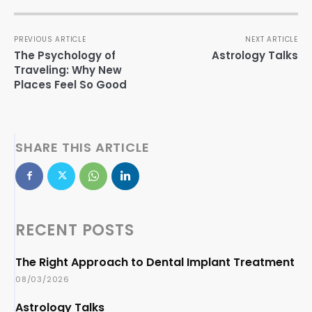
PREVIOUS ARTICLE
NEXT ARTICLE
The Psychology of
Astrology Talks
Traveling: Why New
Places Feel So Good
SHARE THIS ARTICLE
RECENT POSTS
The Right Approach to Dental Implant Treatment
08/03/2026
Astrology Talks