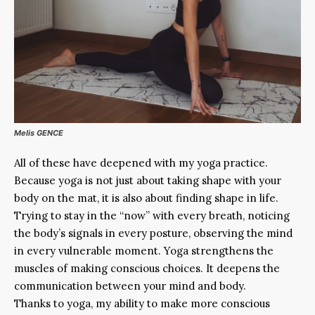
Melis GENCE
All of these have deepened with my yoga practice.
Because yoga is not just about taking shape with your
body on the mat, it is also about finding shape in life.
Trying to stay in the “now” with every breath, noticing
the body’s signals in every posture, observing the mind
in every vulnerable moment. Yoga strengthens the
muscles of making conscious choices. It deepens the
communication between your mind and body.
Thanks to yoga, my ability to make more conscious