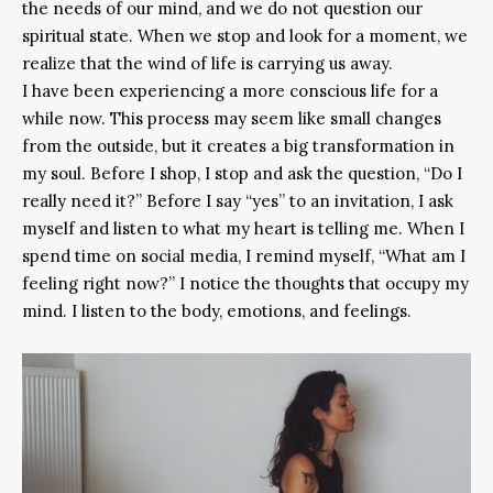
the needs of our mind, and we do not question our
spiritual state. When we stop and look for a moment, we
realize that the wind of life is carrying us away.
I have been experiencing a more conscious life for a
while now. This process may seem like small changes
from the outside, but it creates a big transformation in
my soul. Before I shop, I stop and ask the question, “Do I
really need it?” Before I say “yes” to an invitation, I ask
myself and listen to what my heart is telling me. When I
spend time on social media, I remind myself, “What am I
feeling right now?” I notice the thoughts that occupy my
mind. I listen to the body, emotions, and feelings.