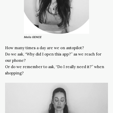
Melis GENCE
How many times a day are we on autopilot?
Do we ask, “Why did I open this app?” as we reach for
our phone?
Or do we remember to ask, “Do I really need it?” when
shopping?