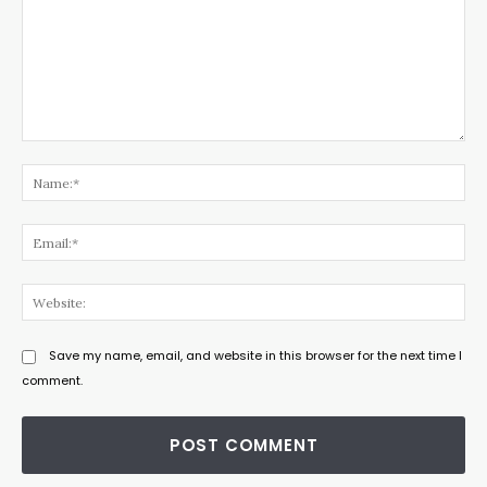
Comment:
Na
Ema
Web
Save my name, email, and website in this browser for the next time I
comment.