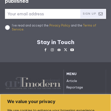
published
SIGN UP
I've read and accept the
Privacy Policy
and the
Terms of
Service
.
Stay in Touch
MENU
Article
Reportage
All rights reserved. © 2023.
We value your privacy
arttmodernmiami.com
info@arttmodernmiami.com
We use cookies to enhance your browsing experience,