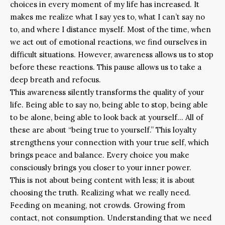
choices in every moment of my life has increased. It
makes me realize what I say yes to, what I can’t say no
to, and where I distance myself. Most of the time, when
we act out of emotional reactions, we find ourselves in
difficult situations. However, awareness allows us to stop
before these reactions. This pause allows us to take a
deep breath and refocus.
This awareness silently transforms the quality of your
life. Being able to say no, being able to stop, being able
to be alone, being able to look back at yourself… All of
these are about “being true to yourself.” This loyalty
strengthens your connection with your true self, which
brings peace and balance. Every choice you make
consciously brings you closer to your inner power.
This is not about being content with less; it is about
choosing the truth. Realizing what we really need.
Feeding on meaning, not crowds. Growing from
contact, not consumption. Understanding that we need