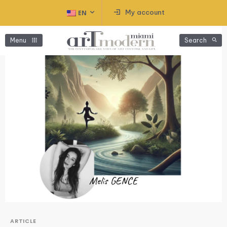
My account
EN
Menu
Search
ARTICLE