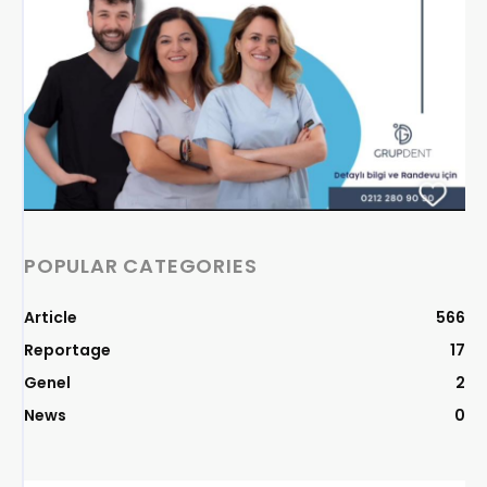
POPULAR CATEGORIES
Article
566
Reportage
17
Genel
2
News
0