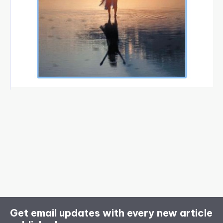
Get email updates with every new article