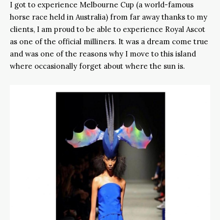
I got to experience Melbourne Cup (a world-famous
horse race held in Australia) from far away thanks to my
clients, I am proud to be able to experience Royal Ascot
as one of the official milliners. It was a dream come true
and was one of the reasons why I move to this island
where occasionally forget about where the sun is.