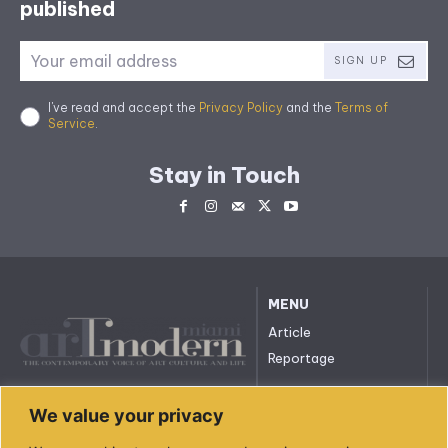
published
SIGN UP
I've read and accept the
Privacy Policy
and the
Terms of
Service
.
Stay in Touch
MENU
Article
Reportage
All rights reserved. © 2023.
We value your privacy
arttmodernmiami.com
info@arttmodernmiami.com