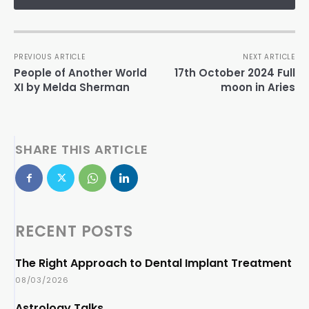
PREVIOUS ARTICLE
NEXT ARTICLE
People of Another World
17th October 2024 Full
XI by Melda Sherman
moon in Aries
SHARE THIS ARTICLE
RECENT POSTS
The Right Approach to Dental Implant Treatment
08/03/2026
Astrology Talks