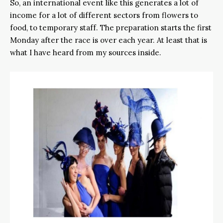
So, an international event like this generates a lot of
income for a lot of different sectors from flowers to
food, to temporary staff. The preparation starts the first
Monday after the race is over each year. At least that is
what I have heard from my sources inside.