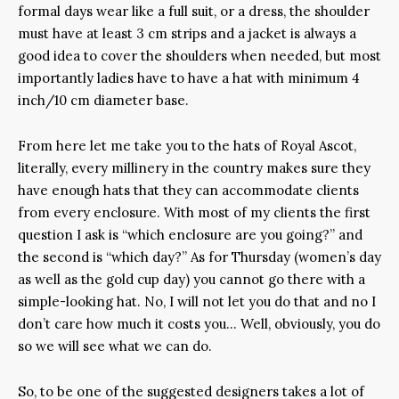
formal days wear like a full suit, or a dress, the shoulder
must have at least 3 cm strips and a jacket is always a
good idea to cover the shoulders when needed, but most
importantly ladies have to have a hat with minimum 4
inch/10 cm diameter base.
From here let me take you to the hats of Royal Ascot,
literally, every millinery in the country makes sure they
have enough hats that they can accommodate clients
from every enclosure. With most of my clients the first
question I ask is “which enclosure are you going?” and
the second is “which day?” As for Thursday (women’s day
as well as the gold cup day) you cannot go there with a
simple-looking hat. No, I will not let you do that and no I
don’t care how much it costs you… Well, obviously, you do
so we will see what we can do.
So, to be one of the suggested designers takes a lot of