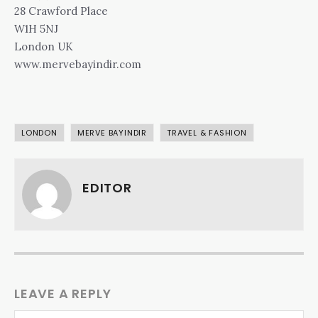
28 Crawford Place
W1H 5NJ
London UK
www.mervebayindir.com
LONDON
MERVE BAYINDIR
TRAVEL & FASHION
EDITOR
LEAVE A REPLY