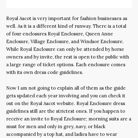
Royal Ascot is very important for fashion businesses as
well. As it is a different kind of runway. There is a total
of four enclosures Royal Enclosure, Queen Anne
Enclosure, Village Enclosure, and Windsor Enclosure.
While Royal Enclosure can only be attended by horse
owners and by invite, the rest is open to the public with
a large range of ticket options. Each enclosure comes
with its own dress code guidelines.
Now I am not going to explain all of them as the guide
gets updated each year involving and you can check it
out on the Royal Ascot website. Royal Enclosure dress
guidelines still are the strictest ones. If you happen to
receive an invite to Royal Enclosure; morning suits are a
must for men and only in grey, navy, or black
accompanied by a top hat, and ladies have to wear