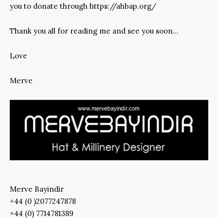
you to donate through https://ahbap.org/
Thank you all for reading me and see you soon…
Love
Merve
Merve Bayindir
+44 (0 )2077247878
+44 (0) 7714781389