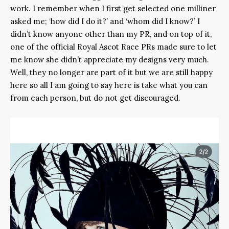
work. I remember when I first get selected one milliner
asked me; ‘how did I do it?’ and ‘whom did I know?’ I
didn’t know anyone other than my PR, and on top of it,
one of the official Royal Ascot Race PRs made sure to let
me know she didn’t appreciate my designs very much.
Well, they no longer are part of it but we are still happy
here so all I am going to say here is take what you can
from each person, but do not get discouraged.