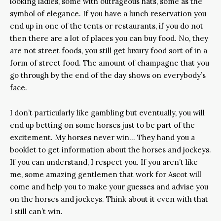
looking ladies, some with outrageous hats, some as the
symbol of elegance. If you have a lunch reservation you
end up in one of the tents or restaurants, if you do not
then there are a lot of places you can buy food. No, they
are not street foods, you still get luxury food sort of in a
form of street food. The amount of champagne that you
go through by the end of the day shows on everybody’s
face.
I don’t particularly like gambling but eventually, you will
end up betting on some horses just to be part of the
excitement. My horses never win… They hand you a
booklet to get information about the horses and jockeys.
If you can understand, I respect you. If you aren’t like
me, some amazing gentlemen that work for Ascot will
come and help you to make your guesses and advise you
on the horses and jockeys. Think about it even with that
I still can’t win.