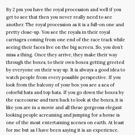
By 2 pm you have the royal procession and well if you
get to see that then you never really need to see
another. The royal procession as it is a full-on one and
pretty close-up. You see the royals in their royal
carriages coming from one end of the race track while
seeing their faces live on the big screen. So, you don’t
miss a thing. Once they arrive, they make their way
through the boxes, to their own boxes getting greeted
by everyone on their way up. It is always a good idea to
watch people from every possible perspective. If you
look from the balcony of your box you see a sea of
colorful hats and top hats. If you go down the boxes by
the racecourse and turn back to look at the boxes, it is
like you are in a movie and all these gorgeous elegant
looking people screaming and jumping for a horse is
one of the most entertaining scenes on earth. At least
for me but as I have been saying it is an experience.