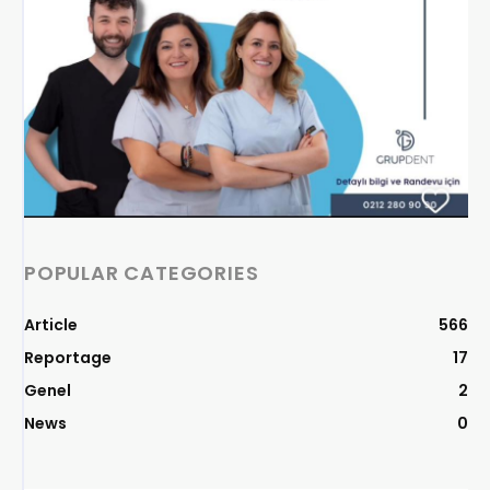
POPULAR CATEGORIES
Article
566
Reportage
17
Genel
2
News
0