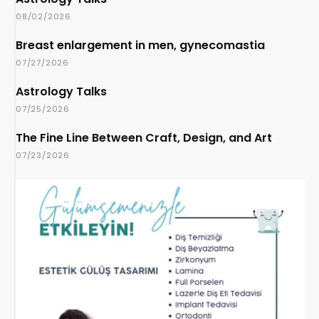
08/02/2026
Breast enlargement in men, gynecomastia
07/27/2026
Astrology Talks
07/25/2026
The Fine Line Between Craft, Design, and Art
07/23/2026