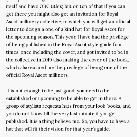
itself and have OBC titles) but on top of that if you can
get there you might also get an invitation for Royal
Ascot millinery collective, in which you will get an official
letter to design a one of a kind hat for Royal Ascot for
the upcoming season. This year, I have had the privilege
of being published in the Royal Ascot style guide four
times, once including the cover, and got invited to be in
the collective in 2019 also making the cover of the book,
which also earned me the privilege of being one of the
official Royal Ascot milliners.
It is not enough to be just good; you need to be
established or upcoming to be able to get in there. A
group of stylists requests hats from your look-books, and
you do not know till the very last minute if you get
published. It is a thing believe me. So, you have to have a
hat that will fit their vision for that year’s guide.