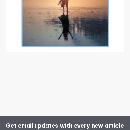
Get email updates with every new article