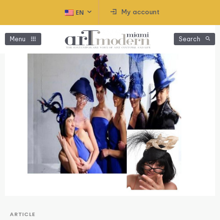
My account
EN
Menu
Search
ARTICLE