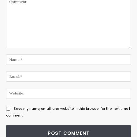
Comment:
Na
Ema
Web
Save my name, email, and website in this browser for the next time I
comment.