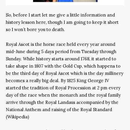
So, before I start let me give a little information and
history lesson here, though I am going to keep it short
so I won’t bore you to death.
Royal Ascot is the horse race held every year around
mid-June during 5 days period from Tuesday through
Sunday. While history starts around 1768, it started to
take shape in 1807 with the Gold Cup, which happens to
be the third day of Royal Ascot which is the day millinery
becomes a really big deal. By 1825 King George IV
started the tradition of Royal Procession at 2 pm every
day of the race when the monarch and the royal family
arrive through the Royal Landaus accompanied by the
National Anthem and raising of the Royal Standard
(Wikipedia)