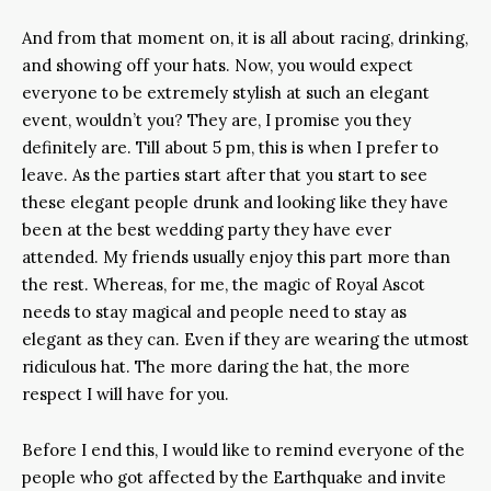
And from that moment on, it is all about racing, drinking,
and showing off your hats. Now, you would expect
everyone to be extremely stylish at such an elegant
event, wouldn’t you? They are, I promise you they
definitely are. Till about 5 pm, this is when I prefer to
leave. As the parties start after that you start to see
these elegant people drunk and looking like they have
been at the best wedding party they have ever
attended. My friends usually enjoy this part more than
the rest. Whereas, for me, the magic of Royal Ascot
needs to stay magical and people need to stay as
elegant as they can. Even if they are wearing the utmost
ridiculous hat. The more daring the hat, the more
respect I will have for you.
Before I end this, I would like to remind everyone of the
people who got affected by the Earthquake and invite