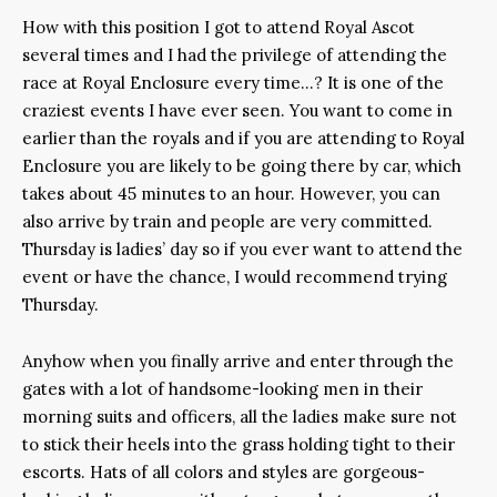
How with this position I got to attend Royal Ascot
several times and I had the privilege of attending the
race at Royal Enclosure every time…? It is one of the
craziest events I have ever seen. You want to come in
earlier than the royals and if you are attending to Royal
Enclosure you are likely to be going there by car, which
takes about 45 minutes to an hour. However, you can
also arrive by train and people are very committed.
Thursday is ladies’ day so if you ever want to attend the
event or have the chance, I would recommend trying
Thursday.
Anyhow when you finally arrive and enter through the
gates with a lot of handsome-looking men in their
morning suits and officers, all the ladies make sure not
to stick their heels into the grass holding tight to their
escorts. Hats of all colors and styles are gorgeous-