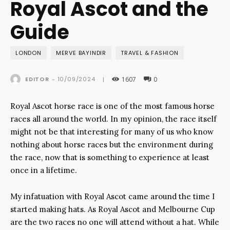
Royal Ascot and the
Guide
LONDON
MERVE BAYINDIR
TRAVEL & FASHION
1607
0
10/09/2024
EDITOR
-
|
Royal Ascot horse race is one of the most famous horse
races all around the world. In my opinion, the race itself
might not be that interesting for many of us who know
nothing about horse races but the environment during
the race, now that is something to experience at least
once in a lifetime.
My infatuation with Royal Ascot came around the time I
started making hats. As Royal Ascot and Melbourne Cup
are the two races no one will attend without a hat. While