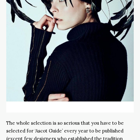
The whole selection is so serious that you have to be
selected for ‘Ascot Guide’ every year to be published
(except few designers who established the tradition