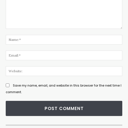
Comment:
Na
Ema
Web
Save my name, email, and website in this browser for the next time I
comment.