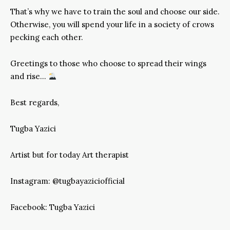
That’s why we have to train the soul and choose our side.
Otherwise, you will spend your life in a society of crows
pecking each other.
Greetings to those who choose to spread their wings
and rise…
Best regards,
Tugba Yazici
Artist but for today Art therapist
Instagram: @tugbayaziciofficial
Facebook: Tugba Yazici