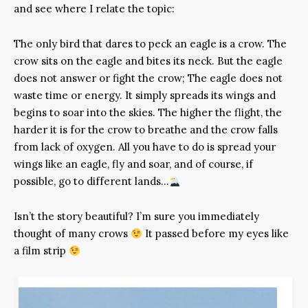
and see where I relate the topic:
The only bird that dares to peck an eagle is a crow. The
crow sits on the eagle and bites its neck. But the eagle
does not answer or fight the crow; The eagle does not
waste time or energy. It simply spreads its wings and
begins to soar into the skies. The higher the flight, the
harder it is for the crow to breathe and the crow falls
from lack of oxygen. All you have to do is spread your
wings like an eagle, fly and soar, and of course, if
possible, go to different lands…
Isn’t the story beautiful? I’m sure you immediately
thought of many crows
It passed before my eyes like
a film strip