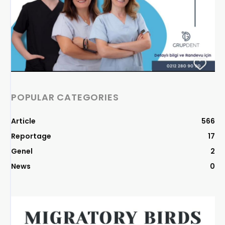
POPULAR CATEGORIES
Article
566
Reportage
17
Genel
2
News
0