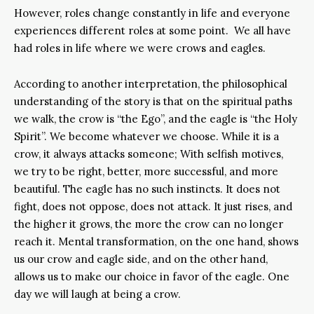
However, roles change constantly in life and everyone
experiences different roles at some point. We all have
had roles in life where we were crows and eagles.
According to another interpretation, the philosophical
understanding of the story is that on the spiritual paths
we walk, the crow is “the Ego”, and the eagle is “the Holy
Spirit”. We become whatever we choose. While it is a
crow, it always attacks someone; With selfish motives,
we try to be right, better, more successful, and more
beautiful. The eagle has no such instincts. It does not
fight, does not oppose, does not attack. It just rises, and
the higher it grows, the more the crow can no longer
reach it. Mental transformation, on the one hand, shows
us our crow and eagle side, and on the other hand,
allows us to make our choice in favor of the eagle. One
day we will laugh at being a crow.