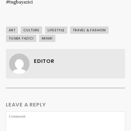
#tugbayazici
ART
CULTURE
LIFESTYLE
TRAVEL & FASHION
TUGBA YAZICI
MIAMI
EDITOR
LEAVE A REPLY