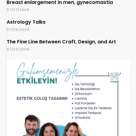
Breast enlargement in men, gynecomastia
07/27/2026
Astrology Talks
07/25/2026
The Fine Line Between Craft, Design, and Art
07/23/2026