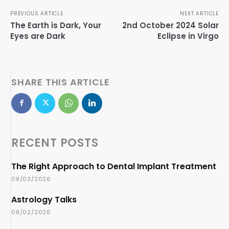
PREVIOUS ARTICLE
NEXT ARTICLE
The Earth is Dark, Your
2nd October 2024 Solar
Eyes are Dark
Eclipse in Virgo
SHARE THIS ARTICLE
RECENT POSTS
The Right Approach to Dental Implant Treatment
08/03/2026
Astrology Talks
08/02/2026