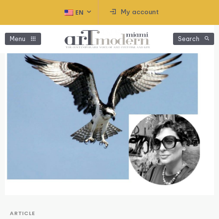
My account
EN
Menu
Search
ARTICLE