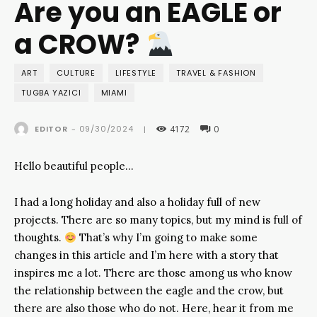
Are you an EAGLE or
a CROW?
ART
CULTURE
LIFESTYLE
TRAVEL & FASHION
TUGBA YAZICI
MIAMI
4172
0
09/30/2024
EDITOR
-
|
Hello beautiful people…
I had a long holiday and also a holiday full of new
projects. There are so many topics, but my mind is full of
thoughts.
That’s why I’m going to make some
changes in this article and I’m here with a story that
inspires me a lot. There are those among us who know
the relationship between the eagle and the crow, but
there are also those who do not. Here, hear it from me