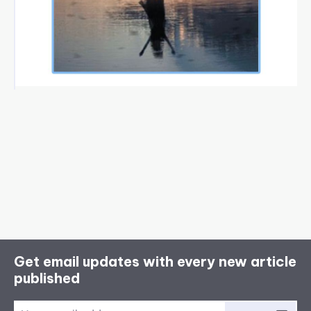
Get email updates with every new article
published