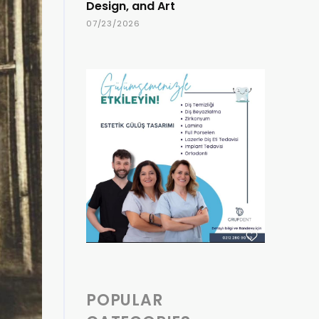
Design, and Art
07/23/2026
POPULAR