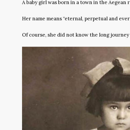
A baby girl was born in a town in the Aegean 
Her name means “eternal, perpetual and everl
Of course, she did not know the long journey o