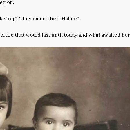
region.
asting”. They named her “Halide”.
f life that would last until today and what awaited her