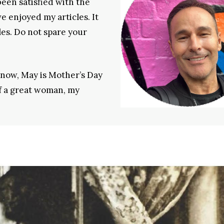
een satisfied with the
e enjoyed my articles. It
les. Do not spare your
 know, May is Mother’s Day
of a great woman, my