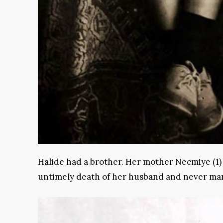
Halide had a brother. Her mother Necmiye (1)
untimely death of her husband and never mar