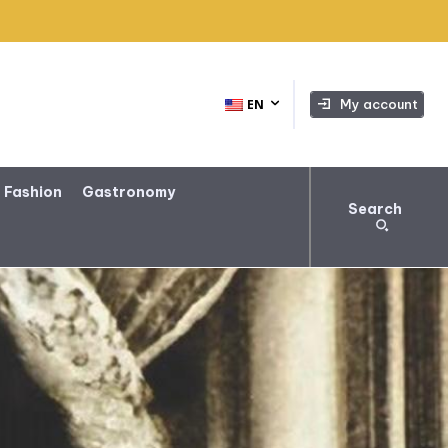
My account
EN
 Fashion
Gastronomy
Search