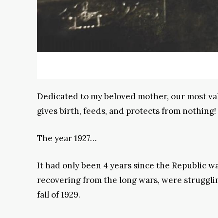
Dedicated to my beloved mother, our most val
gives birth, feeds, and protects from nothing!
The year 1927…
It had only been 4 years since the Republic 
recovering from the long wars, were struggl
fall of 1929.