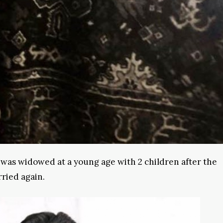
 was widowed at a young age with 2 children after the
ried again.