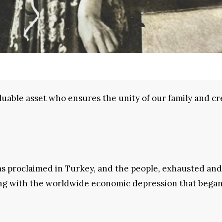
uable asset who ensures the unity of our family and cr
was proclaimed in Turkey, and the people, exhausted and
ing with the worldwide economic depression that began