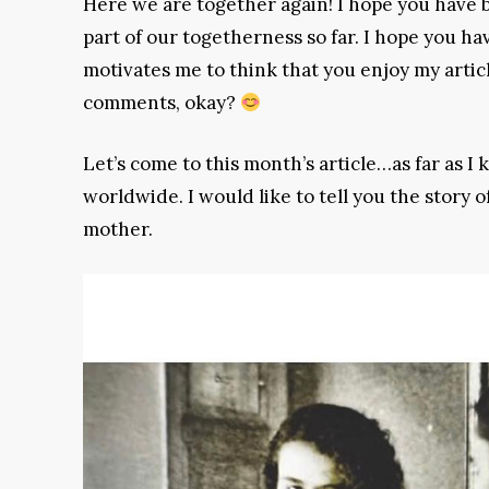
Here we are together again! I hope you have b
part of our togetherness so far. I hope you hav
motivates me to think that you enjoy my artic
comments, okay?
Let’s come to this month’s article…as far as I
worldwide. I would like to tell you the story 
mother.