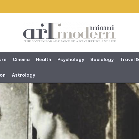
ure
Cinema
Health
Psychology
Sociology
Travel &
ion
Astrology