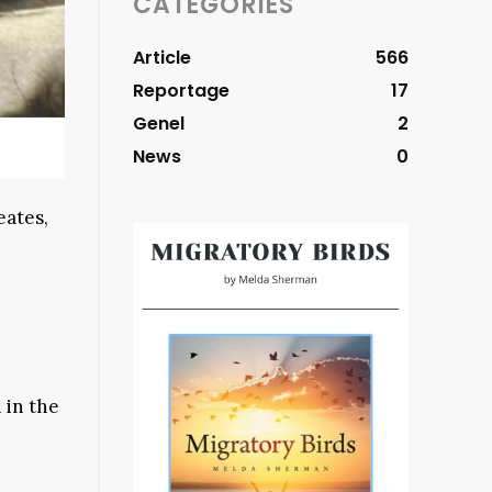
CATEGORIES
Article
566
Reportage
17
Genel
2
News
0
eates,
 in the