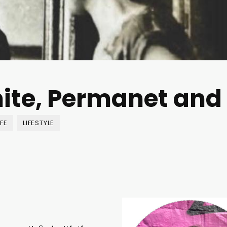
inite, Permanet and
IFE
LIFESTYLE