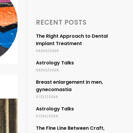
RECENT POSTS
The Right Approach to Dental
Implant Treatment
08/03/2026
Astrology Talks
08/02/2026
Breast enlargement in men,
gynecomastia
07/27/2026
Astrology Talks
07/25/2026
The Fine Line Between Craft,