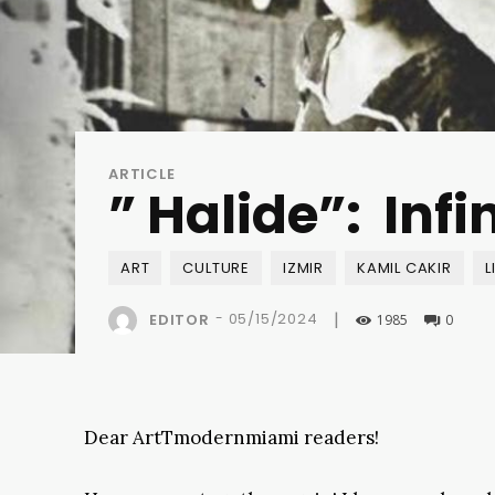
ARTICLE
” Halide”: Inf
ART
CULTURE
IZMIR
KAMIL CAKIR
L
|
-
05/15/2024
EDITOR
1985
0
Dear ArtTmodernmiami readers!