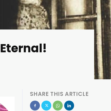
 Eternal!
SHARE THIS ARTICLE