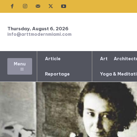
Thursday, August 6, 2026
info@arttmodernmiami.com
Article
Art
Architect
Menu
Reportage
Yoga & Meditat