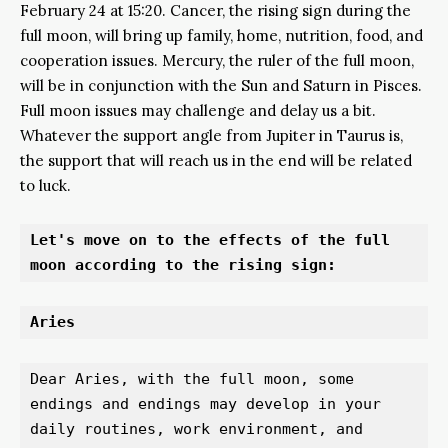
February 24 at 15:20. Cancer, the rising sign during the
full moon, will bring up family, home, nutrition, food, and
cooperation issues. Mercury, the ruler of the full moon,
will be in conjunction with the Sun and Saturn in Pisces.
Full moon issues may challenge and delay us a bit.
Whatever the support angle from Jupiter in Taurus is,
the support that will reach us in the end will be related
to luck.
Let's move on to the effects of the full 
moon according to the rising sign:
Aries 
Dear Aries, with the full moon, some 
endings and endings may develop in your 
daily routines, work environment, and 