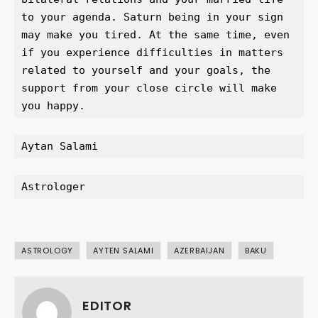
to your agenda. Saturn being in your sign 
may make you tired. At the same time, even 
if you experience difficulties in matters 
related to yourself and your goals, the 
support from your close circle will make 
you happy.
Aytan Salami
Astrologer
ASTROLOGY
AYTEN SALAMI
AZERBAIJAN
BAKU
EDITOR