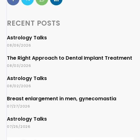
RECENT POSTS
Astrology Talks
08/09/2026
The Right Approach to Dental Implant Treatment
08/03/2026
Astrology Talks
08/02/2026
Breast enlargement in men, gynecomastia
07/27/2026
Astrology Talks
07/25/2026