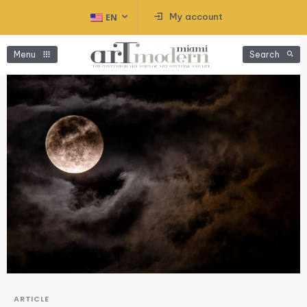
My account
EN
Menu
Search
ARTICLE