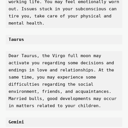
working life. You may feel emotionally worn 
out. Issues stuck in your subconscious can 
tire you, take care of your physical and 
mental health.
Taurus 
Dear Taurus, the Virgo full moon may 
activate you regarding some decisions and 
endings in love and relationships. At the 
same time, you may experience some 
difficulties regarding the social 
environment, friends, and acquaintances. 
Married bulls, good developments may occur 
in matters related to your children.
Gemini 