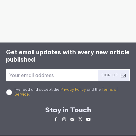
Get email updates with every new article
published
SIGN UP
I've read and accept the
Privacy Policy
and the
Terms of
Service
.
Stay in Touch