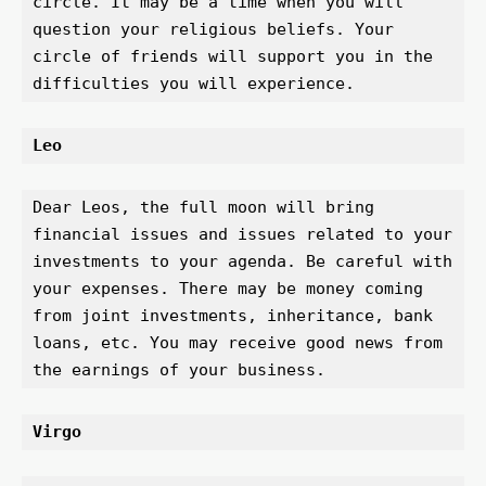
circle. It may be a time when you will 
question your religious beliefs. Your 
circle of friends will support you in the 
difficulties you will experience.
Leo 
Dear Leos, the full moon will bring 
financial issues and issues related to your 
investments to your agenda. Be careful with 
your expenses. There may be money coming 
from joint investments, inheritance, bank 
loans, etc. You may receive good news from 
the earnings of your business.
Virgo 