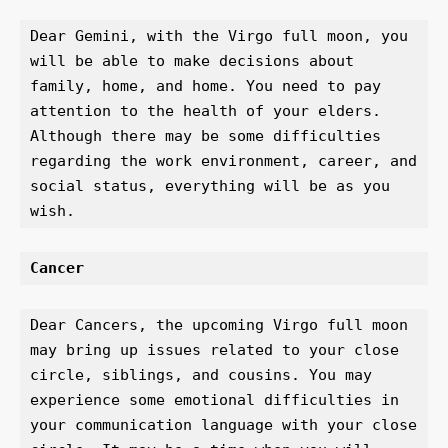
Dear Gemini, with the Virgo full moon, you 
will be able to make decisions about 
family, home, and home. You need to pay 
attention to the health of your elders. 
Although there may be some difficulties 
regarding the work environment, career, and 
social status, everything will be as you 
wish.
Cancer
Dear Cancers, the upcoming Virgo full moon 
may bring up issues related to your close 
circle, siblings, and cousins. You may 
experience some emotional difficulties in 
your communication language with your close 