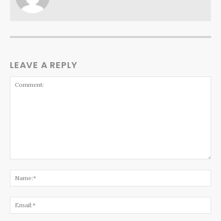
LEAVE A REPLY
Comment:
Na
Ema