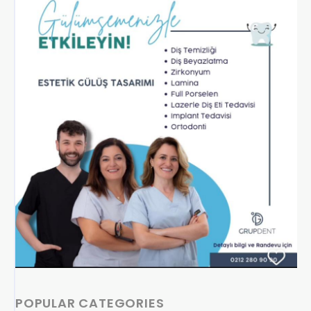
POPULAR CATEGORIES