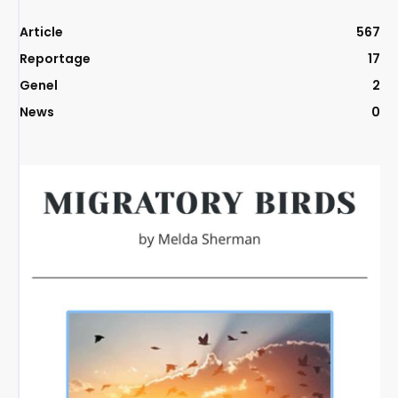
Article
567
Reportage
17
Genel
2
News
0