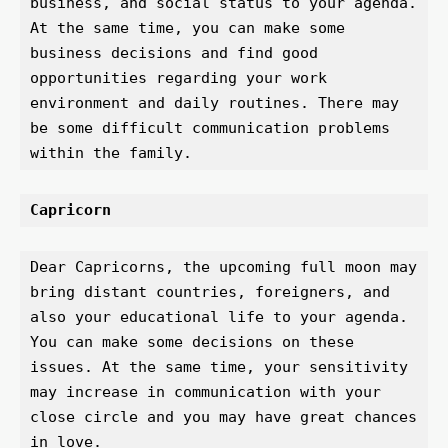
business, and social status to your agenda. 
At the same time, you can make some 
business decisions and find good 
opportunities regarding your work 
environment and daily routines. There may 
be some difficult communication problems 
within the family.
Capricorn 
Dear Capricorns, the upcoming full moon may 
bring distant countries, foreigners, and 
also your educational life to your agenda. 
You can make some decisions on these 
issues. At the same time, your sensitivity 
may increase in communication with your 
close circle and you may have great chances 
in love.