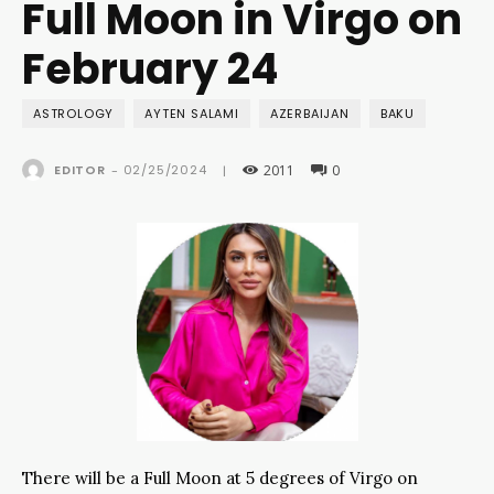
Full Moon in Virgo on
February 24
ASTROLOGY
AYTEN SALAMI
AZERBAIJAN
BAKU
2011
0
02/25/2024
EDITOR
-
|
There will be a Full Moon at 5 degrees of Virgo on