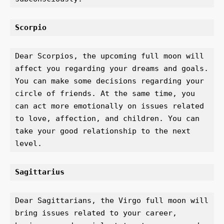
Scorpio 
Dear Scorpios, the upcoming full moon will 
affect you regarding your dreams and goals. 
You can make some decisions regarding your 
circle of friends. At the same time, you 
can act more emotionally on issues related 
to love, affection, and children. You can 
take your good relationship to the next 
level.
Sagittarius 
Dear Sagittarians, the Virgo full moon will 
bring issues related to your career, 