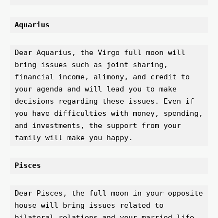
Aquarius 
Dear Aquarius, the Virgo full moon will 
bring issues such as joint sharing, 
financial income, alimony, and credit to 
your agenda and will lead you to make 
decisions regarding these issues. Even if 
you have difficulties with money, spending, 
and investments, the support from your 
family will make you happy.
Pisces 
Dear Pisces, the full moon in your opposite 
house will bring issues related to 
bilateral relations and your married life 