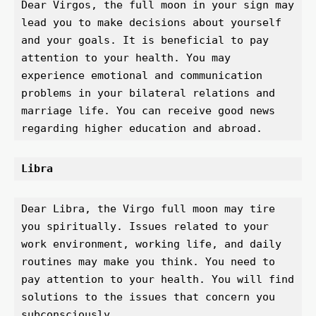
Dear Virgos, the full moon in your sign may 
lead you to make decisions about yourself 
and your goals. It is beneficial to pay 
attention to your health. You may 
experience emotional and communication 
problems in your bilateral relations and 
marriage life. You can receive good news 
regarding higher education and abroad.
Libra 
Dear Libra, the Virgo full moon may tire 
you spiritually. Issues related to your 
work environment, working life, and daily 
routines may make you think. You need to 
pay attention to your health. You will find 
solutions to the issues that concern you 
subconsciously.