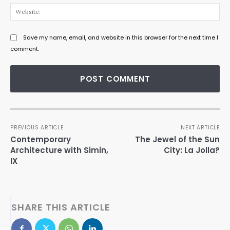
Web
Save my name, email, and website in this browser for the next time I
comment.
PREVIOUS ARTICLE
NEXT ARTICLE
Contemporary
The Jewel of the Sun
Architecture with Simin,
City: La Jolla?
IX
SHARE THIS ARTICLE