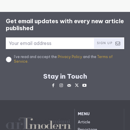
Get email updates with every new article
published
SIGN UP
I've read and accept the
Privacy Policy
and the
Terms of
Service
.
Stay in Touch
MENU
Article
Reportage