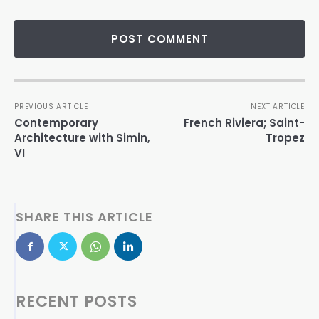
PREVIOUS ARTICLE
NEXT ARTICLE
Contemporary
French Riviera; Saint-
Architecture with Simin,
Tropez
VI
SHARE THIS ARTICLE
RECENT POSTS