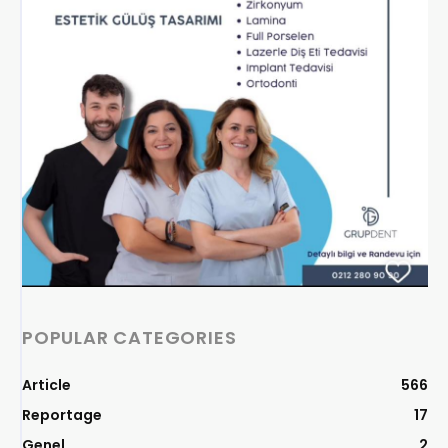
POPULAR CATEGORIES
Article
566
Reportage
17
Genel
2