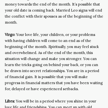
money towards the end of the month. It’s possible that
your old date is coming back. Married Leo signs will end
the conflict with their spouses as of the beginning of the
month.
Virgo:
Your love life, your children, or your problems
with having children will come to an end as of the
beginning of the month. Spiritually, you may feel stuck
and overwhelmed. As of the end of the month, this
situation will change and make you stronger. You can
learn the tricks going on behind your back, or you can
be drawn into secret relationships. You are in a period
of financial gain. It is possible that you will make
progress in financial matters that you have been waiting
for, delayed or have experienced setbacks.
Libra:
You will be in a period where you shine in your
love life and friendships. You can meet up with old