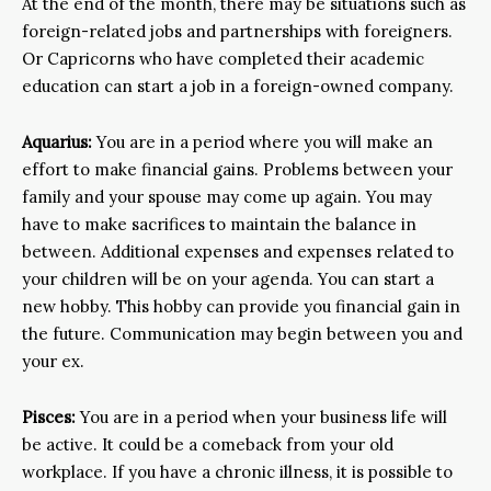
At the end of the month, there may be situations such as
foreign-related jobs and partnerships with foreigners.
Or Capricorns who have completed their academic
education can start a job in a foreign-owned company.
Aquarius:
You are in a period where you will make an
effort to make financial gains. Problems between your
family and your spouse may come up again. You may
have to make sacrifices to maintain the balance in
between. Additional expenses and expenses related to
your children will be on your agenda. You can start a
new hobby. This hobby can provide you financial gain in
the future. Communication may begin between you and
your ex.
Pisces:
You are in a period when your business life will
be active. It could be a comeback from your old
workplace. If you have a chronic illness, it is possible to