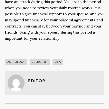
have an attack during this period. You are in the period
when you need to review your daily routine works. It is
possible to give financial support to your spouse, and you
may spend financially for your bilateral agreements and
contracts. You can stay between your partner and your
friends. Being with your spouse during this period is
important for your relationship.
ASTROLOGY
JULIDE IYIT
USA
EDITOR