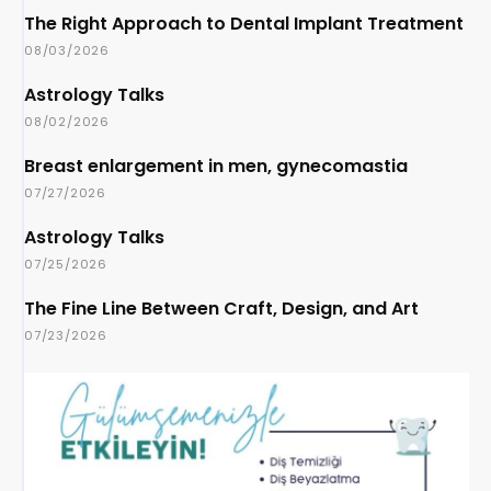
The Right Approach to Dental Implant Treatment
08/03/2026
Astrology Talks
08/02/2026
Breast enlargement in men, gynecomastia
07/27/2026
Astrology Talks
07/25/2026
The Fine Line Between Craft, Design, and Art
07/23/2026