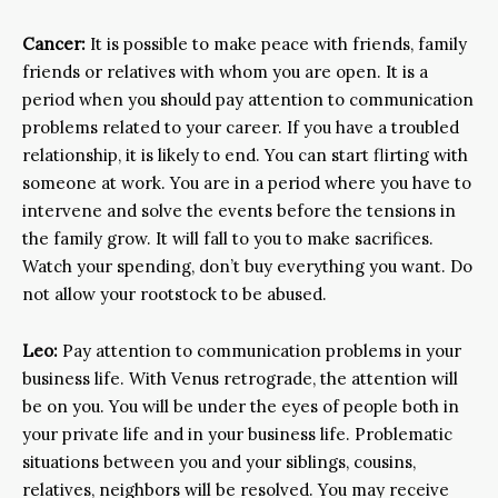
Cancer:
It is possible to make peace with friends, family
friends or relatives with whom you are open. It is a
period when you should pay attention to communication
problems related to your career. If you have a troubled
relationship, it is likely to end. You can start flirting with
someone at work. You are in a period where you have to
intervene and solve the events before the tensions in
the family grow. It will fall to you to make sacrifices.
Watch your spending, don’t buy everything you want. Do
not allow your rootstock to be abused.
Leo:
Pay attention to communication problems in your
business life. With Venus retrograde, the attention will
be on you. You will be under the eyes of people both in
your private life and in your business life. Problematic
situations between you and your siblings, cousins,
relatives, neighbors will be resolved. You may receive