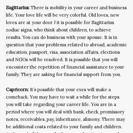
Sagittarius:
There is mobility in your career and business
life. Your love life will be very colorful. Old loves, new
loves are at your door J it is possible for Sagittarius
zodiac signs, who think about children, to achieve
results. You can do business with your spouse. It is in
question that your problems related to abroad, academic
education, passport, visa, association affairs, elections
and NGOs will be resolved. It is possible that you will
encounter the repetition of financial assistance to your
family. They are asking for financial support from you.
Capricorn:
It’s possible that your exes will make a
comeback. You may have to wait a while for the steps
you will take regarding your career life. You are in a
period where you will deal with bank, check, promissory
notes, receivables, pay, inheritance, alimony. There may
be additional costs related to your family and children.