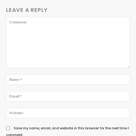
LEAVE A REPLY
Comment:
Na
Ema
Web
Save my name, email, and website in this browser for the next time I
comment.