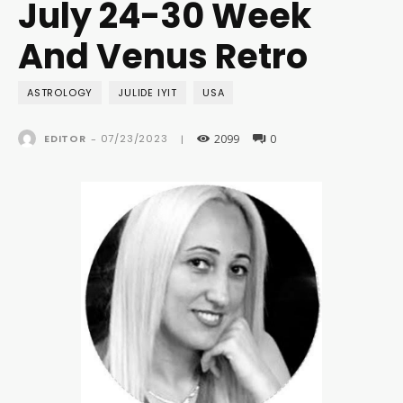
July 24-30 Week
And Venus Retro
ASTROLOGY
JULIDE IYIT
USA
2099
0
07/23/2023
EDITOR
-
|