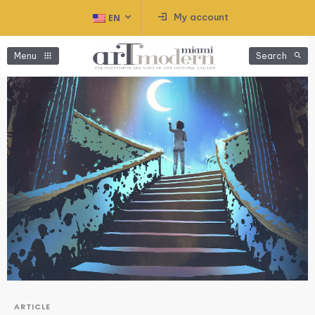
My account
EN
Menu
Search
ARTICLE