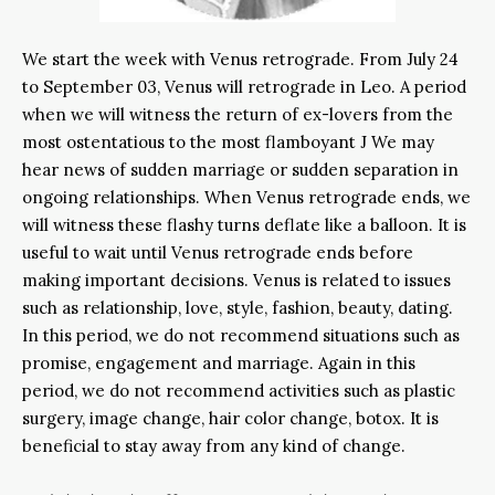
We start the week with Venus retrograde. From July 24
to September 03, Venus will retrograde in Leo. A period
when we will witness the return of ex-lovers from the
most ostentatious to the most flamboyant J We may
hear news of sudden marriage or sudden separation in
ongoing relationships. When Venus retrograde ends, we
will witness these flashy turns deflate like a balloon. It is
useful to wait until Venus retrograde ends before
making important decisions. Venus is related to issues
such as relationship, love, style, fashion, beauty, dating.
In this period, we do not recommend situations such as
promise, engagement and marriage. Again in this
period, we do not recommend activities such as plastic
surgery, image change, hair color change, botox. It is
beneficial to stay away from any kind of change.