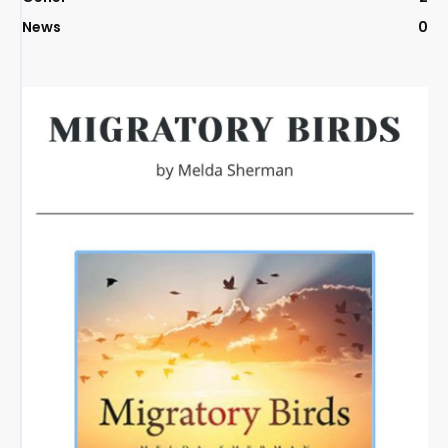
News
0