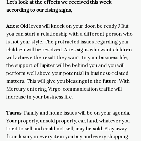
Let’s look at the effects we received this week
according to our rising signs,
Aries:
Old loves will knock on your door, be ready J But
you can start a relationship with a different person who
is not your style. The protracted issues regarding your
children will be resolved. Aries signs who want children
will achieve the result they want. In your business life,
the support of Jupiter will be behind you and you will
perform well above your potential in business-related
matters. This will give you blessings in the future. With
Mercury entering Virgo, communication traffic will
increase in your business life.
Taurus:
Family and home issues will be on your agenda.
Your property, unsold property, car, land, whatever you
tried to sell and could not sell, may be sold. Stay away
from luxury in every item you buy and every shopping