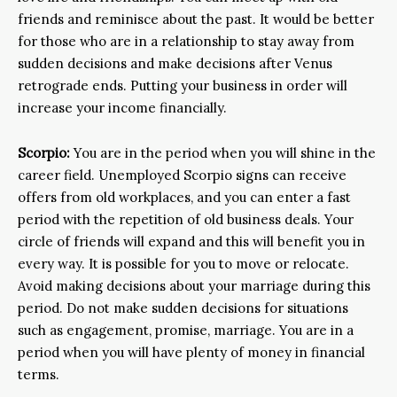
friends and reminisce about the past. It would be better
for those who are in a relationship to stay away from
sudden decisions and make decisions after Venus
retrograde ends. Putting your business in order will
increase your income financially.
Scorpio:
You are in the period when you will shine in the
career field. Unemployed Scorpio signs can receive
offers from old workplaces, and you can enter a fast
period with the repetition of old business deals. Your
circle of friends will expand and this will benefit you in
every way. It is possible for you to move or relocate.
Avoid making decisions about your marriage during this
period. Do not make sudden decisions for situations
such as engagement, promise, marriage. You are in a
period when you will have plenty of money in financial
terms.