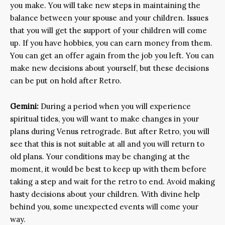
you make. You will take new steps in maintaining the
balance between your spouse and your children. Issues
that you will get the support of your children will come
up. If you have hobbies, you can earn money from them.
You can get an offer again from the job you left. You can
make new decisions about yourself, but these decisions
can be put on hold after Retro.
Gemini:
During a period when you will experience
spiritual tides, you will want to make changes in your
plans during Venus retrograde. But after Retro, you will
see that this is not suitable at all and you will return to
old plans. Your conditions may be changing at the
moment, it would be best to keep up with them before
taking a step and wait for the retro to end. Avoid making
hasty decisions about your children. With divine help
behind you, some unexpected events will come your
way.