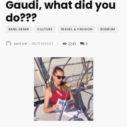
Gaudi, what did you
do???
BANU DEMIR
CULTURE
TRAVEL & FASHION
BODRUM
2243
0
05/04/2023
EDITOR
-
|