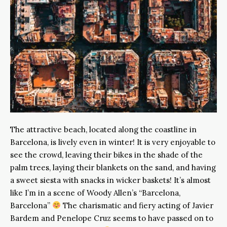
The attractive beach, located along the coastline in
Barcelona, is lively even in winter! It is very enjoyable to
see the crowd, leaving their bikes in the shade of the
palm trees, laying their blankets on the sand, and having
a sweet siesta with snacks in wicker baskets! It’s almost
like I’m in a scene of Woody Allen’s “Barcelona,
Barcelona”
The charismatic and fiery acting of Javier
Bardem and Penelope Cruz seems to have passed on to