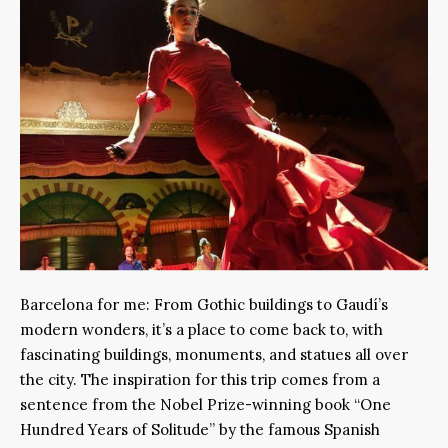
Barcelona for me: From Gothic buildings to Gaudí’s
modern wonders, it’s a place to come back to, with
fascinating buildings, monuments, and statues all over
the city. The inspiration for this trip comes from a
sentence from the Nobel Prize-winning book “One
Hundred Years of Solitude” by the famous Spanish