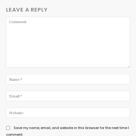
LEAVE A REPLY
Comment:
Na
Ema
Web
Save my name, email, and website in this browser for the next time I
comment.