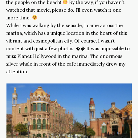
the people on the beach!
By the way, if you haven’t
watched that movie, please do. I’ll even watch it one
more time.
While I was walking by the seaside, I came across the
marina, which has a unique location in the heart of this
vibrant and cosmopolitan city. Of course, I wasn’t
content with just a few photos. �� It was impossible to
miss Planet Hollywood in the marina. The enormous
silver whale in front of the cafe immediately drew my
attention.