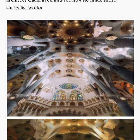
surrealist works.