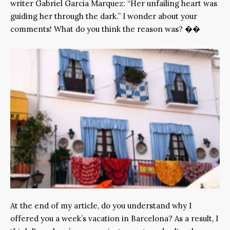
writer Gabriel Garcia Marquez: “Her unfailing heart was
guiding her through the dark.” I wonder about your
comments! What do you think the reason was? ��
At the end of my article, do you understand why I
offered you a week’s vacation in Barcelona? As a result, I