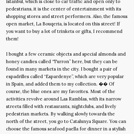
Istanbul, which is close to car traffic and open only to
pedestrians, it is the center of entertainment with its
shopping stores and street performers. Also, the famous
open market, La Bouqeria, is located on this street! If
you want to buy a lot of trinkets or gifts, I recommend
them!
I bought a few ceramic objects and special almonds and
honey candies called “Turron” here, but they can be
found in many markets in the city. I bought a pair of
espadrilles called “Espardenye”, which are very popular
in Spain, and added them to my collection. �� Of
course, the blue ones are my favorites. Most of the
activities revolve around Las Ramblas, with its narrow
streets filled with restaurants, nightclubs, and lively
pedestrian markets. By walking slowly towards the
north of the street, you go to Catalunya Square. You can
choose the famous seafood paella for dinner in a stylish