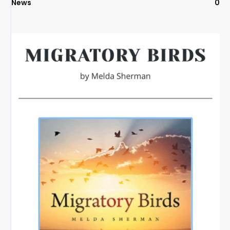
News
0