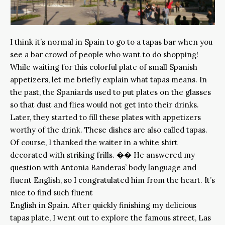
I think it’s normal in Spain to go to a tapas bar when you
see a bar crowd of people who want to do shopping!
While waiting for this colorful plate of small Spanish
appetizers, let me briefly explain what tapas means. In
the past, the Spaniards used to put plates on the glasses
so that dust and flies would not get into their drinks.
Later, they started to fill these plates with appetizers
worthy of the drink. These dishes are also called tapas.
Of course, I thanked the waiter in a white shirt
decorated with striking frills. �� He answered my
question with Antonia Banderas’ body language and
fluent English, so I congratulated him from the heart. It’s
nice to find such fluent
English in Spain. After quickly finishing my delicious
tapas plate, I went out to explore the famous street, Las