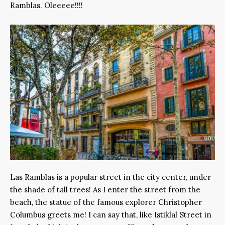
Ramblas. Oleeeee!!!!
Las Ramblas is a popular street in the city center, under
the shade of tall trees! As I enter the street from the
beach, the statue of the famous explorer Christopher
Columbus greets me! I can say that, like Istiklal Street in