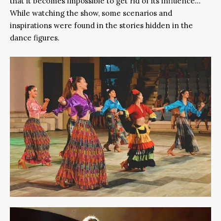
that it becomes impossible to get rid of its influence…
While watching the show, some scenarios and
inspirations were found in the stories hidden in the
dance figures.