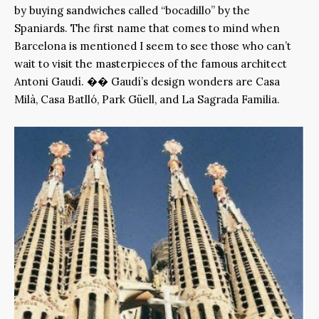
by buying sandwiches called “bocadillo” by the
Spaniards. The first name that comes to mind when
Barcelona is mentioned I seem to see those who can’t
wait to visit the masterpieces of the famous architect
Antoni Gaudí. �� Gaudí’s design wonders are Casa
Milà, Casa Batlló, Park Güell, and La Sagrada Familia.