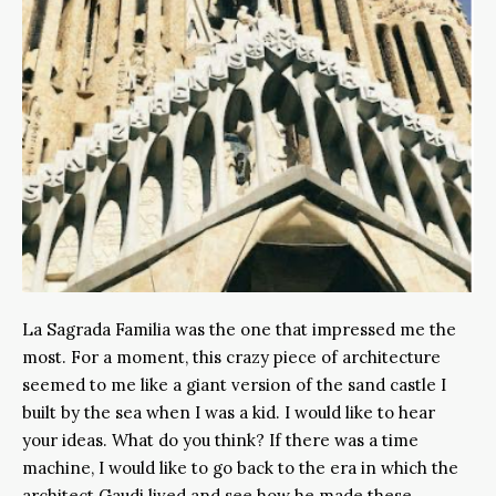
La Sagrada Familia was the one that impressed me the
most. For a moment, this crazy piece of architecture
seemed to me like a giant version of the sand castle I
built by the sea when I was a kid. I would like to hear
your ideas. What do you think? If there was a time
machine, I would like to go back to the era in which the
architect Gaudi lived and see how he made these