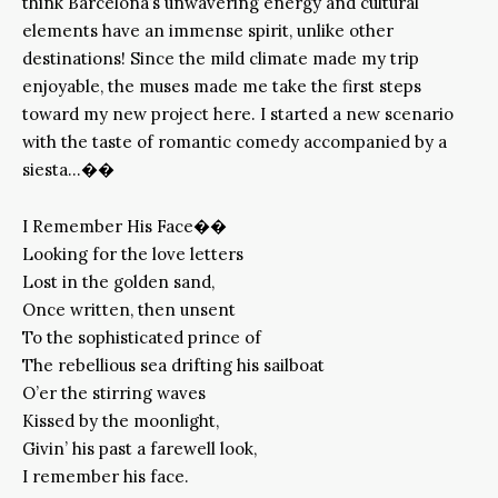
think Barcelona’s unwavering energy and cultural
elements have an immense spirit, unlike other
destinations! Since the mild climate made my trip
enjoyable, the muses made me take the first steps
toward my new project here. I started a new scenario
with the taste of romantic comedy accompanied by a
siesta…��
I Remember His Face��
Looking for the love letters
Lost in the golden sand,
Once written, then unsent
To the sophisticated prince of
The rebellious sea drifting his sailboat
O’er the stirring waves
Kissed by the moonlight,
Givin’ his past a farewell look,
I remember his face.