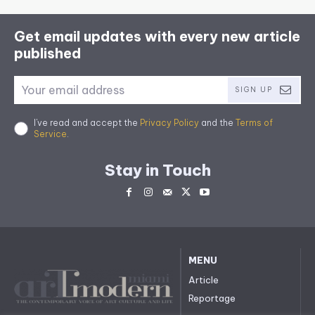
Get email updates with every new article
published
SIGN UP
I've read and accept the
Privacy Policy
and the
Terms of
Service
.
Stay in Touch
MENU
Article
Reportage