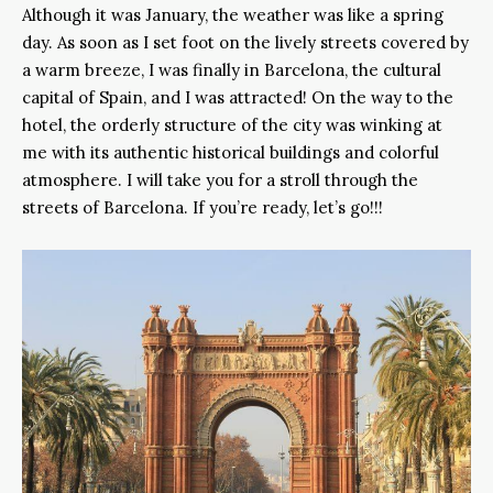
Although it was January, the weather was like a spring
day. As soon as I set foot on the lively streets covered by
a warm breeze, I was finally in Barcelona, the cultural
capital of Spain, and I was attracted! On the way to the
hotel, the orderly structure of the city was winking at
me with its authentic historical buildings and colorful
atmosphere. I will take you for a stroll through the
streets of Barcelona. If you’re ready, let’s go!!!