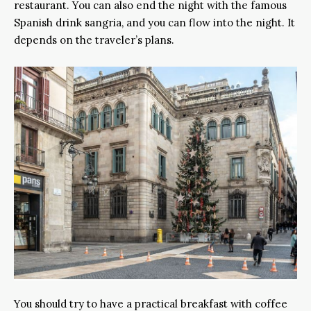
restaurant. You can also end the night with the famous
Spanish drink sangria, and you can flow into the night. It
depends on the traveler’s plans.
You should try to have a practical breakfast with coffee