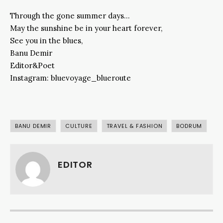
Through the gone summer days…
May the sunshine be in your heart forever,
See you in the blues,
Banu Demir
Editor&Poet
Instagram: bluevoyage_blueroute
BANU DEMIR
CULTURE
TRAVEL & FASHION
BODRUM
EDITOR