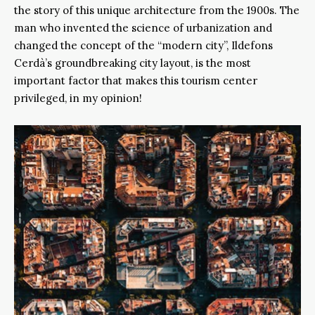
the story of this unique architecture from the 1900s. The
man who invented the science of urbanization and
changed the concept of the “modern city”, Ildefons
Cerdà’s groundbreaking city layout, is the most
important factor that makes this tourism center
privileged, in my opinion!