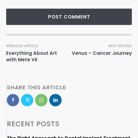
PREVIOUS ARTICLE
NEXT ARTICLE
Everything About Art
Venus – Cancer Journey
with Mete VII
SHARE THIS ARTICLE
RECENT POSTS