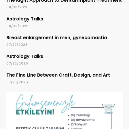
The Right Approach to Dental Implant Treatment
08/03/2026
Astrology Talks
08/02/2026
Breast enlargement in men, gynecomastia
07/27/2026
Astrology Talks
07/25/2026
The Fine Line Between Craft, Design, and Art
07/23/2026