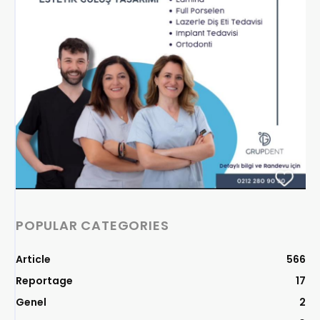
POPULAR CATEGORIES
Article
566
Reportage
17
Genel
2