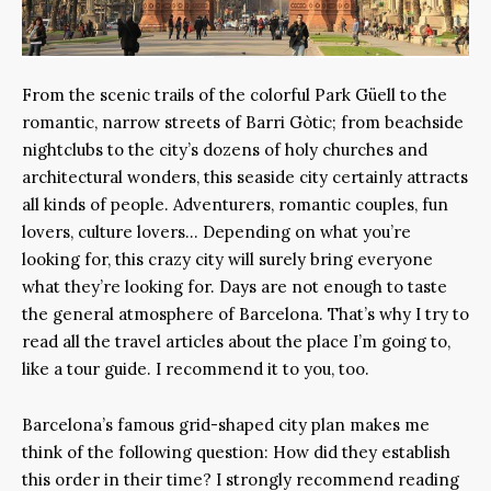
From the scenic trails of the colorful Park Güell to the
romantic, narrow streets of Barri Gòtic; from beachside
nightclubs to the city’s dozens of holy churches and
architectural wonders, this seaside city certainly attracts
all kinds of people. Adventurers, romantic couples, fun
lovers, culture lovers… Depending on what you’re
looking for, this crazy city will surely bring everyone
what they’re looking for. Days are not enough to taste
the general atmosphere of Barcelona. That’s why I try to
read all the travel articles about the place I’m going to,
like a tour guide. I recommend it to you, too.
Barcelona’s famous grid-shaped city plan makes me
think of the following question: How did they establish
this order in their time? I strongly recommend reading