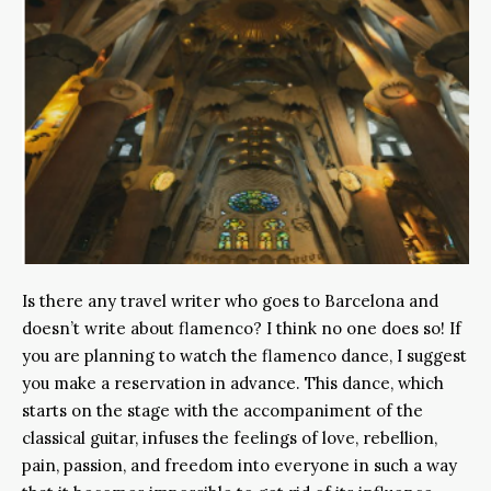
Is there any travel writer who goes to Barcelona and
doesn’t write about flamenco? I think no one does so! If
you are planning to watch the flamenco dance, I suggest
you make a reservation in advance. This dance, which
starts on the stage with the accompaniment of the
classical guitar, infuses the feelings of love, rebellion,
pain, passion, and freedom into everyone in such a way