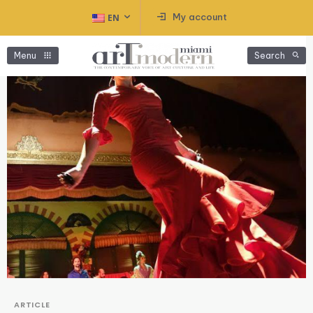
My account
EN
Menu
Search
ARTICLE