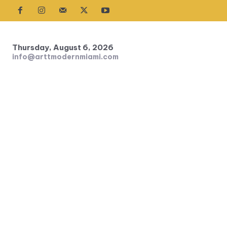
Thursday, August 6, 2026
info@arttmodernmiami.com