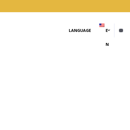
LANGUAGE
E
N