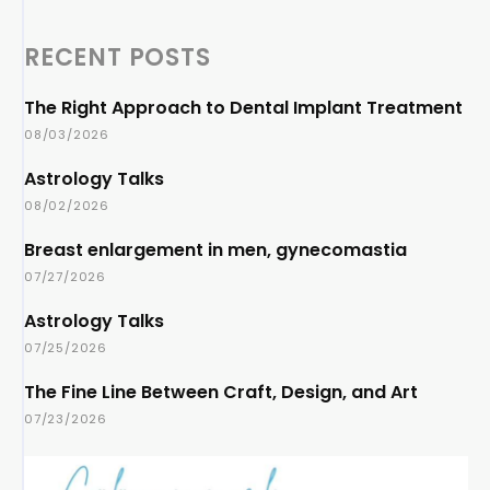
RECENT POSTS
The Right Approach to Dental Implant Treatment
08/03/2026
Astrology Talks
08/02/2026
Breast enlargement in men, gynecomastia
07/27/2026
Astrology Talks
07/25/2026
The Fine Line Between Craft, Design, and Art
07/23/2026