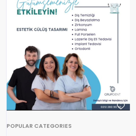
POPULAR CATEGORIES