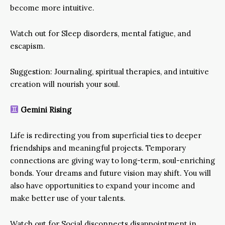
become more intuitive.
Watch out for Sleep disorders, mental fatigue, and
escapism.
Suggestion: Journaling, spiritual therapies, and intuitive
creation will nourish your soul.
Gemini Rising
Life is redirecting you from superficial ties to deeper
friendships and meaningful projects. Temporary
connections are giving way to long-term, soul-enriching
bonds. Your dreams and future vision may shift. You will
also have opportunities to expand your income and
make better use of your talents.
Watch out for Social disconnects disappointment in