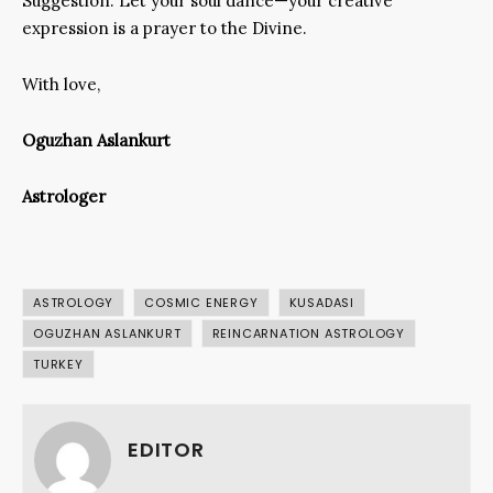
Suggestion: Let your soul dance—your creative
expression is a prayer to the Divine.
With love,
Oguzhan Aslankurt
Astrologer
ASTROLOGY
COSMIC ENERGY
KUSADASI
OGUZHAN ASLANKURT
REINCARNATION ASTROLOGY
TURKEY
EDITOR