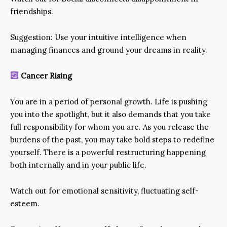
friendships.
Suggestion: Use your intuitive intelligence when
managing finances and ground your dreams in reality.
Cancer Rising
You are in a period of personal growth. Life is pushing
you into the spotlight, but it also demands that you take
full responsibility for whom you are. As you release the
burdens of the past, you may take bold steps to redefine
yourself. There is a powerful restructuring happening
both internally and in your public life.
Watch out for emotional sensitivity, fluctuating self-
esteem.