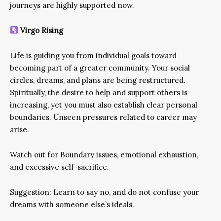
journeys are highly supported now.
Virgo Rising
Life is guiding you from individual goals toward
becoming part of a greater community. Your social
circles, dreams, and plans are being restructured.
Spiritually, the desire to help and support others is
increasing, yet you must also establish clear personal
boundaries. Unseen pressures related to career may
arise.
Watch out for Boundary issues, emotional exhaustion,
and excessive self-sacrifice.
Suggestion: Learn to say no, and do not confuse your
dreams with someone else’s ideals.