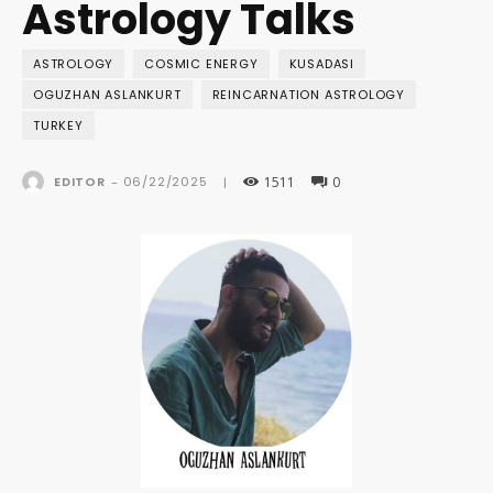
Astrology Talks
ASTROLOGY
COSMIC ENERGY
KUSADASI
OGUZHAN ASLANKURT
REINCARNATION ASTROLOGY
TURKEY
1511
0
06/22/2025
EDITOR
-
|