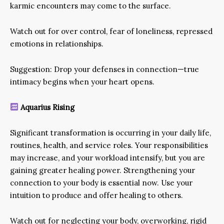
karmic encounters may come to the surface.
Watch out for over control, fear of loneliness, repressed
emotions in relationships.
Suggestion: Drop your defenses in connection—true
intimacy begins when your heart opens.
Aquarius Rising
Significant transformation is occurring in your daily life,
routines, health, and service roles. Your responsibilities
may increase, and your workload intensify, but you are
gaining greater healing power. Strengthening your
connection to your body is essential now. Use your
intuition to produce and offer healing to others.
Watch out for neglecting your body, overworking, rigid