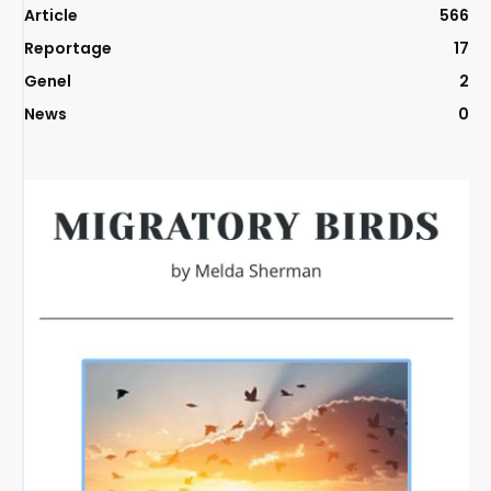
Article
566
Reportage
17
Genel
2
News
0