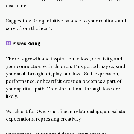
discipline.
Suggestion: Bring intuitive balance to your routines and
serve from the heart.
Pisces Rising
There is growth and inspiration in love, creativity, and
your connection with children. This period may expand
your soul through art, play, and love. Self-expression,
performance, or heartfelt creation becomes a part of
your spiritual path. Transformations through love are
likely.
Watch out for Over-sacrifice in relationships, unrealistic
expectations, repressing creativity.