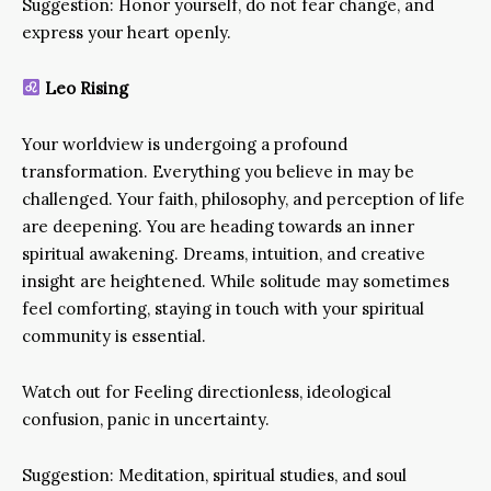
Suggestion: Honor yourself, do not fear change, and
express your heart openly.
Leo Rising
Your worldview is undergoing a profound
transformation. Everything you believe in may be
challenged. Your faith, philosophy, and perception of life
are deepening. You are heading towards an inner
spiritual awakening. Dreams, intuition, and creative
insight are heightened. While solitude may sometimes
feel comforting, staying in touch with your spiritual
community is essential.
Watch out for Feeling directionless, ideological
confusion, panic in uncertainty.
Suggestion: Meditation, spiritual studies, and soul