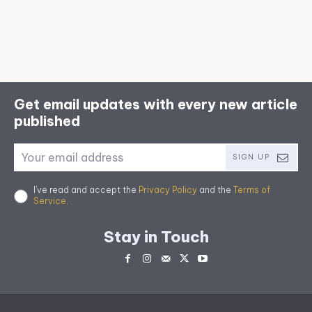
Get email updates with every new article
published
SIGN UP
I've read and accept the
Privacy Policy
and the
Terms of
Service
.
Stay in Touch