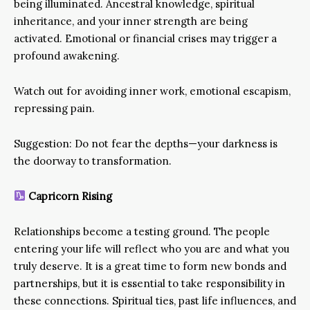
being illuminated. Ancestral knowledge, spiritual
inheritance, and your inner strength are being
activated. Emotional or financial crises may trigger a
profound awakening.
Watch out for avoiding inner work, emotional escapism,
repressing pain.
Suggestion: Do not fear the depths—your darkness is
the doorway to transformation.
Capricorn Rising
Relationships become a testing ground. The people
entering your life will reflect who you are and what you
truly deserve. It is a great time to form new bonds and
partnerships, but it is essential to take responsibility in
these connections. Spiritual ties, past life influences, and