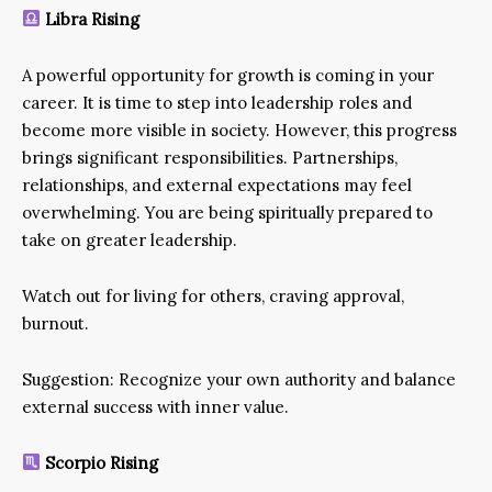
Libra Rising
A powerful opportunity for growth is coming in your
career. It is time to step into leadership roles and
become more visible in society. However, this progress
brings significant responsibilities. Partnerships,
relationships, and external expectations may feel
overwhelming. You are being spiritually prepared to
take on greater leadership.
Watch out for living for others, craving approval,
burnout.
Suggestion: Recognize your own authority and balance
external success with inner value.
Scorpio Rising