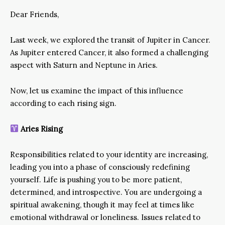
Dear Friends,
Last week, we explored the transit of Jupiter in Cancer.
As Jupiter entered Cancer, it also formed a challenging
aspect with Saturn and Neptune in Aries.
Now, let us examine the impact of this influence
according to each rising sign.
Aries Rising
Responsibilities related to your identity are increasing,
leading you into a phase of consciously redefining
yourself. Life is pushing you to be more patient,
determined, and introspective. You are undergoing a
spiritual awakening, though it may feel at times like
emotional withdrawal or loneliness. Issues related to