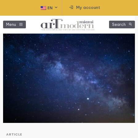
My account
EN
Menu
Search
ARTICLE