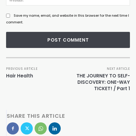
Save my name, email, and website in this browser for the next time I
comment.
PREVIOUS ARTICLE
NEXT ARTICLE
Hair Health
THE JOURNEY TO SELF-
DISCOVERY: ONE-WAY
TICKET! / Part 1
SHARE THIS ARTICLE