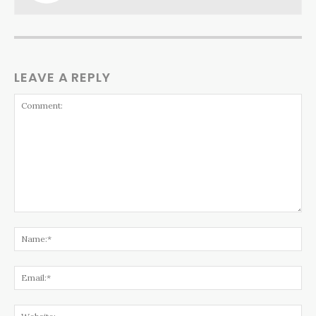
LEAVE A REPLY
Comment:
Na
Ema
Web