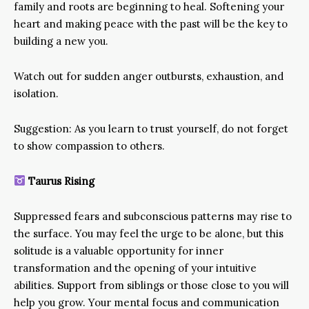
family and roots are beginning to heal. Softening your
heart and making peace with the past will be the key to
building a new you.
Watch out for sudden anger outbursts, exhaustion, and
isolation.
Suggestion: As you learn to trust yourself, do not forget
to show compassion to others.
Taurus Rising
Suppressed fears and subconscious patterns may rise to
the surface. You may feel the urge to be alone, but this
solitude is a valuable opportunity for inner
transformation and the opening of your intuitive
abilities. Support from siblings or those close to you will
help you grow. Your mental focus and communication