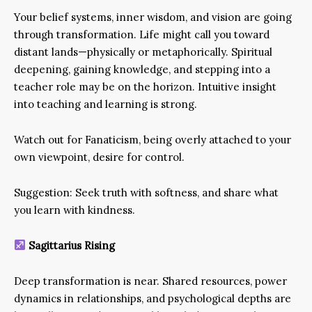
Your belief systems, inner wisdom, and vision are going
through transformation. Life might call you toward
distant lands—physically or metaphorically. Spiritual
deepening, gaining knowledge, and stepping into a
teacher role may be on the horizon. Intuitive insight
into teaching and learning is strong.
Watch out for Fanaticism, being overly attached to your
own viewpoint, desire for control.
Suggestion: Seek truth with softness, and share what
you learn with kindness.
Sagittarius Rising
Deep transformation is near. Shared resources, power
dynamics in relationships, and psychological depths are