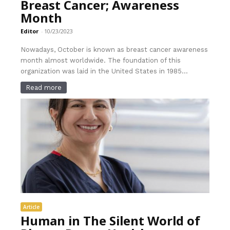
Breast Cancer; Awareness
Month
Editor
-
10/23/2023
Nowadays, October is known as breast cancer awareness
month almost worldwide. The foundation of this
organization was laid in the United States in 1985...
Read more
Article
Human in The Silent World of