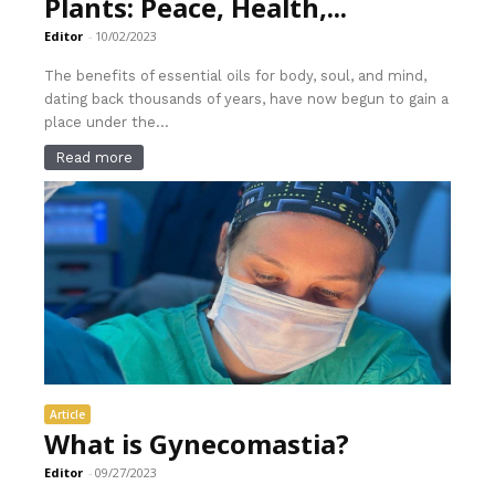
Plants: Peace, Health,...
Editor
-
10/02/2023
The benefits of essential oils for body, soul, and mind,
dating back thousands of years, have now begun to gain a
place under the...
Read more
Article
What is Gynecomastia?
Editor
-
09/27/2023