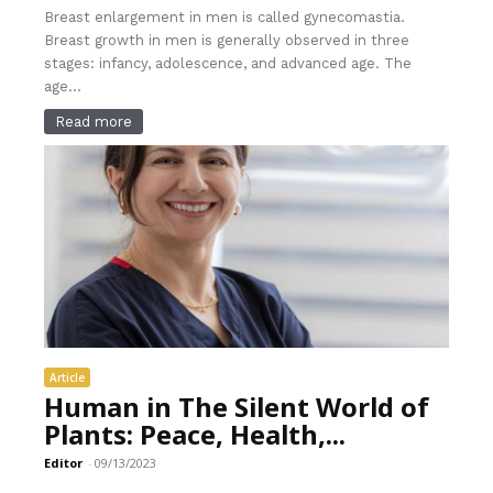
Breast enlargement in men is called gynecomastia.
Breast growth in men is generally observed in three
stages: infancy, adolescence, and advanced age. The
age...
Read more
Article
Human in The Silent World of
Plants: Peace, Health,...
Editor
-
09/13/2023