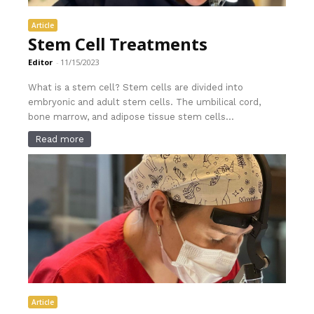
Article
Stem Cell Treatments
Editor
-
11/15/2023
What is a stem cell? Stem cells are divided into
embryonic and adult stem cells. The umbilical cord,
bone marrow, and adipose tissue stem cells...
Read more
Article