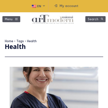
My account
EN
Menu
Search
Home
Tags
Health
Health