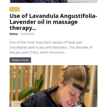
Article
Use of Lavandula Angustifolia-
Lavender oil in massage
therapy...
Editor
-
12/18/2023
One of the most important causes of facial pain
(myofascial pain) is jaw joint disorders. The disorder of
the jaw joint (TMJ), which functions...
Read more