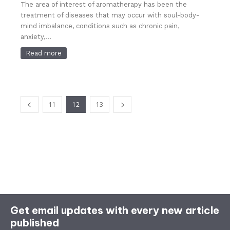
The area of ​​interest of aromatherapy has been the
treatment of diseases that may occur with soul-body-
mind imbalance, conditions such as chronic pain,
anxiety,...
Read more
11
12
13
Get email updates with every new article
published