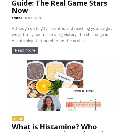
Guide: The Real Game Stars
Now
Editor
-
03/23/2026
Although dieting for months and reaching your target
weight may seem like a big victory, the challenge is
maintaining that number on the scale...
Read more
Article
What is Histamine? Who