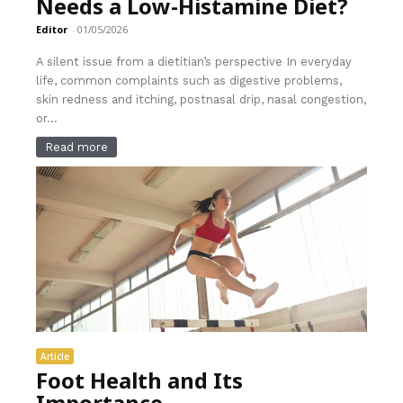
Needs a Low-Histamine Diet?
Editor
-
01/05/2026
A silent issue from a dietitian’s perspective In everyday
life, common complaints such as digestive problems,
skin redness and itching, postnasal drip, nasal congestion,
or...
Read more
Article
Foot Health and Its
Importance