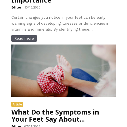
Editor
-
10/16/2025
Certain changes you notice in your feet can be early
warning signs of developing illnesses or deficiencies in
vitamins and minerals. By identifying these...
Read more
Article
What Do the Symptoms in
Your Feet Say About...
Editor
-
07/21/2025