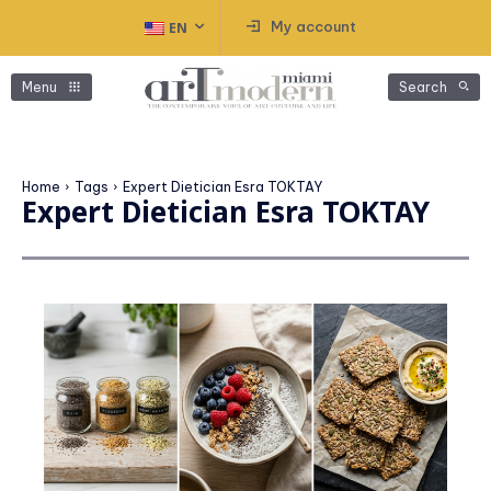
My account
EN
Menu
Search
Home
Tags
Expert Dietician Esra TOKTAY
Expert Dietician Esra TOKTAY