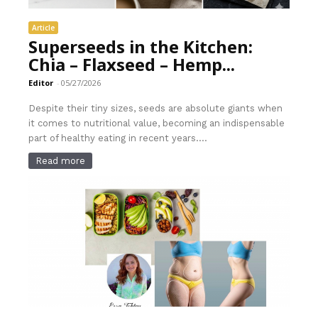
Article
Superseeds in the Kitchen:
Chia – Flaxseed – Hemp...
Editor
-
05/27/2026
Despite their tiny sizes, seeds are absolute giants when
it comes to nutritional value, becoming an indispensable
part of healthy eating in recent years....
Read more