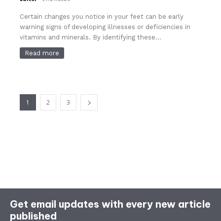
Certain changes you notice in your feet can be early
warning signs of developing illnesses or deficiencies in
vitamins and minerals. By identifying these...
Read more
1
2
3
Get email updates with every new article
published