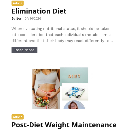
Article
Elimination Diet
Editor
-
04/16/2026
When evaluating nutritional status, it should be taken
into consideration that each individual’s metabolism is
different and that their body may react differently to...
Read more
Article
Post-Diet Weight Maintenance