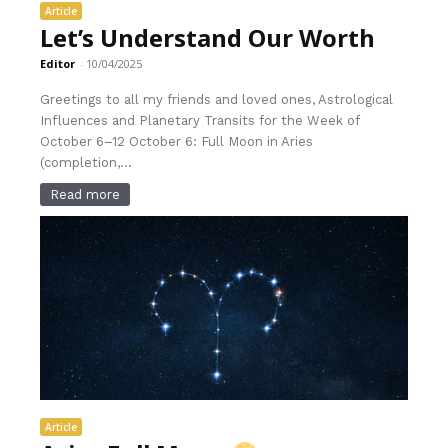
Article
Let’s Understand Our Worth
Editor
-
10/04/2025
Greetings to all my friends and loved ones, Astrological
Influences and Planetary Transits for the Week of
October 6–12 October 6: Full Moon in Aries
(completion,...
Read more
Article