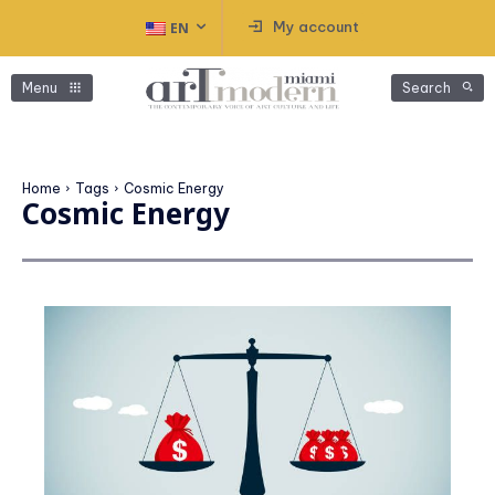
My account
EN
Menu
Search
Home
Tags
Cosmic Energy
Cosmic Energy