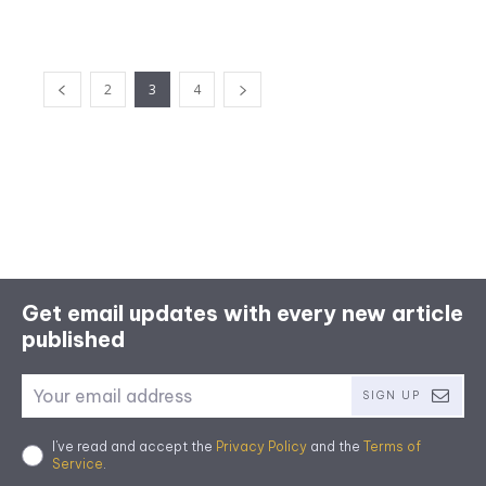
2
3
4
Get email updates with every new article
published
SIGN UP
I've read and accept the
Privacy Policy
and the
Terms of
Service
.