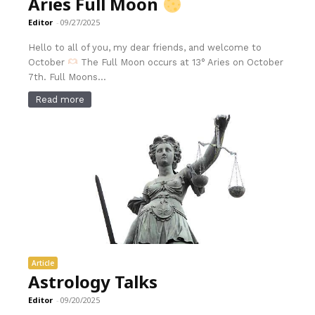
Aries Full Moon
Editor
-
09/27/2025
Hello to all of you, my dear friends, and welcome to
October
The Full Moon occurs at 13° Aries on October
7th. Full Moons...
Read more
Article
Astrology Talks
Editor
-
09/20/2025