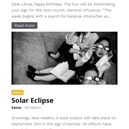
Dear Libras, happy birthday! The Sun will be illuminating
your sign for the next month. General Influence: “The
week begins with a search for balance, intensifies as...
Read more
Article
Solar Eclipse
Editor
-
09/14/2025
Greetings, dear readers, A solar eclipse will take place on
September 21st in the sign of service. Its effects have