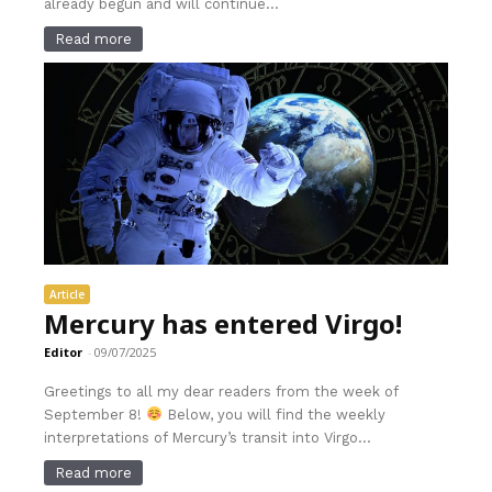
already begun and will continue...
Read more
Article
Mercury has entered Virgo!
Editor
-
09/07/2025
Greetings to all my dear readers from the week of
September 8!
Below, you will find the weekly
interpretations of Mercury’s transit into Virgo...
Read more