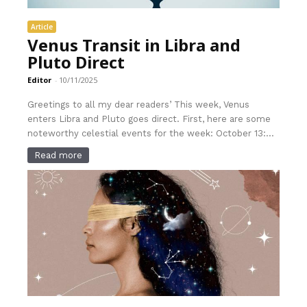
Article
Venus Transit in Libra and
Pluto Direct
Editor
-
10/11/2025
Greetings to all my dear readers’ This week, Venus
enters Libra and Pluto goes direct. First, here are some
noteworthy celestial events for the week: October 13:...
Read more