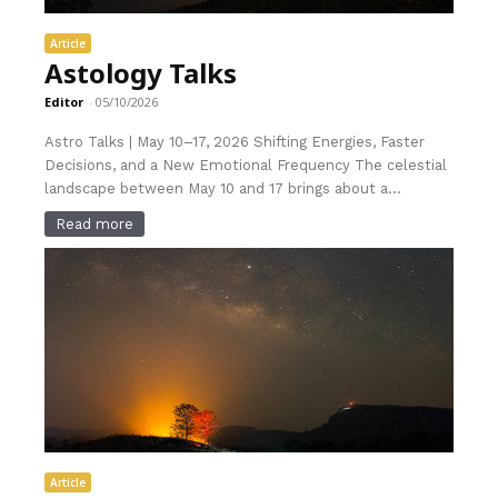
Article
Astology Talks
Editor
-
05/10/2026
Astro Talks | May 10–17, 2026 Shifting Energies, Faster
Decisions, and a New Emotional Frequency The celestial
landscape between May 10 and 17 brings about a...
Read more
Article