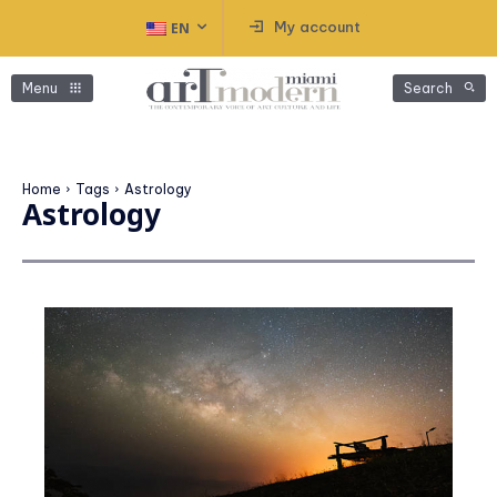
My account
EN
Menu
Search
Home
Tags
Astrology
Astrology