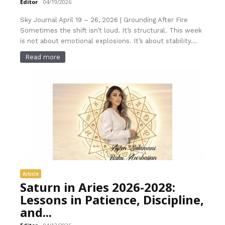
Editor
-
04/19/2026
Sky Journal April 19 – 26, 2026 | Grounding After Fire
Sometimes the shift isn’t loud. It’s structural. This week
is not about emotional explosions. It’s about stability...
Read more
Article
Saturn in Aries 2026-2028:
Lessons in Patience, Discipline,
and...