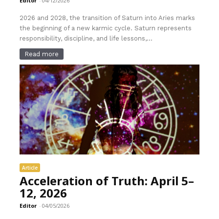
Editor
-
04/12/2026
2026 and 2028, the transition of Saturn into Aries marks
the beginning of a new karmic cycle. Saturn represents
responsibility, discipline, and life lessons,...
Read more
Article
Acceleration of Truth: April 5–
12, 2026
Editor
-
04/05/2026