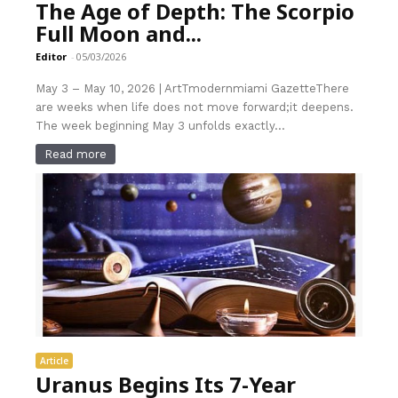
The Age of Depth: The Scorpio
Full Moon and...
Editor
-
05/03/2026
May 3 – May 10, 2026 | ArtTmodernmiami GazetteThere
are weeks when life does not move forward;it deepens.
The week beginning May 3 unfolds exactly...
Read more
Article
Uranus Begins Its 7-Year