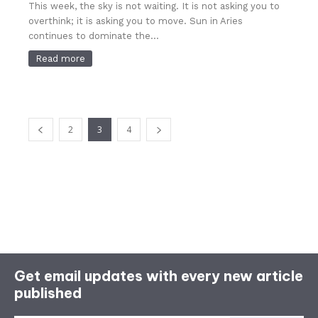
This week, the sky is not waiting. It is not asking you to
overthink; it is asking you to move. Sun in Aries
continues to dominate the...
Read more
2
3
4
Get email updates with every new article
published