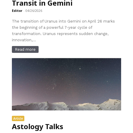
Transit in Gemini
Editor
-
04/26/2026
The transition of Uranus into Gemini on April 26 marks
the beginning of a powerful 7-year cycle of
transformation. Uranus represents sudden change,
innovation,...
Read more
Article
Astology Talks