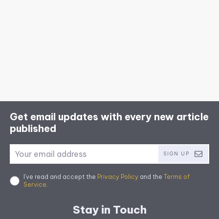
Get email updates with every new article
published
SIGN UP
I've read and accept the
Privacy Policy
and the
Terms of
Service
.
Stay in Touch