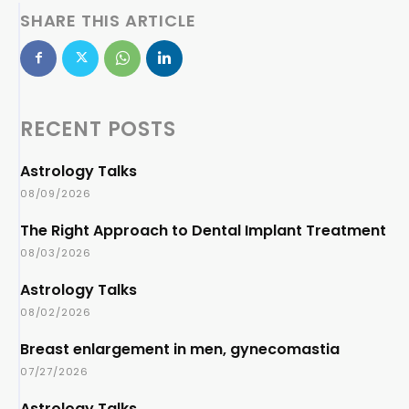
SHARE THIS ARTICLE
RECENT POSTS
Astrology Talks
08/09/2026
The Right Approach to Dental Implant Treatment
08/03/2026
Astrology Talks
08/02/2026
Breast enlargement in men, gynecomastia
07/27/2026
Astrology Talks