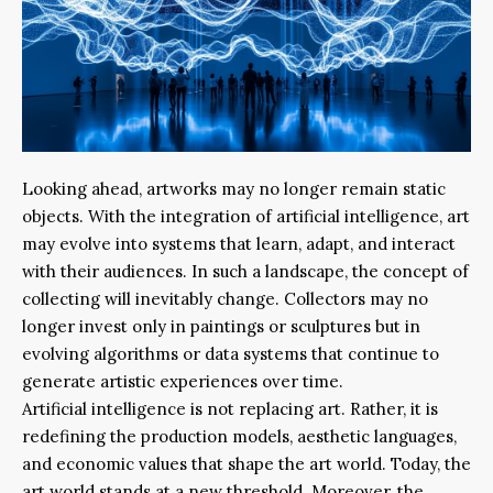
Looking ahead, artworks may no longer remain static
objects. With the integration of artificial intelligence, art
may evolve into systems that learn, adapt, and interact
with their audiences. In such a landscape, the concept of
collecting will inevitably change. Collectors may no
longer invest only in paintings or sculptures but in
evolving algorithms or data systems that continue to
generate artistic experiences over time.
Artificial intelligence is not replacing art. Rather, it is
redefining the production models, aesthetic languages,
and economic values that shape the art world. Today, the
art world stands at a new threshold. Moreover, the