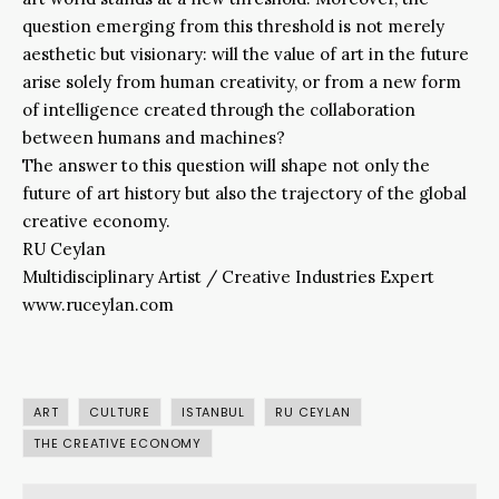
question emerging from this threshold is not merely
aesthetic but visionary: will the value of art in the future
arise solely from human creativity, or from a new form
of intelligence created through the collaboration
between humans and machines?
The answer to this question will shape not only the
future of art history but also the trajectory of the global
creative economy.
RU Ceylan
Multidisciplinary Artist / Creative Industries Expert
www.ruceylan.com
ART
CULTURE
ISTANBUL
RU CEYLAN
THE CREATIVE ECONOMY