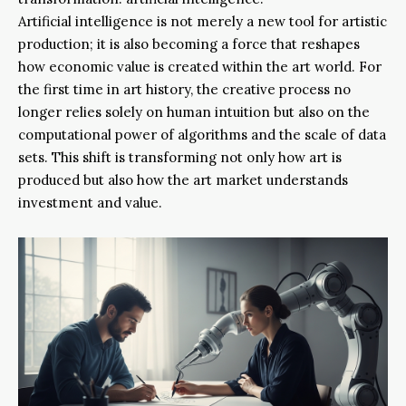
Artificial intelligence is not merely a new tool for artistic
production; it is also becoming a force that reshapes
how economic value is created within the art world. For
the first time in art history, the creative process no
longer relies solely on human intuition but also on the
computational power of algorithms and the scale of data
sets. This shift is transforming not only how art is
produced but also how the art market understands
investment and value.