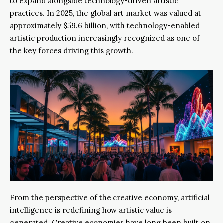
to expand alongside technology-driven artistic
practices. In 2025, the global art market was valued at
approximately $59.6 billion, with technology-enabled
artistic production increasingly recognized as one of
the key forces driving this growth.
From the perspective of the creative economy, artificial
intelligence is redefining how artistic value is
generated. Creative economies have long been built on