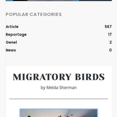
POPULAR CATEGORIES
Article
567
Reportage
17
Genel
2
News
0