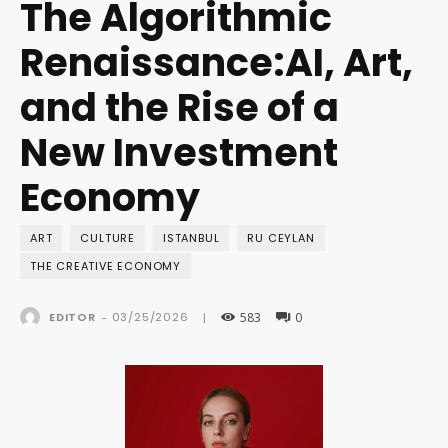
The Algorithmic
Renaissance:AI, Art,
and the Rise of a
New Investment
Economy
ART
CULTURE
ISTANBUL
RU CEYLAN
THE CREATIVE ECONOMY
583
0
03/25/2026
EDITOR
-
|