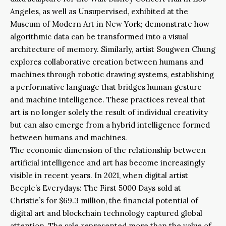
Angeles, as well as Unsupervised, exhibited at the
Museum of Modern Art in New York; demonstrate how
algorithmic data can be transformed into a visual
architecture of memory. Similarly, artist Sougwen Chung
explores collaborative creation between humans and
machines through robotic drawing systems, establishing
a performative language that bridges human gesture
and machine intelligence. These practices reveal that
art is no longer solely the result of individual creativity
but can also emerge from a hybrid intelligence formed
between humans and machines.
The economic dimension of the relationship between
artificial intelligence and art has become increasingly
visible in recent years. In 2021, when digital artist
Beeple’s Everydays: The First 5000 Days sold at
Christie’s for $69.3 million, the financial potential of
digital art and blockchain technology captured global
attention. The sale represented more than the value of