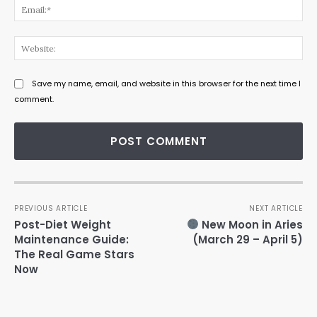
Ema
Web
Save my name, email, and website in this browser for the next time I
comment.
PREVIOUS ARTICLE
NEXT ARTICLE
Post-Diet Weight
New Moon in Aries
Maintenance Guide:
(March 29 – April 5)
The Real Game Stars
Now