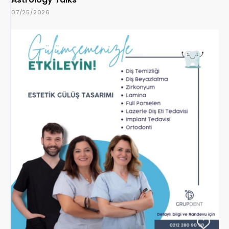
07/25/2026