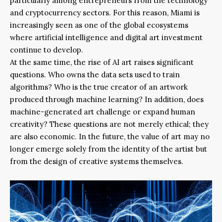
particularly among entrepreneurs from the technology
and cryptocurrency sectors. For this reason, Miami is
increasingly seen as one of the global ecosystems
where artificial intelligence and digital art investment
continue to develop.
At the same time, the rise of AI art raises significant
questions. Who owns the data sets used to train
algorithms? Who is the true creator of an artwork
produced through machine learning? In addition, does
machine-generated art challenge or expand human
creativity? These questions are not merely ethical; they
are also economic. In the future, the value of art may no
longer emerge solely from the identity of the artist but
from the design of creative systems themselves.