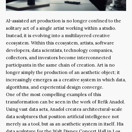
AI-assisted art production is no longer confined to the
solitary act of a single artist working within a studio.
Instead, it is evolving into a multilayered creative
ecosystem. Within this ecosystem, artists, software
developers, data scientists, technology companies,
collectors, and investors become interconnected
participants in the same chain of creation. Art is no
longer simply the production of an aesthetic object; it
increasingly emerges as a creative system in which data,
algorithms, and experiential design converge.
One of the most compelling examples of this
transformation can be seen in the work of Refik Anadol.
Using vast data sets, Anadol creates architectural-scale
data sculptures that position artificial intelligence not
merely as a tool, but as an aesthetic system in itself. His
data sculpture for the Walt Disney Concert Hall in Los