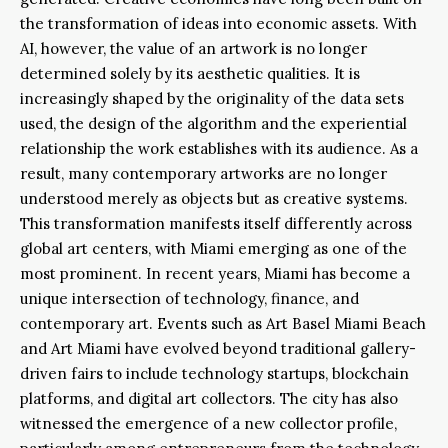
the transformation of ideas into economic assets. With
AI, however, the value of an artwork is no longer
determined solely by its aesthetic qualities. It is
increasingly shaped by the originality of the data sets
used, the design of the algorithm and the experiential
relationship the work establishes with its audience. As a
result, many contemporary artworks are no longer
understood merely as objects but as creative systems.
This transformation manifests itself differently across
global art centers, with Miami emerging as one of the
most prominent. In recent years, Miami has become a
unique intersection of technology, finance, and
contemporary art. Events such as Art Basel Miami Beach
and Art Miami have evolved beyond traditional gallery-
driven fairs to include technology startups, blockchain
platforms, and digital art collectors. The city has also
witnessed the emergence of a new collector profile,