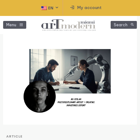
My account
EN
Menu
Search
ARTICLE