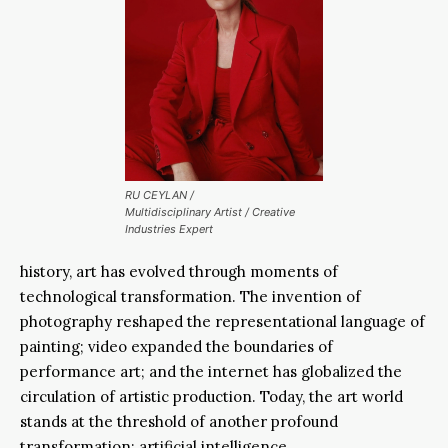
RU CEYLAN
/
Multidisciplinary Artist / Creative
Industries Expert
history, art has evolved through moments of
technological transformation. The invention of
photography reshaped the representational language of
painting; video expanded the boundaries of
performance art; and the internet has globalized the
circulation of artistic production. Today, the art world
stands at the threshold of another profound
transformation: artificial intelligence.