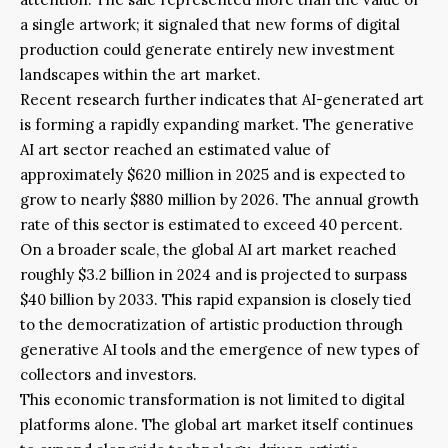
a single artwork; it signaled that new forms of digital
production could generate entirely new investment
landscapes within the art market.
Recent research further indicates that AI-generated art
is forming a rapidly expanding market. The generative
AI art sector reached an estimated value of
approximately $620 million in 2025 and is expected to
grow to nearly $880 million by 2026. The annual growth
rate of this sector is estimated to exceed 40 percent.
On a broader scale, the global AI art market reached
roughly $3.2 billion in 2024 and is projected to surpass
$40 billion by 2033. This rapid expansion is closely tied
to the democratization of artistic production through
generative AI tools and the emergence of new types of
collectors and investors.
This economic transformation is not limited to digital
platforms alone. The global art market itself continues