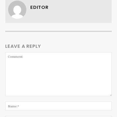
EDITOR
LEAVE A REPLY
Comment:
Na