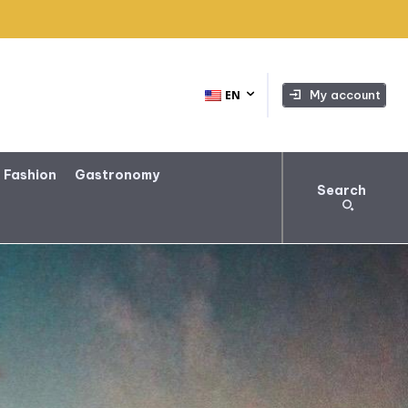
My account
EN
 Fashion
Gastronomy
Search