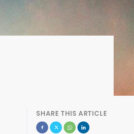
SHARE THIS ARTICLE