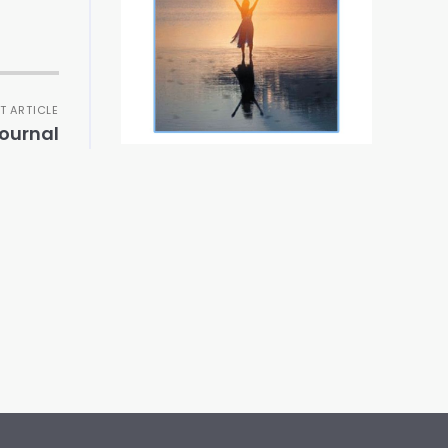
T ARTICLE
ournal