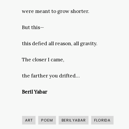
were meant to grow shorter.
But this—
this defied all reason, all gravity.
The closer I came,
the farther you drifted…
Beril Yabar
ART
POEM
BERIL YABAR
FLORIDA