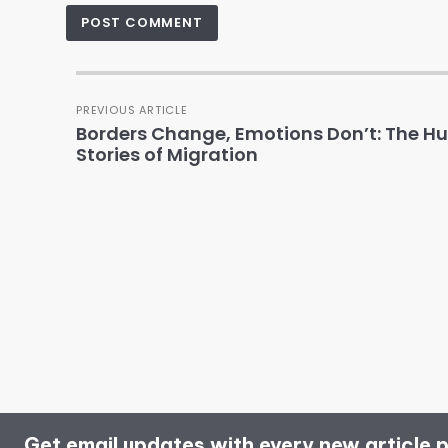
PREVIOUS ARTICLE
Borders Change, Emotions Don’t: The 
Stories of Migration
Get email updates with every new article 