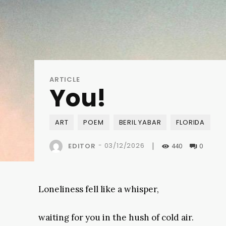
ARTICLE
You!
ART
POEM
BERIL YABAR
FLORIDA
|
-
03/12/2026
EDITOR
440
0
Loneliness fell like a whisper,
waiting for you in the hush of cold air.