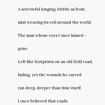
A sorrowful longing, brittle as frost,
mist weaving its veil around the world.
The man whose eyes I once kissed—
gone.
Left like footprints on an old field road,
fading, yet the wounds he carved
ran deep, deeper than time itself.
I once believed that roads