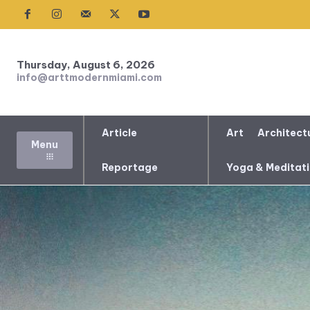
Thursday, August 6, 2026
info@arttmodernmiami.com
Article
Art
Architect
Menu
Reportage
Yoga & Meditat