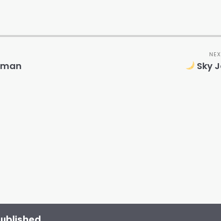
NEX
Human
Sky J
published