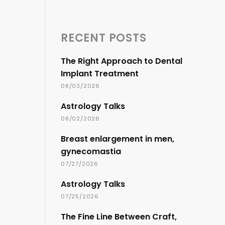
RECENT POSTS
The Right Approach to Dental
Implant Treatment
08/03/2026
Astrology Talks
08/02/2026
Breast enlargement in men,
gynecomastia
07/27/2026
Astrology Talks
07/25/2026
The Fine Line Between Craft,