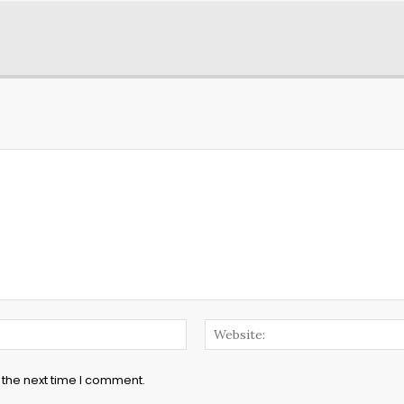
Email:*
 the next time I comment.