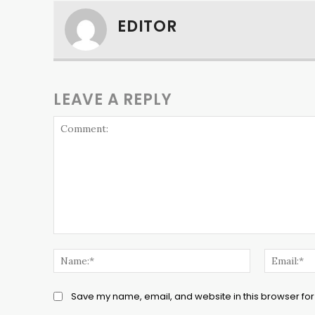
EDITOR
LEAVE A REPLY
Comment:
Name:*
Save my name, email, and website in this browser for