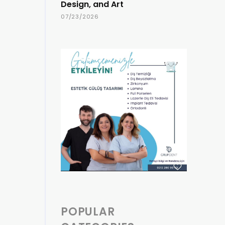
Design, and Art
07/23/2026
POPULAR