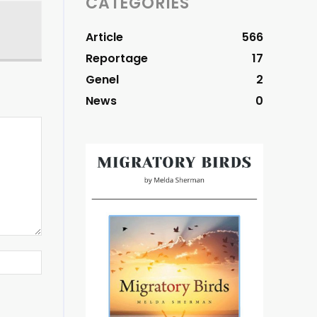
CATEGORIES
Article
566
Reportage
17
Genel
2
News
0
Website: