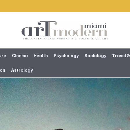
ure
Cinema
Health
Psychology
Sociology
Travel &
ion
Astrology