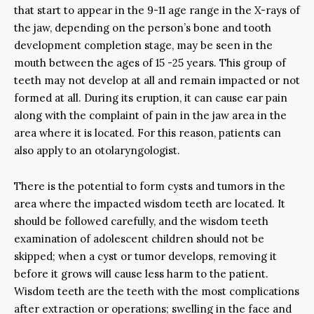
that start to appear in the 9-11 age range in the X-rays of
the jaw, depending on the person’s bone and tooth
development completion stage, may be seen in the
mouth between the ages of 15 -25 years. This group of
teeth may not develop at all and remain impacted or not
formed at all. During its eruption, it can cause ear pain
along with the complaint of pain in the jaw area in the
area where it is located. For this reason, patients can
also apply to an otolaryngologist.
There is the potential to form cysts and tumors in the
area where the impacted wisdom teeth are located. It
should be followed carefully, and the wisdom teeth
examination of adolescent children should not be
skipped; when a cyst or tumor develops, removing it
before it grows will cause less harm to the patient.
Wisdom teeth are the teeth with the most complications
after extraction or operations; swelling in the face and