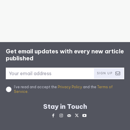
Get email updates with every new article
published
SIGN UP
I've read and accept the
Privacy Policy
and the
Terms of
Service
.
Stay in Touch