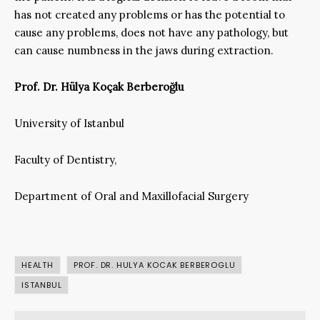
has not created any problems or has the potential to
cause any problems, does not have any pathology, but
can cause numbness in the jaws during extraction.
Prof. Dr. Hülya Koçak Berberoğlu
University of Istanbul
Faculty of Dentistry,
Department of Oral and Maxillofacial Surgery
HEALTH
PROF. DR. HULYA KOCAK BERBEROGLU
ISTANBUL