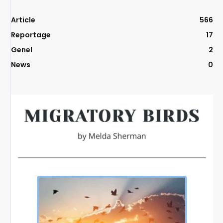
Article
566
Reportage
17
Genel
2
News
0