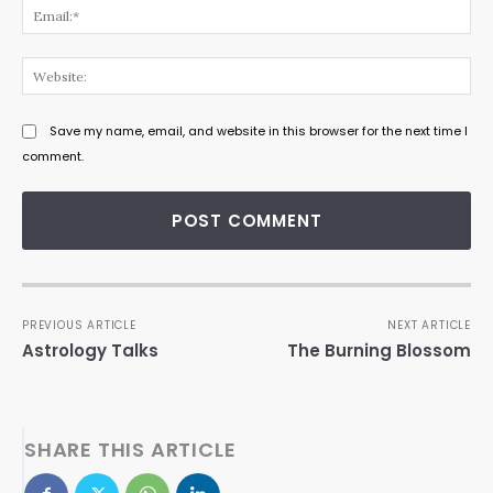
Ema
Web
Save my name, email, and website in this browser for the next time I
comment.
PREVIOUS ARTICLE
NEXT ARTICLE
Astrology Talks
The Burning Blossom
SHARE THIS ARTICLE