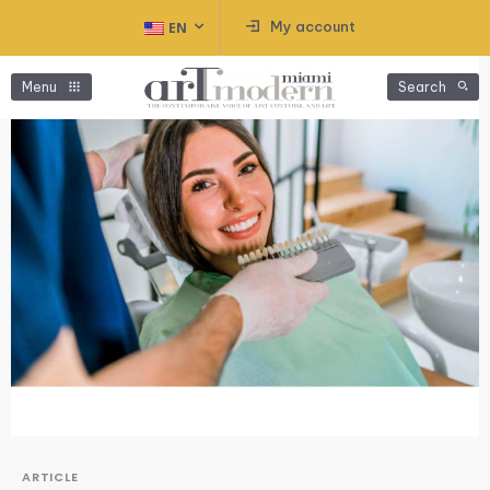
My account
EN
Menu
Search
ARTICLE