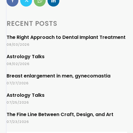
RECENT POSTS
The Right Approach to Dental Implant Treatment
08/03/2026
Astrology Talks
08/02/2026
Breast enlargement in men, gynecomastia
07/27/2026
Astrology Talks
07/25/2026
The Fine Line Between Craft, Design, and Art
07/23/2026