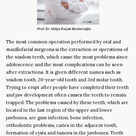
Prof. Dr. Hülya Koçak Berberoğlu
The most common operation performed by oral and
maxillofacial surgeons is the extraction or operations of
the wisdom teeth, which cause the most problems since
adolescence and the most complications can be seen
after extractions. It is given different names such as
wisdom tooth, 20-year-old tooth and 3rd molar tooth.
Trying to erupt after people have completed their teeth
and jaw development often causes the teeth to remain
trapped. The problems caused by these teeth, which are
located in the last region of the upper and lower
jawbones, are gum infection, bone infection,
orthodontic problems, caries in the adjacent tooth,
formation of cysts and tumors in the jawbones. Teeth