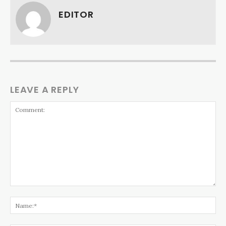
EDITOR
LEAVE A REPLY
Comment:
Na