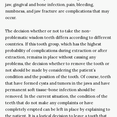
jaw, gingival and bone infection, pain, bleeding,
numbness, and jaw fracture are complications that may
occur.
The decision whether or not to take the non-
problematic wisdom teeth differs according to different
countries. If this tooth group, which has the highest
probability of complications during extraction or after
extraction, remains in place without causing any
problems, the decision whether to remove the tooth or
not should be made by considering the patient’s
condition and the position of the tooth. Of course, teeth
that have formed cysts and tumors in the jaws and have
permanent soft tissue-bone infection should be
removed. In the current situation, the condition of the
teeth that do not make any complaints or have
completely erupted can be left in place by explaining to
the patient. It is a logical decision to leave a tooth that