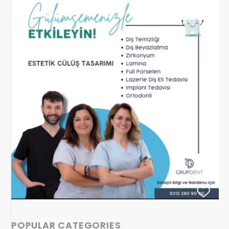
POPULAR CATEGORIES