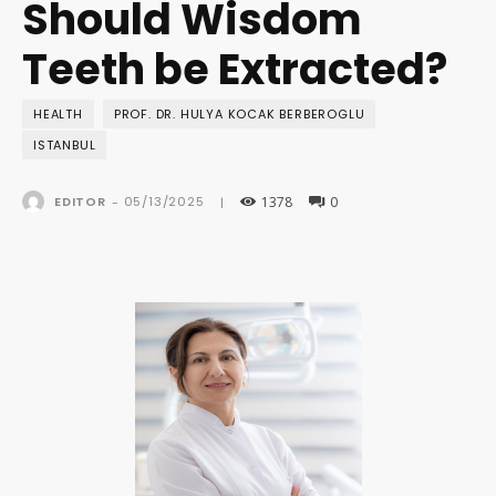
Should Wisdom
Teeth be Extracted?
HEALTH
PROF. DR. HULYA KOCAK BERBEROGLU
ISTANBUL
1378
0
05/13/2025
EDITOR
-
|