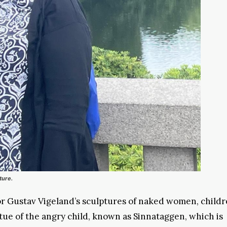
ture.
r Gustav Vigeland’s sculptures of naked women, childr
atue of the angry child, known as Sinnataggen, which is