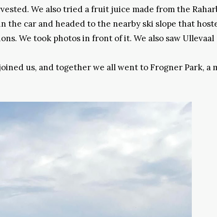
vested. We also tried a fruit juice made from the Raha
in the car and headed to the nearby ski slope that host
ns. We took photos in front of it. We also saw Ullevaal
 joined us, and together we all went to Frogner Park, a 