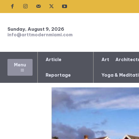
Sunday, August 9, 2026
info@arttmodernmiami.com
Article
Art
Architect
Menu
Reportage
Yoga & Meditat