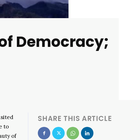
 of Democracy;
isited
SHARE THIS ARTICLE
e to
auty of