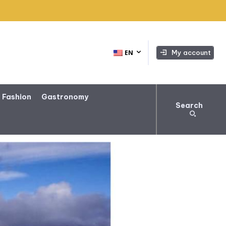
My account
EN
 Fashion
Gastronomy
Search