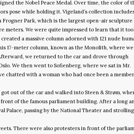
signed the Nobel Peace Medal. Over time, the color of t
rs pose while holding it. Vigeland’s collection includes
n Frogner Park, which is the largest open-air sculpture
 meters. We were quite impressed to learn that it too
and created a massive column adorned with 121 nude hum
this 17-meter column, known as the Monolith, where we
Afterward, we returned to the car and drove through
Oslo. We then went to Sofienberg, where we sat in Mr.
, we chatted with a woman who had once been a member
 got out of the car and walked into Steen & Strøm, wh
 front of the famous parliament building. After a long a
l Palace, passing by the National Theater and strolling
reets. There were also protesters in front of the parlia