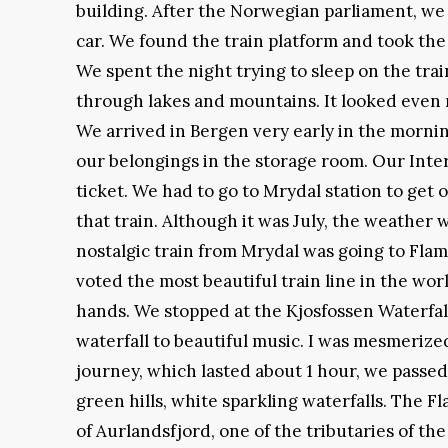
building. After the Norwegian parliament, we 
car. We found the train platform and took the
We spent the night trying to sleep on the tra
through lakes and mountains. It looked even 
We arrived in Bergen very early in the mornin
our belongings in the storage room. Our Inter
ticket. We had to go to Mrydal station to get 
that train. Although it was July, the weather
nostalgic train from Mrydal was going to Fla
voted the most beautiful train line in the w
hands. We stopped at the Kjosfossen Waterfall
waterfall to beautiful music. I was mesmerized
journey, which lasted about 1 hour, we passe
green hills, white sparkling waterfalls. The F
of Aurlandsfjord, one of the tributaries of th