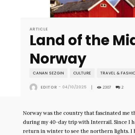
ARTICLE
Land of the Mi
Norway
CANAN SEZGIN
CULTURE
TRAVEL & FASHI
|
-
04/10/2025
EDITOR
2307
2
Norway was the country that fascinated me th
during my 40-day trip with Interrail. Since I h
return in winter to see the northern lights. 