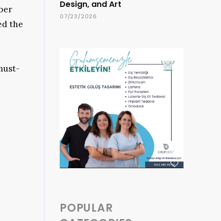
Design, and Art
rber
07/23/2026
ed the
must-
POPULAR