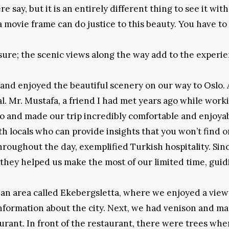
say, but it is an entirely different thing to see it with
movie frame can do justice to this beauty. You have to 
asure; the scenic views along the way add to the experie
nd enjoyed the beautiful scenery on our way to Oslo. 
l. Mr. Mustafa, a friend I had met years ago while work
lo and made our trip incredibly comfortable and enjoyab
ith locals who can provide insights that you won’t find o
hroughout the day, exemplified Turkish hospitality. Sin
, they helped us make the most of our limited time, guid
 an area called Ekebergsletta, where we enjoyed a view
information about the city. Next, we had venison and m
rant. In front of the restaurant, there were trees whe