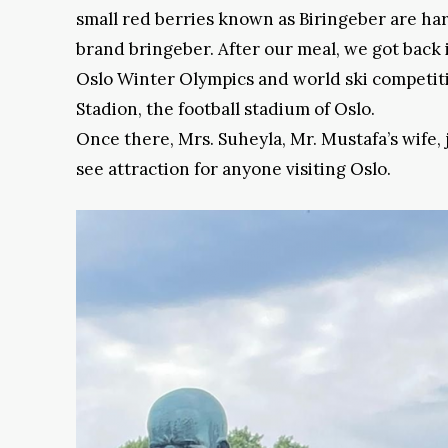
small red berries known as Biringeber are har
brand bringeber. After our meal, we got back 
Oslo Winter Olympics and world ski competitio
Stadion, the football stadium of Oslo.
Once there, Mrs. Suheyla, Mr. Mustafa’s wife,
see attraction for anyone visiting Oslo.