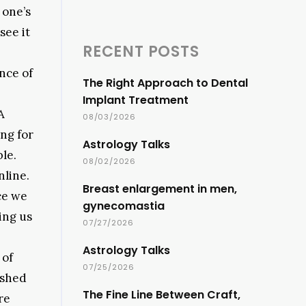
 one’s
see it
RECENT POSTS
nce of
The Right Approach to Dental
Implant Treatment
A
08/03/2026
ing for
Astrology Talks
le.
08/02/2026
nline.
Breast enlargement in men,
ce we
gynecomastia
ing us
07/27/2026
Astrology Talks
 of
07/25/2026
ashed
The Fine Line Between Craft,
re