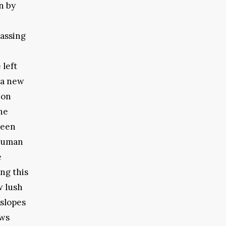
n by
passing
 left
 a new
 on
he
been
 human
e
ng this
w lush
 slopes
ews