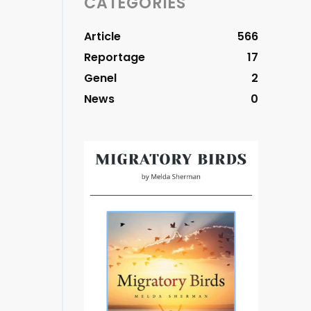
CATEGORIES
Article
566
Reportage
17
Genel
2
News
0