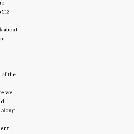
he
 212
k about
an
 of the
ere we
nd
 along
ment