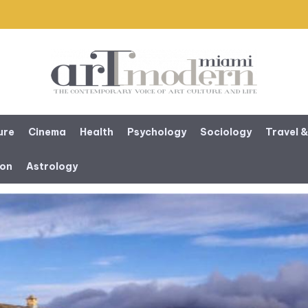
ure
Cinema
Health
Psychology
Sociology
Travel &
ion
Astrology