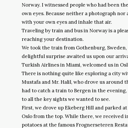
Norway. I witnessed people who had been there 
own eyes. Because neither a photograph nor a 
with your own eyes and inhale that air.
Traveling by train and bus in Norway is a ple
reaching your destination.
We took the train from Gothenburg, Sweden, a
delightful surprise awaited us upon our arriva
Turkish Airlines in Miami, welcomed us in Os
There is nothing quite like exploring a city w
Mustafa and Mr. Halil, who drove us around t
had to catch a train to Bergen in the evening
to all the key sights we wanted to see.
First, we drove up Ekeberg Hill and parked at
Oslo from the top. While there, we received 
potatoes at the famous Frognerseteren Restau