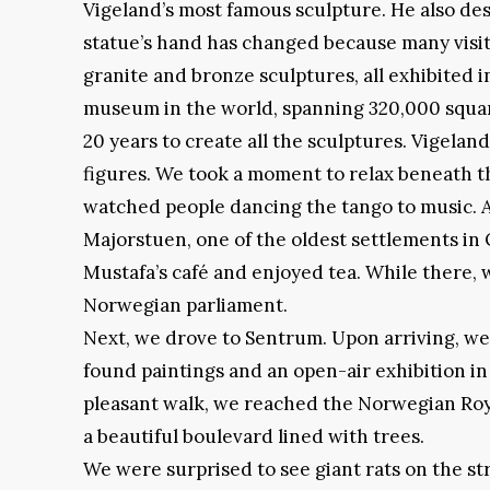
Vigeland’s most famous sculpture. He also de
statue’s hand has changed because many visito
granite and bronze sculptures, all exhibited i
museum in the world, spanning 320,000 square
20 years to create all the sculptures. Vigel
figures. We took a moment to relax beneath 
watched people dancing the tango to music. 
Majorstuen, one of the oldest settlements in 
Mustafa’s café and enjoyed tea. While there
Norwegian parliament.
Next, we drove to Sentrum. Upon arriving, we
found paintings and an open-air exhibition in
pleasant walk, we reached the Norwegian Roya
a beautiful boulevard lined with trees.
We were surprised to see giant rats on the st