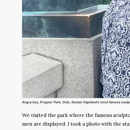
Angry boy, Frogner Park, Oslo, Gustav Vigeland’s most famous sculp
We visited the park where the famous sculpto
men are displayed. I took a photo with the st