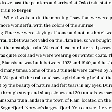
drove past the painters and arrived at Oslo train statio
 train to Bergen.
in. When I woke up in the morning, I saw that we were 
more wonderful with the colors of the sunrise.
g. Since we were staying at home and not in a hotel, we
rail ticket was not valid on the Flam line, so we bought
on the nostalgic train. We could use our Interrail passes
 was quite cool and we were wearing our winter coats. T
m, Flamsbana was built between 1923 and 1940, and has 
orld many times. Some of the 20 tunnels were carved by
. We got off the train and saw a girl dancing behind th
 by the beauty of nature and felt tears in my eyes. Duri
d through steep and sharp slopes and 20 tunnels. we sa
lamsbana train lands in the town of Flam, located on the
e Sognefjord, Norway’s largest fjord. You can see the vi