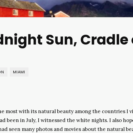
dnight Sun, Cradle
ON
MIAMI
e most with its natural beauty among the countries I v
ad been in July, I witnessed the white nights. I also hop
I had seen many photos and movies about the natural be