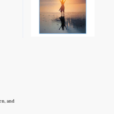
en, and