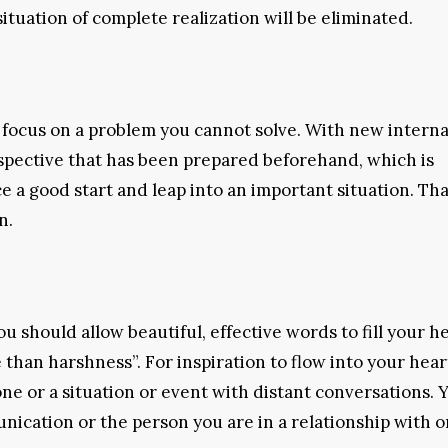
 situation of complete realization will be eliminated.
 focus on a problem you cannot solve. With new interna
spective that has been prepared beforehand, which is
 a good start and leap into an important situation. Tha
n.
u should allow beautiful, effective words to fill your h
than harshness”. For inspiration to flow into your hear
one or a situation or event with distant conversations. Y
nication or the person you are in a relationship with o