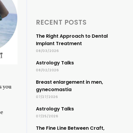
RECENT POSTS
The Right Approach to Dental
Implant Treatment
08/03/2026
Astrology Talks
08/02/2026
Breast enlargement in men,
s you
gynecomastia
07/27/2026
Astrology Talks
we
07/25/2026
The Fine Line Between Craft,