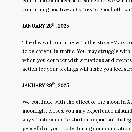
continuation of access to someone, we will not
continuing positive activities to gain both par
th
JANUARY 28
, 2025
The day will continue with the Moon-Mars conf
to be careful in traffic. You may struggle wit
when you connect with situations and events t
action for your feelings will make you feel str
th
JANUARY 29
, 2025
We continue with the effect of the moon in A
moonlight closes, you may experience misunde
any situation and to start an important dialo
peaceful in your body during communication. 