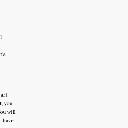
l
t’s
eart
t, you
ou will
r have