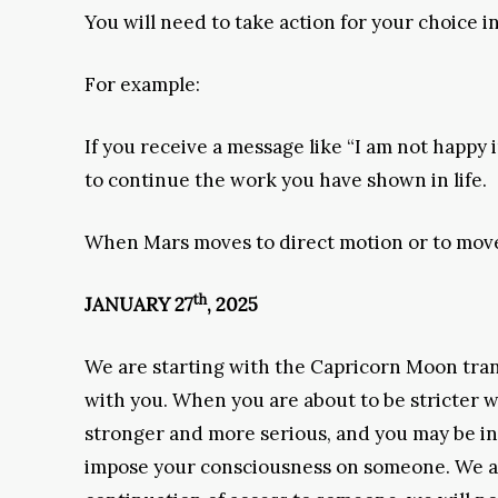
You will need to take action for your choice i
For example:
If you receive a message like “I am not happy
to continue the work you have shown in life.
When Mars moves to direct motion or to mov
th
JANUARY 27
, 2025
We are starting with the Capricorn Moon transi
with you. When you are about to be stricter w
stronger and more serious, and you may be in a
impose your consciousness on someone. We are 