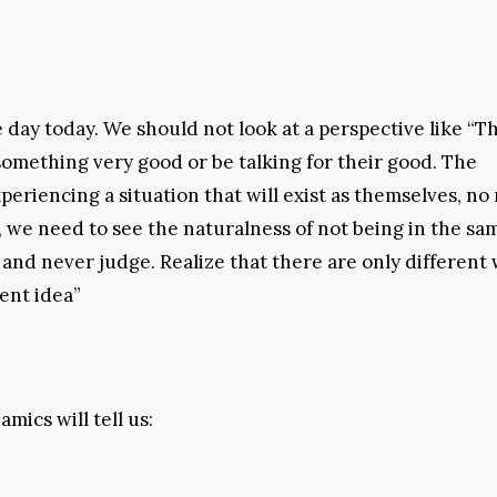
day today. We should not look at a perspective like “T
omething very good or be talking for their good. The
xperiencing a situation that will exist as themselves, no
, we need to see the naturalness of not being in the sa
 and never judge. Realize that there are only different 
rent idea”
mics will tell us: