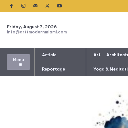
Friday, August 7, 2026
info@arttmodernmiami.com
Article
Art
Architect
Menu
Reportage
Yoga & Meditat