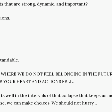
ts that are strong, dynamic, and important?
sions.
standable.
S WHERE WE DO NOT FEEL BELONGING IN THE FUTUR
 YOUR HEART AND ACTIONS FELL.
 well in the intervals of that collapse that keeps us m
rse, we can make choices. We should not hurry…