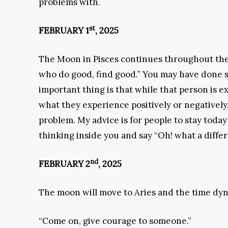
problems with.
st
FEBRUARY 1
, 2025
The Moon in Pisces continues throughout the 
who do good, find good.” You may have done s
important thing is that while that person is e
what they experience positively or negatively
problem. My advice is for people to stay today
thinking inside you and say “Oh! what a diffe
nd
FEBRUARY 2
, 2025
The moon will move to Aries and the time dyna
“Come on, give courage to someone.”