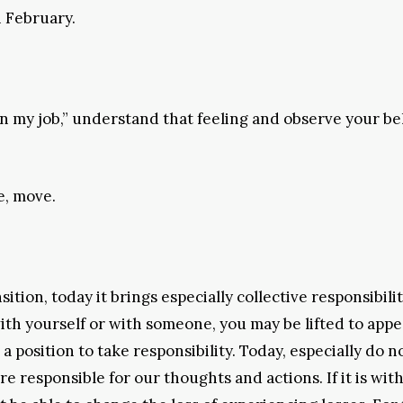
n February.
 in my job,” understand that feeling and observe your b
e, move.
tion, today it brings especially collective responsibilit
ith yourself or with someone, you may be lifted to appe
 position to take responsibility. Today, especially do n
responsible for our thoughts and actions. If it is with