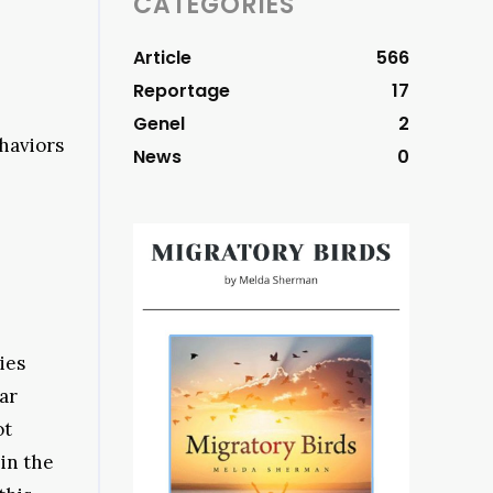
CATEGORIES
Article
566
Reportage
17
Genel
2
ehaviors
News
0
ies
ar
ot
in the