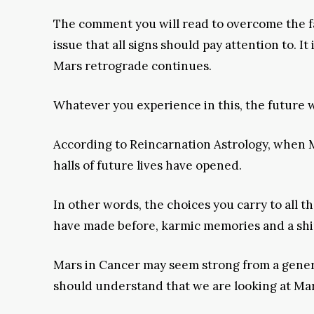
The comment you will read to overcome the fa
issue that all signs should pay attention to. It
Mars retrograde continues.
Whatever you experience in this, the future 
According to Reincarnation Astrology, when 
halls of future lives have opened.
In other words, the choices you carry to all t
have made before, karmic memories and a shine 
Mars in Cancer may seem strong from a general
should understand that we are looking at Mar