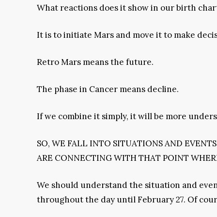
What reactions does it show in our birth char
It is to initiate Mars and move it to make deci
Retro Mars means the future.
The phase in Cancer means decline.
If we combine it simply, it will be more under
SO, WE FALL INTO SITUATIONS AND EVENT
ARE CONNECTING WITH THAT POINT WHERE
We should understand the situation and events
throughout the day until February 27. Of cou