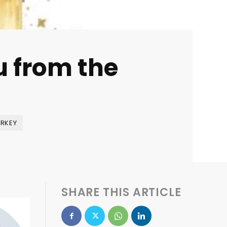
u from the
RKEY
SHARE THIS ARTICLE