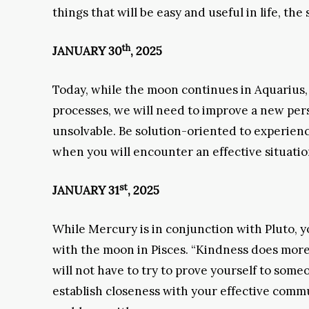
things that will be easy and useful in life, the
th
JANUARY 30
, 2025
Today, while the moon continues in Aquarius,
processes, we will need to improve a new per
unsolvable. Be solution-oriented to experience
when you will encounter an effective situatio
st
JANUARY 31
, 2025
While Mercury is in conjunction with Pluto, yo
with the moon in Pisces. “Kindness does more 
will not have to try to prove yourself to some
establish closeness with your effective commu