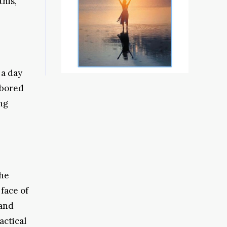
this,
 a day
 bored
ng
the
face of
 and
actical