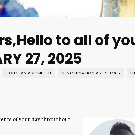
s,Hello to all of yo
RY 27, 2025
OGUZHAN ASLANKURT
REINCARNATION ASTROLOGY
TU
events of your day throughout