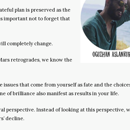
teful plan is preserved as the
 is important not to forget that
will completely change.
Mars retrogrades, we know the
he issues that come from yourself as fate and the choice
of brilliance also manifest as results in your life.
 perspective. Instead of looking at this perspective, 
s’ decline.