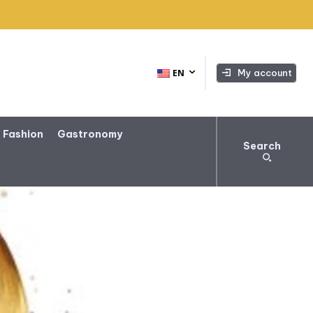
My account
EN
 Fashion
Gastronomy
Search