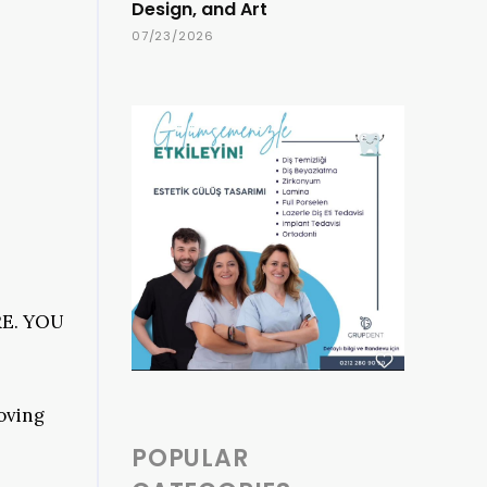
Design, and Art
07/23/2026
E. YOU
oving
POPULAR