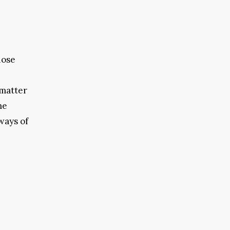
hose
 matter
me
ways of