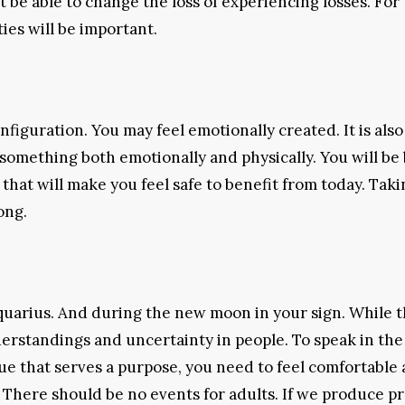
 be able to change the loss of experiencing losses. For 
ties will be important.
iguration. You may feel emotionally created. It is also
h something both emotionally and physically. You will be
hat will make you feel safe to benefit from today. Taki
ong.
quarius. And during the new moon in your sign. While 
rstandings and uncertainty in people. To speak in the 
gue that serves a purpose, you need to feel comfortable
There should be no events for adults. If we produce pr