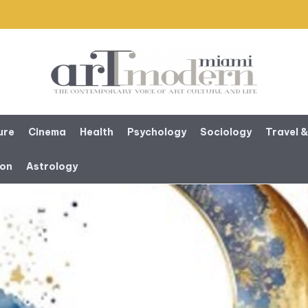
ure
Cinema
Health
Psychology
Sociology
Travel &
ion
Astrology