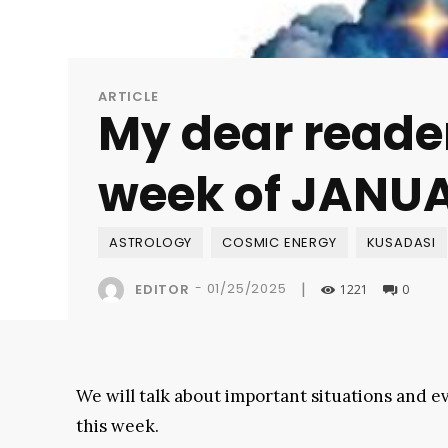
ARTICLE
My dear reader
week of JANUA
ASTROLOGY
COSMIC ENERGY
KUSADASI
|
-
01/25/2025
EDITOR
1221
0
We will talk about important situations and 
this week.