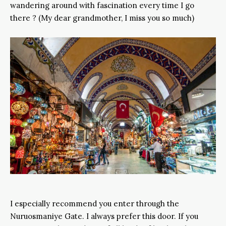
wandering around with fascination every time I go
there ? (My dear grandmother, I miss you so much)
I especially recommend you enter through the
Nuruosmaniye Gate. I always prefer this door. If you