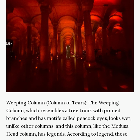
Weeping Column (Column of Tears): The Weeping
Column, which resembles a tree trunk with pruned
branches and has motifs called peacock eyes, looks wet,
unlike other columns, and this column, like the Medusa
Head column, has legends. According to legend, these