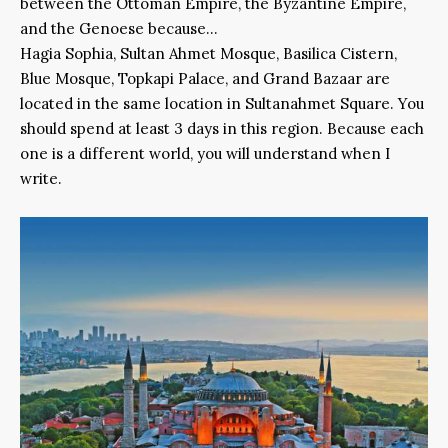
between the Ottoman Empire, the Byzantine Empire,
and the Genoese because…
Hagia Sophia, Sultan Ahmet Mosque, Basilica Cistern,
Blue Mosque, Topkapi Palace, and Grand Bazaar are
located in the same location in Sultanahmet Square. You
should spend at least 3 days in this region. Because each
one is a different world, you will understand when I
write.