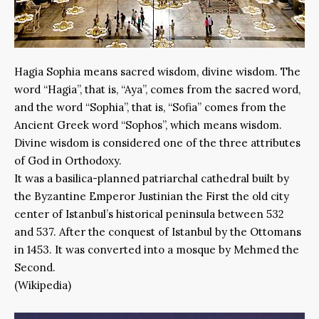
Hagia Sophia means sacred wisdom, divine wisdom. The
word “Hagia”, that is, “Aya”, comes from the sacred word,
and the word “Sophia”, that is, “Sofia” comes from the
Ancient Greek word “Sophos”, which means wisdom.
Divine wisdom is considered one of the three attributes
of God in Orthodoxy.
It was a basilica-planned patriarchal cathedral built by
the Byzantine Emperor Justinian the First the old city
center of Istanbul’s historical peninsula between 532
and 537. After the conquest of Istanbul by the Ottomans
in 1453. It was converted into a mosque by Mehmed the
Second.
(Wikipedia)