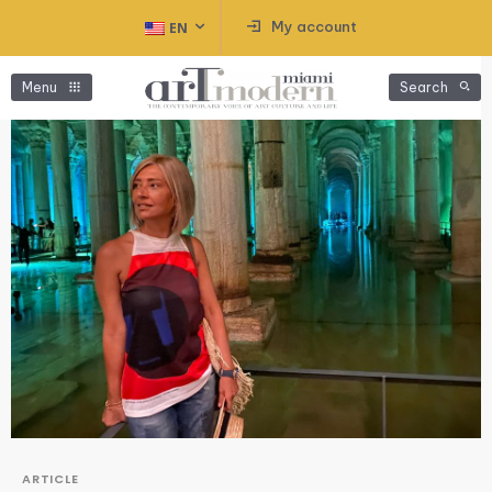
My account
EN
Menu
Search
ARTICLE