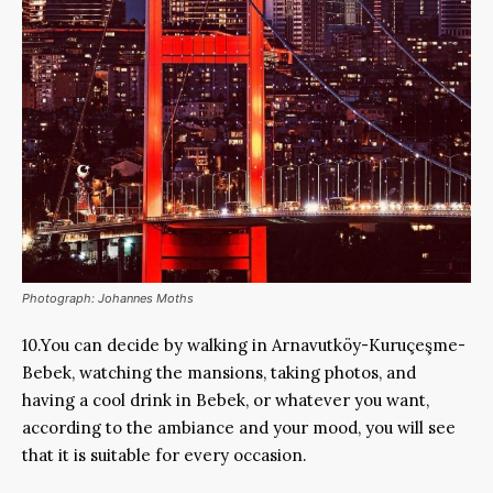
Photograph: Johannes Moths
10.You can decide by walking in Arnavutköy-Kuruçeşme-
Bebek, watching the mansions, taking photos, and
having a cool drink in Bebek, or whatever you want,
according to the ambiance and your mood, you will see
that it is suitable for every occasion.