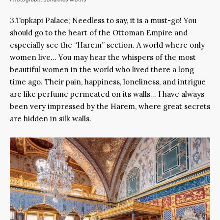
3.Topkapi Palace; Needless to say, it is a must-go! You
should go to the heart of the Ottoman Empire and
especially see the “Harem” section. A world where only
women live… You may hear the whispers of the most
beautiful women in the world who lived there a long
time ago. Their pain, happiness, loneliness, and intrigue
are like perfume permeated on its walls… I have always
been very impressed by the Harem, where great secrets
are hidden in silk walls.