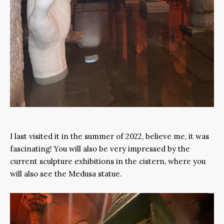
I last visited it in the summer of 2022, believe me, it was
fascinating! You will also be very impressed by the
current sculpture exhibitions in the cistern, where you
will also see the Medusa statue.