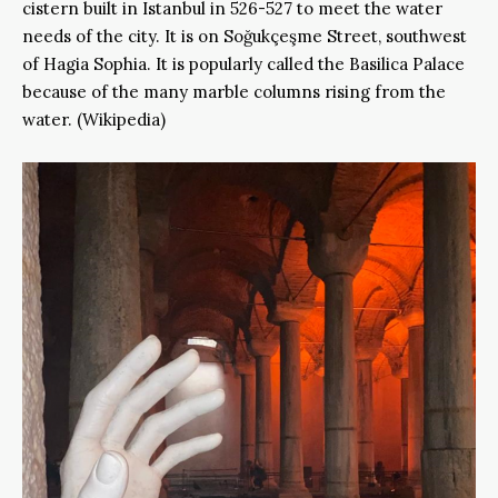
cistern built in Istanbul in 526-527 to meet the water
needs of the city. It is on Soğukçeşme Street, southwest
of Hagia Sophia. It is popularly called the Basilica Palace
because of the many marble columns rising from the
water. (Wikipedia)