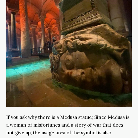
If you ask why there is a Medusa statue; Since Medusa is
a woman of misfortunes and a story of war that does
not give up, the usage area of the symbol is also