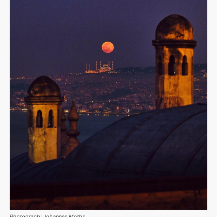
Photograph: Johannes Moths