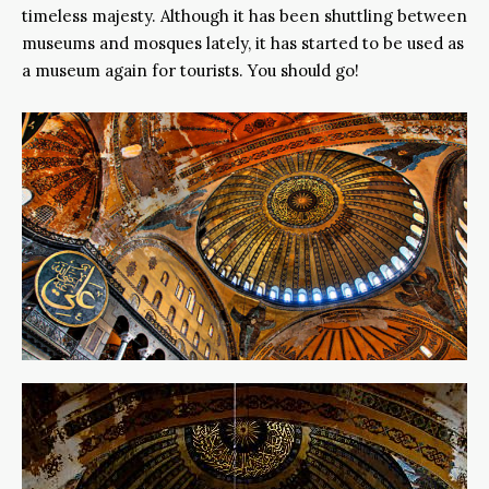
timeless majesty. Although it has been shuttling between
museums and mosques lately, it has started to be used as
a museum again for tourists. You should go!