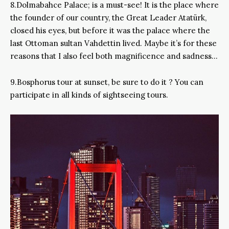
8.Dolmabahce Palace; is a must-see! It is the place where
the founder of our country, the Great Leader Atatürk,
closed his eyes, but before it was the palace where the
last Ottoman sultan Vahdettin lived. Maybe it’s for these
reasons that I also feel both magnificence and sadness…
9.Bosphorus tour at sunset, be sure to do it ? You can
participate in all kinds of sightseeing tours.