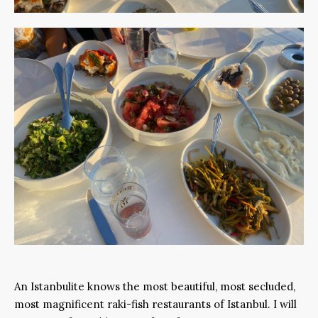
An Istanbulite knows the most beautiful, most secluded,
most magnificent raki-fish restaurants of Istanbul. I will