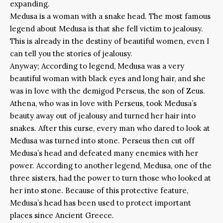
expanding.
Medusa is a woman with a snake head. The most famous
legend about Medusa is that she fell victim to jealousy.
This is already in the destiny of beautiful women, even I
can tell you the stories of jealousy.
Anyway; According to legend, Medusa was a very
beautiful woman with black eyes and long hair, and she
was in love with the demigod Perseus, the son of Zeus.
Athena, who was in love with Perseus, took Medusa’s
beauty away out of jealousy and turned her hair into
snakes. After this curse, every man who dared to look at
Medusa was turned into stone. Perseus then cut off
Medusa’s head and defeated many enemies with her
power. According to another legend, Medusa, one of the
three sisters, had the power to turn those who looked at
her into stone. Because of this protective feature,
Medusa’s head has been used to protect important
places since Ancient Greece.