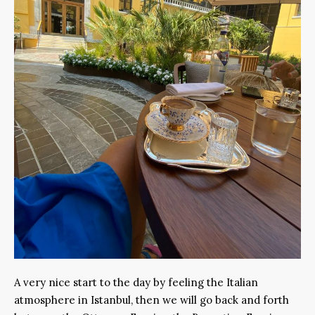
A very nice start to the day by feeling the Italian
atmosphere in Istanbul, then we will go back and forth