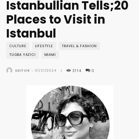
Istanbullian Tells;20
Places to Visit in
Istanbul
CULTURE
LIFESTYLE
TRAVEL & FASHION
TUGBA YAZICI
MIAMI
3114
0
01/31/2024
EDITOR
-
|