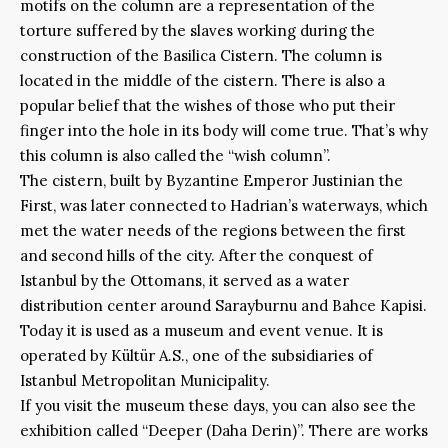
motifs on the column are a representation of the
torture suffered by the slaves working during the
construction of the Basilica Cistern. The column is
located in the middle of the cistern. There is also a
popular belief that the wishes of those who put their
finger into the hole in its body will come true. That’s why
this column is also called the “wish column”.
The cistern, built by Byzantine Emperor Justinian the
First, was later connected to Hadrian’s waterways, which
met the water needs of the regions between the first
and second hills of the city. After the conquest of
Istanbul by the Ottomans, it served as a water
distribution center around Sarayburnu and Bahce Kapisi.
Today it is used as a museum and event venue. It is
operated by Kültür A.S., one of the subsidiaries of
Istanbul Metropolitan Municipality.
If you visit the museum these days, you can also see the
exhibition called “Deeper (Daha Derin)”. There are works