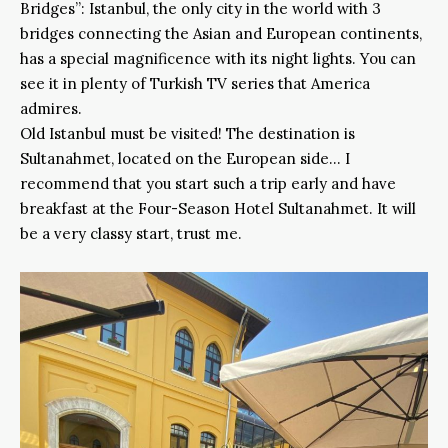
Bridges”: Istanbul, the only city in the world with 3
bridges connecting the Asian and European continents,
has a special magnificence with its night lights. You can
see it in plenty of Turkish TV series that America
admires.
Old Istanbul must be visited! The destination is
Sultanahmet, located on the European side… I
recommend that you start such a trip early and have
breakfast at the Four-Season Hotel Sultanahmet. It will
be a very classy start, trust me.