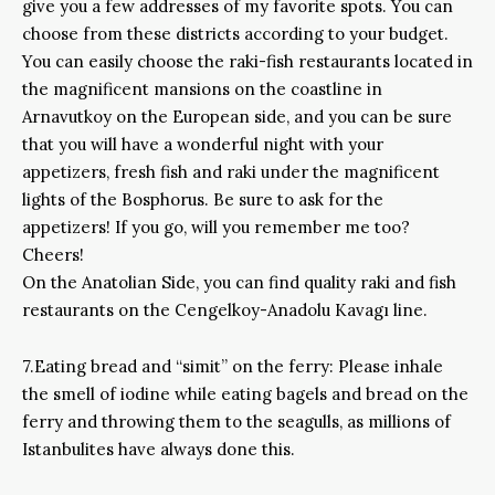
give you a few addresses of my favorite spots. You can
choose from these districts according to your budget.
You can easily choose the raki-fish restaurants located in
the magnificent mansions on the coastline in
Arnavutkoy on the European side, and you can be sure
that you will have a wonderful night with your
appetizers, fresh fish and raki under the magnificent
lights of the Bosphorus. Be sure to ask for the
appetizers! If you go, will you remember me too?
Cheers!
On the Anatolian Side, you can find quality raki and fish
restaurants on the Cengelkoy-Anadolu Kavagı line.
7.Eating bread and “simit” on the ferry: Please inhale
the smell of iodine while eating bagels and bread on the
ferry and throwing them to the seagulls, as millions of
Istanbulites have always done this.