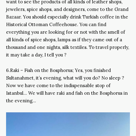
want to see the products of all kinds of leather shops,
jewelers, spice shops, and designers, come to the Grand
Bazaar. You should especially drink Turkish coffee in the
Historical Ottoman Coffeehouse. You can find
everything you are looking for or not with the smell of
all kinds of spice shops, lamps as if they came out of a
thousand and one nights, silk textiles. To travel properly,
it may take a day, I tell you ?
6.Raki – Fish on the Bosphorus; Yes, you finished
Sultanahmet, it’s evening, what will you do? No sleep ?
Now we have come to the indispensable stop of
Istanbul… We will have raki and fish on the Bosphorus in
the evening…