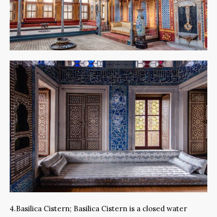
4.Basilica Cistern; Basilica Cistern is a closed water