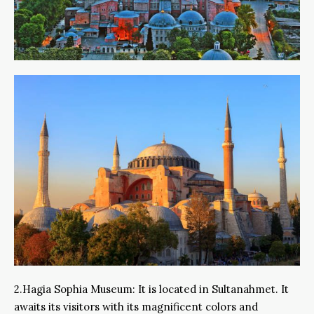
2.Hagia Sophia Museum: It is located in Sultanahmet. It
awaits its visitors with its magnificent colors and