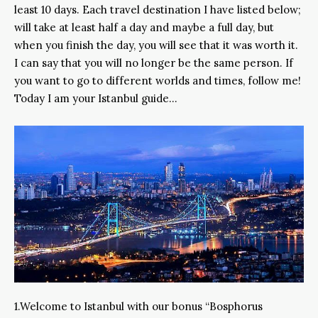
least 10 days. Each travel destination I have listed below;
will take at least half a day and maybe a full day, but
when you finish the day, you will see that it was worth it.
I can say that you will no longer be the same person. If
you want to go to different worlds and times, follow me!
Today I am your Istanbul guide…
1.Welcome to Istanbul with our bonus “Bosphorus