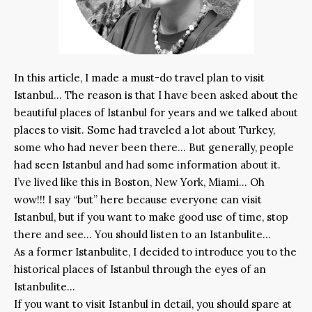
In this article, I made a must-do travel plan to visit
Istanbul… The reason is that I have been asked about the
beautiful places of Istanbul for years and we talked about
places to visit. Some had traveled a lot about Turkey,
some who had never been there… But generally, people
had seen Istanbul and had some information about it.
I’ve lived like this in Boston, New York, Miami… Oh
wow!!! I say “but” here because everyone can visit
Istanbul, but if you want to make good use of time, stop
there and see… You should listen to an Istanbulite…
As a former Istanbulite, I decided to introduce you to the
historical places of Istanbul through the eyes of an
Istanbulite…
If you want to visit Istanbul in detail, you should spare at