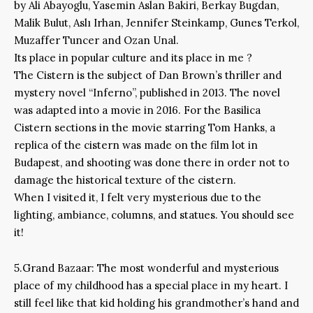
by Ali Abayoglu, Yasemin Aslan Bakiri, Berkay Bugdan,
Malik Bulut, Aslı Irhan, Jennifer Steinkamp, Gunes Terkol,
Muzaffer Tuncer and Ozan Unal.
Its place in popular culture and its place in me ?
The Cistern is the subject of Dan Brown’s thriller and
mystery novel “Inferno”, published in 2013. The novel
was adapted into a movie in 2016. For the Basilica
Cistern sections in the movie starring Tom Hanks, a
replica of the cistern was made on the film lot in
Budapest, and shooting was done there in order not to
damage the historical texture of the cistern.
When I visited it, I felt very mysterious due to the
lighting, ambiance, columns, and statues. You should see
it!
5.Grand Bazaar: The most wonderful and mysterious
place of my childhood has a special place in my heart. I
still feel like that kid holding his grandmother’s hand and