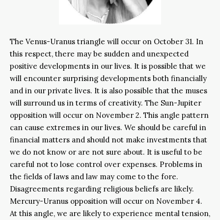
The Venus-Uranus triangle will occur on October 31. In
this respect, there may be sudden and unexpected
positive developments in our lives. It is possible that we
will encounter surprising developments both financially
and in our private lives. It is also possible that the muses
will surround us in terms of creativity. The Sun-Jupiter
opposition will occur on November 2. This angle pattern
can cause extremes in our lives. We should be careful in
financial matters and should not make investments that
we do not know or are not sure about. It is useful to be
careful not to lose control over expenses. Problems in
the fields of laws and law may come to the fore.
Disagreements regarding religious beliefs are likely.
Mercury-Uranus opposition will occur on November 4.
At this angle, we are likely to experience mental tension,