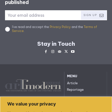
published
SIGN UP
I've read and accept the
Privacy Policy
and the
Terms of
Service
.
Stay in Touch
MENU
Article
Reportage
All rights reserved. © 2023.
We value your privacy
arttmodernmiami.com
info@arttmodernmiami.com