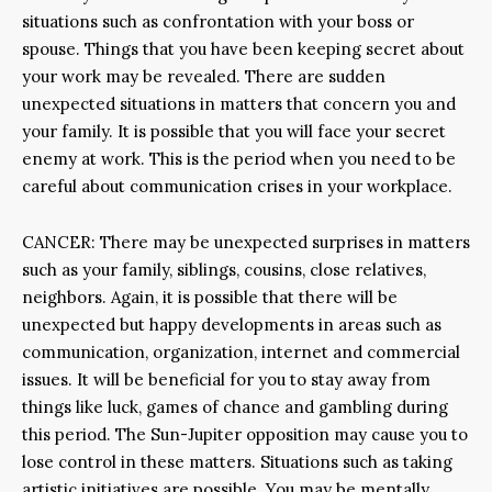
situations such as confrontation with your boss or
spouse. Things that you have been keeping secret about
your work may be revealed. There are sudden
unexpected situations in matters that concern you and
your family. It is possible that you will face your secret
enemy at work. This is the period when you need to be
careful about communication crises in your workplace.
CANCER: There may be unexpected surprises in matters
such as your family, siblings, cousins, close relatives,
neighbors. Again, it is possible that there will be
unexpected but happy developments in areas such as
communication, organization, internet and commercial
issues. It will be beneficial for you to stay away from
things like luck, games of chance and gambling during
this period. The Sun-Jupiter opposition may cause you to
lose control in these matters. Situations such as taking
artistic initiatives are possible. You may be mentally