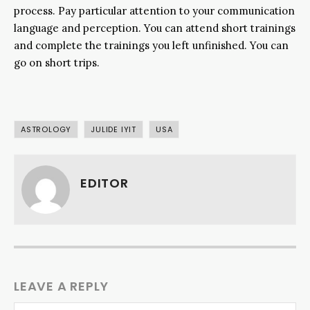
process. Pay particular attention to your communication
language and perception. You can attend short trainings
and complete the trainings you left unfinished. You can
go on short trips.
ASTROLOGY
JULIDE IYIT
USA
EDITOR
LEAVE A REPLY