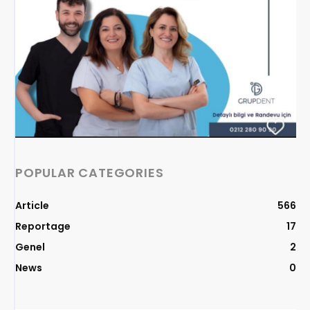
POPULAR CATEGORIES
Article
566
Reportage
17
Genel
2
News
0