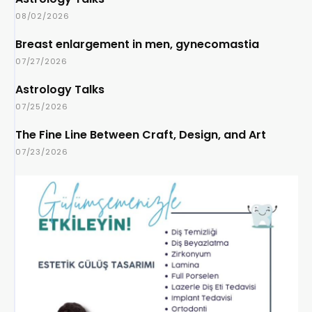
08/02/2026
Breast enlargement in men, gynecomastia
07/27/2026
Astrology Talks
07/25/2026
The Fine Line Between Craft, Design, and Art
07/23/2026