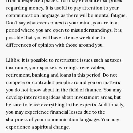
from unexpected places. You may encounter surprises
regarding money. It is useful to pay attention to your
communication language as there will be mental fatigue.
Don’t say whatever comes to your mind, you are in a
period where you are open to misunderstandings. It is
possible that you will have a tense week due to
differences of opinion with those around you.
LIBRA: It is possible to restructure issues such as taxes,
insurance, your spouse’s earnings, receivables,
retirement, banking and loans in this period. Do not
compete or contradict people around you on matters
you do not know about in the field of finance. You may
develop interesting ideas about investment areas, but
be sure to leave everything to the experts. Additionally,
you may experience financial losses due to the
sharpness of your communication language. You may
experience a spiritual change.