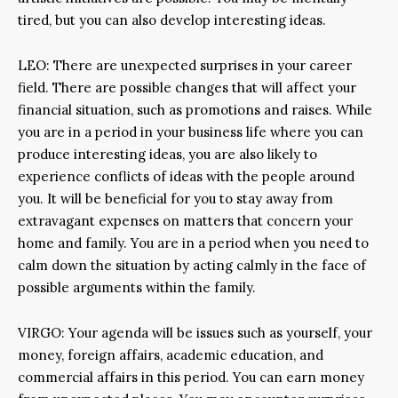
tired, but you can also develop interesting ideas.
LEO: There are unexpected surprises in your career
field. There are possible changes that will affect your
financial situation, such as promotions and raises. While
you are in a period in your business life where you can
produce interesting ideas, you are also likely to
experience conflicts of ideas with the people around
you. It will be beneficial for you to stay away from
extravagant expenses on matters that concern your
home and family. You are in a period when you need to
calm down the situation by acting calmly in the face of
possible arguments within the family.
VIRGO: Your agenda will be issues such as yourself, your
money, foreign affairs, academic education, and
commercial affairs in this period. You can earn money