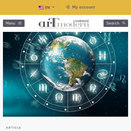
My account
EN
Menu
Search
ARTICLE