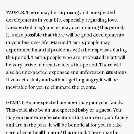
TAURUS: There may be surprising and unexpected
developments in your life, especially regarding love.
Unexpected pregnancies may occur during this period.
It is also possible that there will be good developments
in your business life. Married Taurus people may
experience financial problems with their spouses during
this period. Taurus people who are interested in art will
be very active in creative ideas this period. There will
also be unexpected expenses and unforeseen situations.
If you act calmly and without getting angry, it will be
inevitable for you to eliminate the events.
GEMINI: An unexpected member may join your family.
This could also be an unexpected baby or a guest. You
may encounter some situations that concern your family
and are in the past. It will be beneficial for you to take
care of your health during this period. There may be