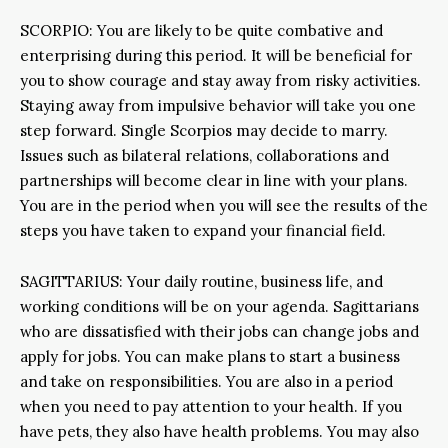
SCORPIO: You are likely to be quite combative and
enterprising during this period. It will be beneficial for
you to show courage and stay away from risky activities.
Staying away from impulsive behavior will take you one
step forward. Single Scorpios may decide to marry.
Issues such as bilateral relations, collaborations and
partnerships will become clear in line with your plans.
You are in the period when you will see the results of the
steps you have taken to expand your financial field.
SAGITTARIUS: Your daily routine, business life, and
working conditions will be on your agenda. Sagittarians
who are dissatisfied with their jobs can change jobs and
apply for jobs. You can make plans to start a business
and take on responsibilities. You are also in a period
when you need to pay attention to your health. If you
have pets, they also have health problems. You may also