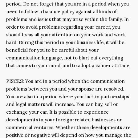
period. Do not forget that you are in a period when you
need to follow a balance policy against all kinds of
problems and issues that may arise within the family. In
order to avoid problems regarding your career, you
should focus all your attention on your work and work
hard. During this period in your business life, it will be
beneficial for you to be careful about your
communication language, not to blurt out everything
that comes to your mind, and to adopt a calmer attitude.
PISCES: You are in a period when the communication
problems between you and your spouse are resolved.
You are also in a period where your luck in partnerships
and legal matters will increase. You can buy, sell or
exchange your car. It is possible to experience
developments in your foreign-related businesses or
commercial ventures. Whether these developments are
positive or negative will depend on how you manage the