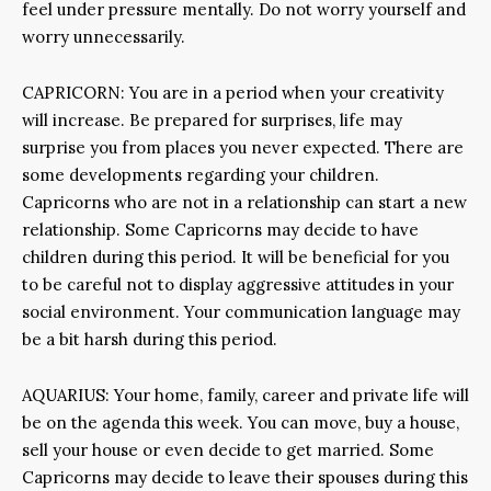
feel under pressure mentally. Do not worry yourself and
worry unnecessarily.
CAPRICORN: You are in a period when your creativity
will increase. Be prepared for surprises, life may
surprise you from places you never expected. There are
some developments regarding your children.
Capricorns who are not in a relationship can start a new
relationship. Some Capricorns may decide to have
children during this period. It will be beneficial for you
to be careful not to display aggressive attitudes in your
social environment. Your communication language may
be a bit harsh during this period.
AQUARIUS: Your home, family, career and private life will
be on the agenda this week. You can move, buy a house,
sell your house or even decide to get married. Some
Capricorns may decide to leave their spouses during this