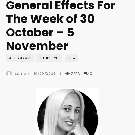
General Effects For
The Week of 30
October – 5
November
ASTROLOGY
JULIDE IYIT
USA
2238
0
10/29/2023
EDITOR
-
|