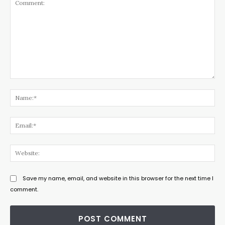
Comment:
Na
Ema
Web
Save my name, email, and website in this browser for the next time I
comment.