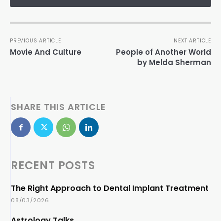
PREVIOUS ARTICLE
NEXT ARTICLE
Movie And Culture
People of Another World
by Melda Sherman
SHARE THIS ARTICLE
RECENT POSTS
The Right Approach to Dental Implant Treatment
08/03/2026
Astrology Talks