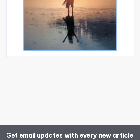
Get email updates with every new article