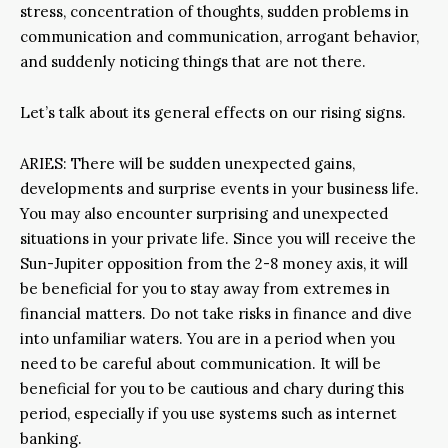
stress, concentration of thoughts, sudden problems in
communication and communication, arrogant behavior,
and suddenly noticing things that are not there.
Let’s talk about its general effects on our rising signs.
ARIES: There will be sudden unexpected gains,
developments and surprise events in your business life.
You may also encounter surprising and unexpected
situations in your private life. Since you will receive the
Sun-Jupiter opposition from the 2-8 money axis, it will
be beneficial for you to stay away from extremes in
financial matters. Do not take risks in finance and dive
into unfamiliar waters. You are in a period when you
need to be careful about communication. It will be
beneficial for you to be cautious and chary during this
period, especially if you use systems such as internet
banking.